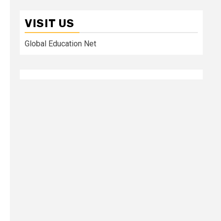
VISIT US
Global Education Net