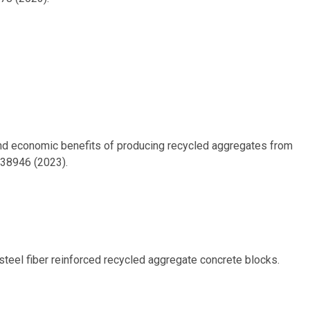
on and economic benefits of producing recycled aggregates from
138946 (2023).
f steel fiber reinforced recycled aggregate concrete blocks.