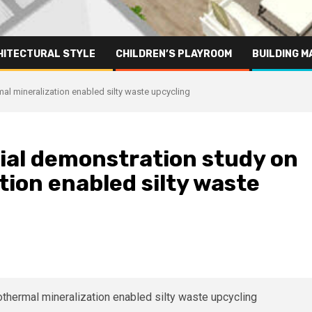
HITECTURAL STYLE
CHILDREN’S PLAYROOM
BUILDING M
al mineralization enabled silty waste upcycling
ial demonstration study on
ion enabled silty waste