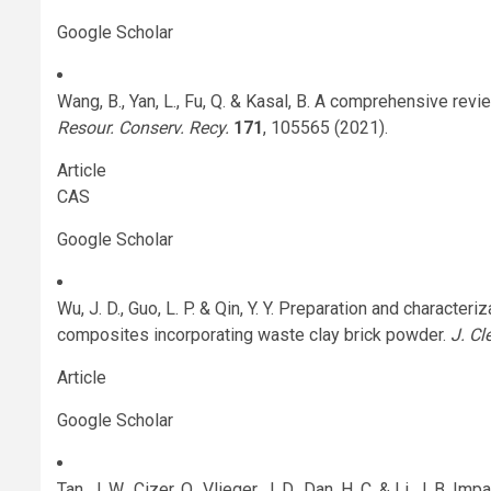
Google Scholar
Wang, B., Yan, L., Fu, Q. & Kasal, B. A comprehensive re
Resour. Conserv. Recy.
171
, 105565 (2021).
Article
CAS
Google Scholar
Wu, J. D., Guo, L. P. & Qin, Y. Y. Preparation and character
composites incorporating waste clay brick powder.
J. Cl
Article
Google Scholar
Tan, J. W., Cizer, O., Vlieger, J. D., Dan, H. C. & Li, J. B.