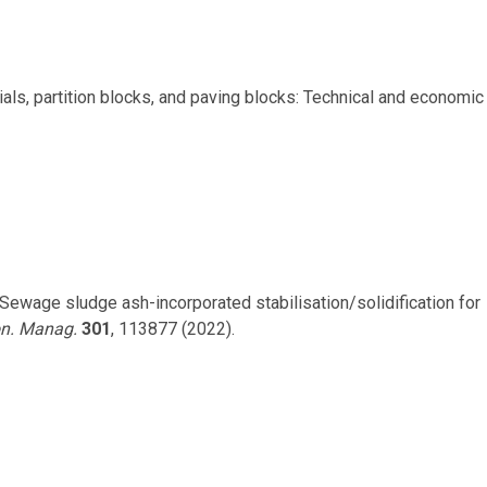
rials, partition blocks, and paving blocks: Technical and economic
 S. Sewage sludge ash-incorporated stabilisation/solidification for
on. Manag.
301
, 113877 (2022).