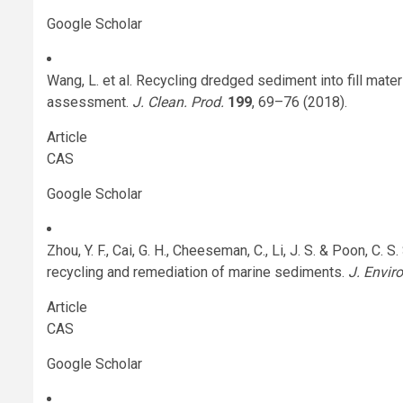
Google Scholar
Wang, L. et al. Recycling dredged sediment into fill mate
assessment.
J. Clean. Prod.
199
, 69–76 (2018).
Article
CAS
Google Scholar
Zhou, Y. F., Cai, G. H., Cheeseman, C., Li, J. S. & Poon, C.
recycling and remediation of marine sediments.
J. Envir
Article
CAS
Google Scholar