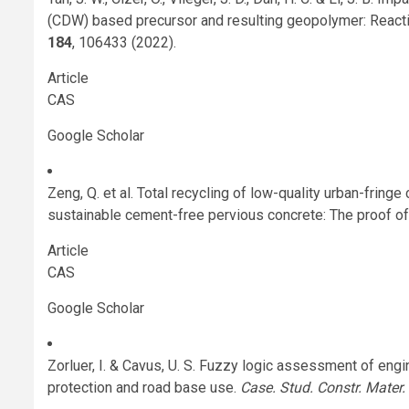
(CDW) based precursor and resulting geopolymer: Reactiv
184
, 106433 (2022).
Article
CAS
Google Scholar
Zeng, Q. et al. Total recycling of low-quality urban-fri
sustainable cement-free pervious concrete: The proof o
Article
CAS
Google Scholar
Zorluer, I. & Cavus, U. S. Fuzzy logic assessment of engi
protection and road base use.
Case. Stud. Constr. Mater.