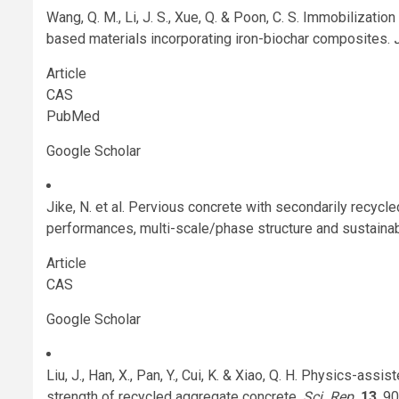
Wang, Q. M., Li, J. S., Xue, Q. & Poon, C. S. Immobilizat
based materials incorporating iron-biochar composites.
Article
CAS
PubMed
Google Scholar
Jike, N. et al. Pervious concrete with secondarily recycl
performances, multi-scale/phase structure and sustainabi
Article
CAS
Google Scholar
Liu, J., Han, X., Pan, Y., Cui, K. & Xiao, Q. H. Physics-ass
strength of recycled aggregate concrete.
Sci. Rep.
13
, 9