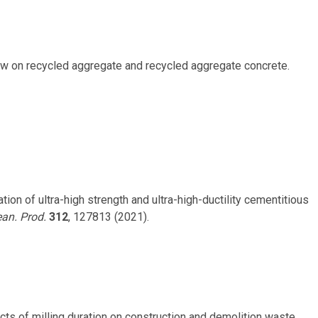
view on recycled aggregate and recycled aggregate concrete.
ization of ultra-high strength and ultra-high-ductility cementitious
ean. Prod.
312
, 127813 (2021).
 Impacts of milling duration on construction and demolition waste