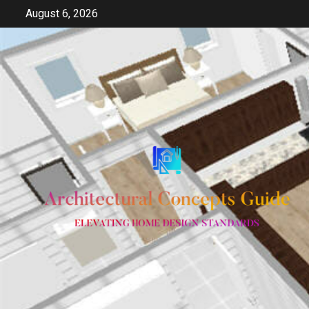
Skip
August 6, 2026
to
content