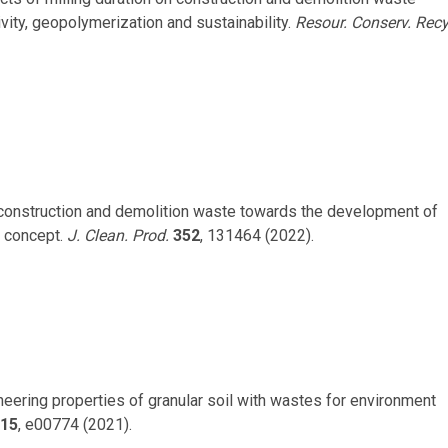
ity, geopolymerization and sustainability.
Resour. Conserv. Recy
nge construction and demolition waste towards the development of
f concept.
J. Clean. Prod.
352
, 131464 (2022).
neering properties of granular soil with wastes for environment
15
, e00774 (2021).