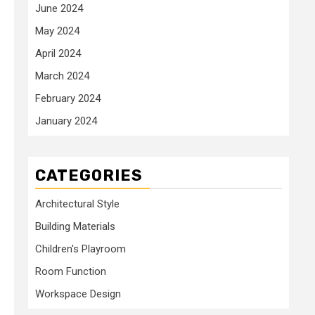
June 2024
May 2024
April 2024
March 2024
February 2024
January 2024
CATEGORIES
Architectural Style
Building Materials
Children's Playroom
Room Function
Workspace Design