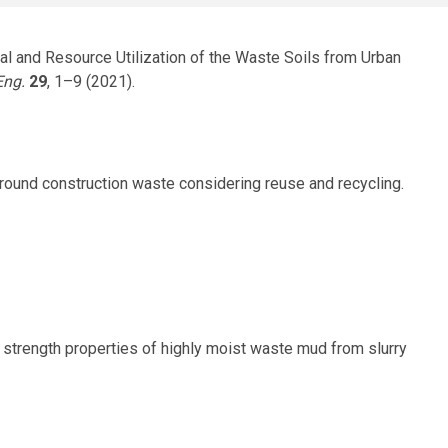
sal and Resource Utilization of the Waste Soils from Urban
Eng.
29
, 1–9 (2021).
rground construction waste considering reuse and recycling.
 and strength properties of highly moist waste mud from slurry