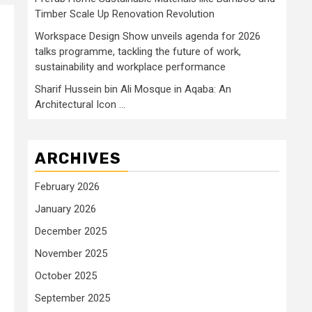
Timber Scale Up Renovation Revolution
Workspace Design Show unveils agenda for 2026
talks programme, tackling the future of work,
sustainability and workplace performance
Sharif Hussein bin Ali Mosque in Aqaba: An
Architectural Icon …
ARCHIVES
February 2026
January 2026
December 2025
November 2025
October 2025
September 2025