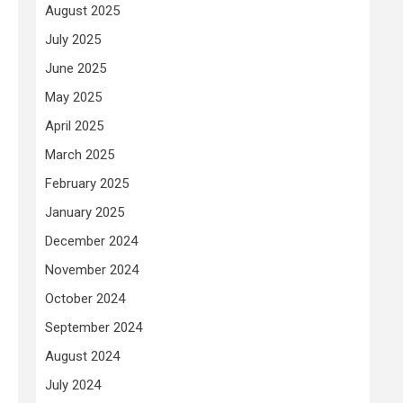
August 2025
July 2025
June 2025
May 2025
April 2025
March 2025
February 2025
January 2025
December 2024
November 2024
October 2024
September 2024
August 2024
July 2024