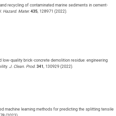
ion and recycling of contaminated marine sediments in cement-
J. Hazard. Mater.
435
, 128971 (2022).
ed low-quality brick-concrete demolition residue: engineering
lity.
J. Clean. Prod.
341
, 130929 (2022).
isted machine learning methods for predicting the splitting tensile
078 (2023).