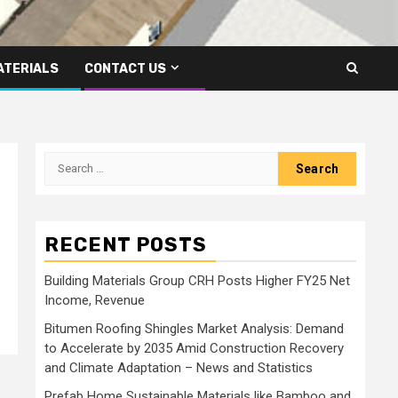
ATERIALS
CONTACT US
Search
for:
RECENT POSTS
Building Materials Group CRH Posts Higher FY25 Net
Income, Revenue
Bitumen Roofing Shingles Market Analysis: Demand
to Accelerate by 2035 Amid Construction Recovery
and Climate Adaptation – News and Statistics
Prefab Home Sustainable Materials like Bamboo and