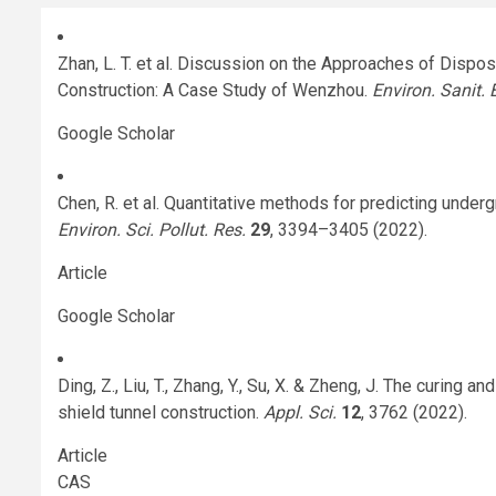
Zhan, L. T. et al. Discussion on the Approaches of Dispo
Construction: A Case Study of Wenzhou.
Environ. Sanit. 
Google Scholar
Chen, R. et al. Quantitative methods for predicting unde
Environ. Sci. Pollut. Res.
29
, 3394–3405 (2022).
Article
Google Scholar
Ding, Z., Liu, T., Zhang, Y., Su, X. & Zheng, J. The curing
shield tunnel construction.
Appl. Sci.
12
, 3762 (2022).
Article
CAS