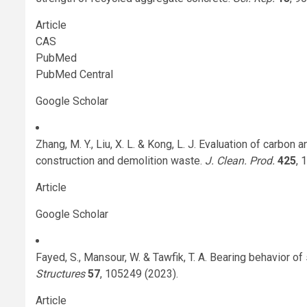
Article
CAS
PubMed
PubMed Central
Google Scholar
Zhang, M. Y., Liu, X. L. & Kong, L. J. Evaluation of carb
construction and demolition waste.
J. Clean. Prod.
425
, 
Article
Google Scholar
Fayed, S., Mansour, W. & Tawfik, T. A. Bearing behavior o
Structures
57
, 105249 (2023).
Article