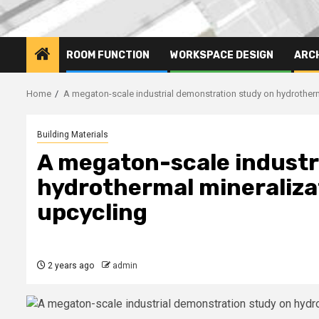
ROOM FUNCTION
WORKSPACE DESIGN
ARC
Home
A megaton-scale industrial demonstration study on hydrotherm
Building Materials
A megaton-scale industr
hydrothermal mineralizat
upcycling
2 years ago
admin