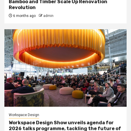
Bamboo and Timber Scale Up Renovation
Revolution
6 months ago
admin
Workspace Design
Workspace Design Show unveils agenda for
2026 talks programme, tackling the future of