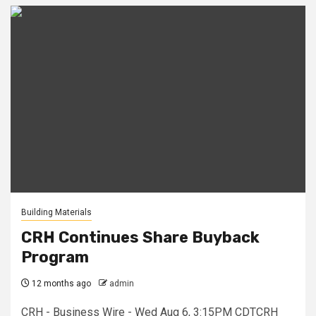
Building Materials
CRH Continues Share Buyback
Program
12 months ago
admin
CRH - Business Wire - Wed Aug 6, 3:15PM CDTCRH