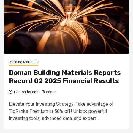
Building Materials
Doman Building Materials Reports
Record Q2 2025 Financial Results
12 months ago
admin
Elevate Your Investing Strategy: Take advantage of
TipRanks Premium at 50% off! Unlock powerful
investing tools, advanced data, and expert...