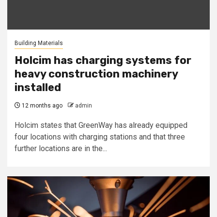
Building Materials
Holcim has charging systems for
heavy construction machinery
installed
12 months ago
admin
Holcim states that GreenWay has already equipped
four locations with charging stations and that three
further locations are in the...