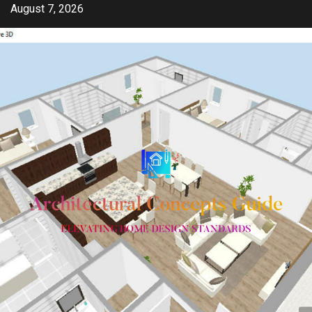
Skip
August 7, 2026
to
content