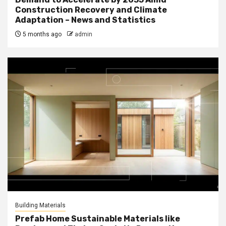
Construction Recovery and Climate
Adaptation – News and Statistics
5 months ago
admin
Building Materials
Prefab Home Sustainable Materials like