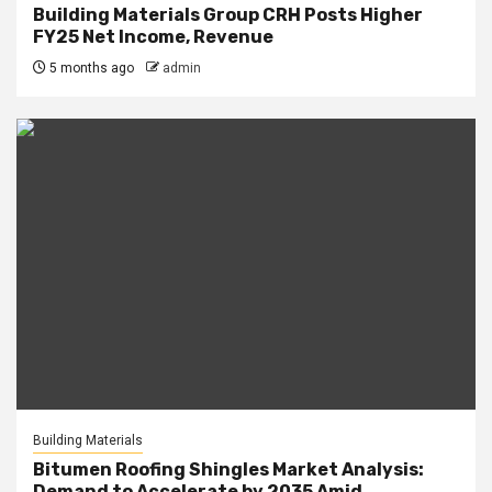
Building Materials Group CRH Posts Higher
FY25 Net Income, Revenue
5 months ago
admin
Building Materials
Bitumen Roofing Shingles Market Analysis:
Demand to Accelerate by 2035 Amid