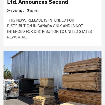
Ltd. Announces Second
1 year ago
admin
THIS NEWS RELEASE IS INTENDED FOR
DISTRIBUTION IN CANADA ONLY AND IS NOT
INTENDED FOR DISTRIBUTION TO UNITED STATES
NEWSWIRE...