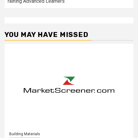
raining Advanced Learners
YOU MAY HAVE MISSED
Building Materials