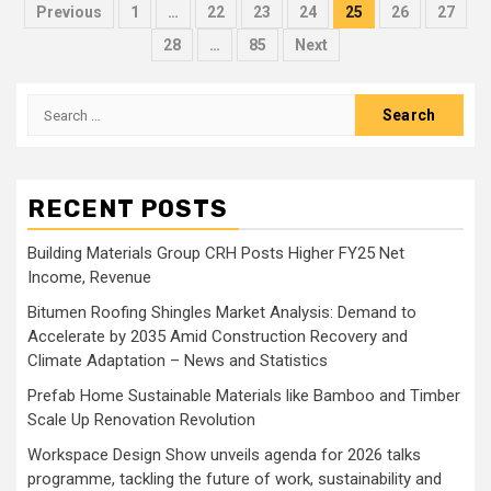
Posts
Previous
1
…
22
23
24
25
26
27
pagination
28
…
85
Next
Search
for:
RECENT POSTS
Building Materials Group CRH Posts Higher FY25 Net
Income, Revenue
Bitumen Roofing Shingles Market Analysis: Demand to
Accelerate by 2035 Amid Construction Recovery and
Climate Adaptation – News and Statistics
Prefab Home Sustainable Materials like Bamboo and Timber
Scale Up Renovation Revolution
Workspace Design Show unveils agenda for 2026 talks
programme, tackling the future of work, sustainability and