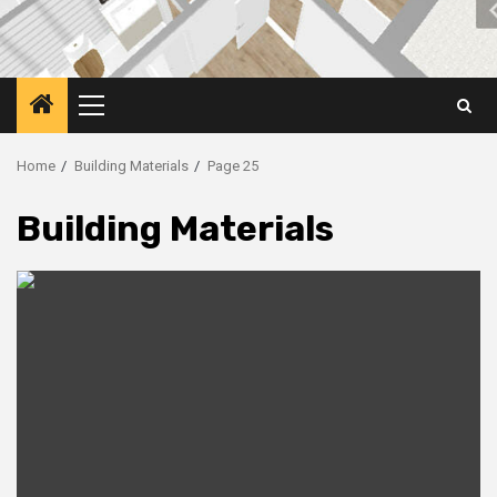
Primary
Menu
Home
Building Materials
Page 25
Building Materials