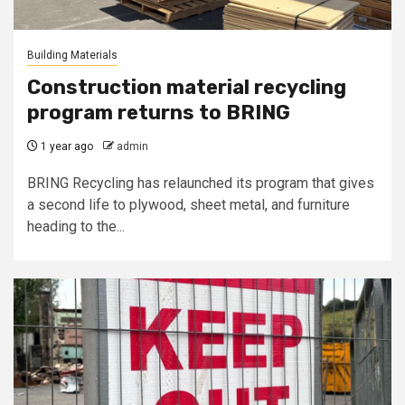
Building Materials
Construction material recycling
program returns to BRING
1 year ago
admin
BRING Recycling has relaunched its program that gives
a second life to plywood, sheet metal, and furniture
heading to the...