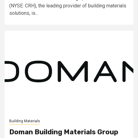
(NYSE: CRH), the leading provider of building materials
solutions, is...
Building Materials
Doman Building Materials Group