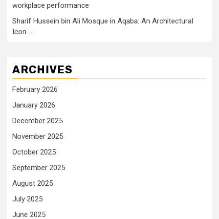
workplace performance
Sharif Hussein bin Ali Mosque in Aqaba: An Architectural
Icon …
ARCHIVES
February 2026
January 2026
December 2025
November 2025
October 2025
September 2025
August 2025
July 2025
June 2025