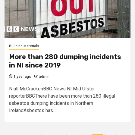
Building Materials
More than 280 dumping incidents
in NI since 2019
1 year ago
admin
Niall McCrackenBBC News NI Mid Ulster
reporterBBCThere have been more than 280 illegal
asbestos dumping incidents in Northern
IrelandAsbestos has...