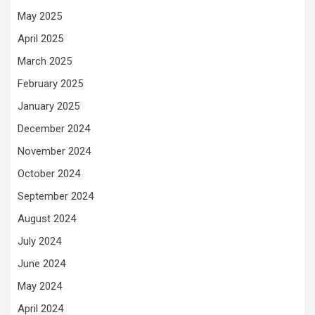
May 2025
April 2025
March 2025
February 2025
January 2025
December 2024
November 2024
October 2024
September 2024
August 2024
July 2024
June 2024
May 2024
April 2024