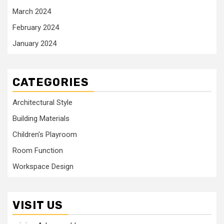
March 2024
February 2024
January 2024
CATEGORIES
Architectural Style
Building Materials
Children's Playroom
Room Function
Workspace Design
VISIT US