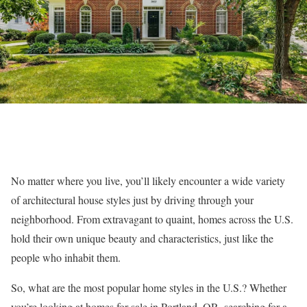
No matter where you live, you’ll likely encounter a wide variety
of architectural house styles just by driving through your
neighborhood. From extravagant to quaint, homes across the U.S.
hold their own unique beauty and characteristics, just like the
people who inhabit them.
So, what are the most popular home styles in the U.S.? Whether
you’re looking at
homes for sale in Portland, OR
, searching for a