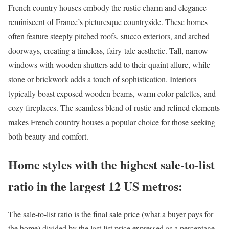
French country houses
embody the rustic charm and elegance
reminiscent of France’s picturesque countryside. These homes
often feature steeply pitched roofs, stucco exteriors, and arched
doorways, creating a timeless, fairy-tale aesthetic. Tall, narrow
windows with wooden shutters add to their quaint allure, while
stone or brickwork adds a touch of sophistication. Interiors
typically boast exposed wooden beams, warm color palettes, and
cozy fireplaces. The seamless blend of rustic and refined elements
makes French country houses a popular choice for those seeking
both beauty and comfort.
Home styles with the highest sale-to-list
ratio in the largest 12 US metros:
The
sale-to-list ratio
is the final sale price (what a buyer pays for
the home) divided by the last list price expressed as a percentage.