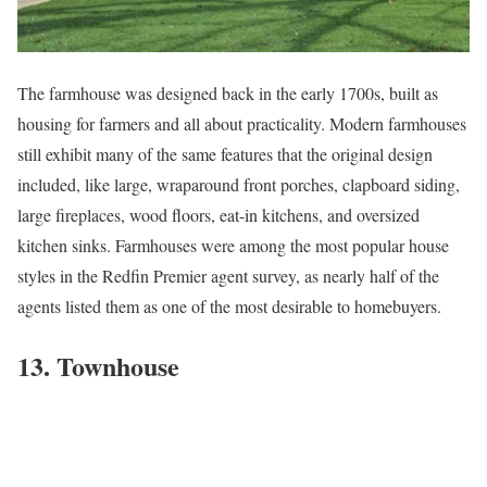
The
farmhouse
was designed back in the early 1700s, built as
housing for farmers and all about practicality. Modern farmhouses
still exhibit many of the same features that the original design
included, like large, wraparound front porches, clapboard siding,
large fireplaces, wood floors, eat-in kitchens, and oversized
kitchen sinks. Farmhouses were among the most popular house
styles in the Redfin Premier agent survey, as nearly half of the
agents listed them as one of the most desirable to homebuyers.
13. Townhouse