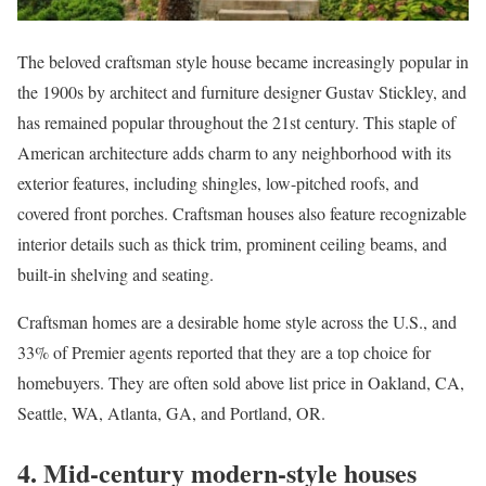
The beloved
craftsman style house
became increasingly popular in
the 1900s by architect and furniture designer Gustav Stickley, and
has remained popular throughout the 21st century. This staple of
American architecture adds charm to any neighborhood with its
exterior features, including shingles, low-pitched roofs, and
covered front porches. Craftsman houses also feature recognizable
interior details such as thick trim, prominent ceiling beams, and
built-in shelving and seating.
Craftsman homes are a desirable home style across the U.S., and
33% of Premier agents reported that they are a top choice for
homebuyers. They are often sold above list price in
Oakland, CA
,
Seattle, WA
,
Atlanta, GA
, and
Portland, OR
.
4. Mid-century modern-style houses