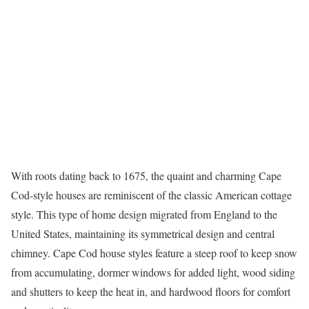
With roots dating back to 1675, the quaint and charming
Cape
Cod-style houses
are reminiscent of the classic American cottage
style. This type of home design migrated from England to the
United States, maintaining its symmetrical design and central
chimney. Cape Cod house styles feature a steep roof to keep snow
from accumulating, dormer windows for added light, wood siding
and shutters to keep the heat in, and hardwood floors for comfort