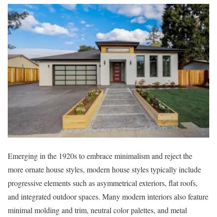
Emerging in the 1920s to embrace minimalism and reject the
more ornate house styles, modern house styles typically include
progressive elements such as asymmetrical exteriors, flat roofs,
and integrated outdoor spaces. Many modern interiors also feature
minimal molding and trim, neutral color palettes, and metal