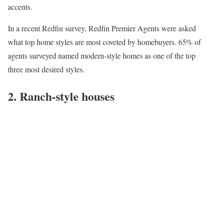
accents.
In a recent Redfin survey,
Redfin Premier Agents
were asked
what top home styles are most coveted by homebuyers. 65% of
agents surveyed named modern-style homes as one of the top
three most desired styles.
2. Ranch-style houses