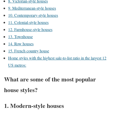
8. Victorian-style houses
9. Mediterranean-style houses
10. Contemporary-style houses
11. Colonial-style houses
12. Farmhouse-style houses
13. Townhouse
14. Row houses
15. French country house
Home styles with the highest sale-to-list ratio in the largest 12
US metros:
What are some of the most popular
house styles?
1. Modern-style houses