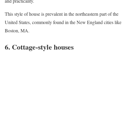
and practicality.
This style of house is prevalent in the northeastern part of the
United States, commonly found in the New England cities like
Boston, MA
.
6. Cottage-style houses