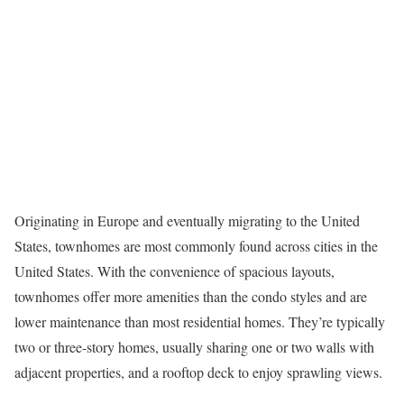
Originating in Europe and eventually migrating to the United
States,
townhomes
are most commonly found across cities in the
United States. With the convenience of spacious layouts,
townhomes offer more amenities than the condo styles and are
lower maintenance than most residential homes. They’re typically
two or three-story homes, usually sharing one or two walls with
adjacent properties, and a rooftop deck to enjoy sprawling views.