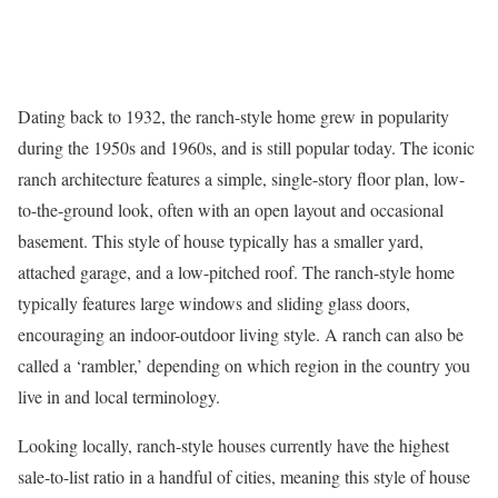
Dating back to 1932, the
ranch-style home
grew in popularity
during the 1950s and 1960s, and is still popular today. The iconic
ranch architecture features a simple, single-story floor plan, low-
to-the-ground look, often with an open layout and occasional
basement. This style of house typically has a smaller yard,
attached garage, and a low-pitched roof. The ranch-style home
typically features large windows and sliding glass doors,
encouraging an indoor-outdoor living style. A ranch can also be
called a ‘rambler,’ depending on which region in the country you
live in and local terminology.
Looking locally, ranch-style houses currently have the highest
sale-to-list ratio in a handful of cities, meaning this style of house