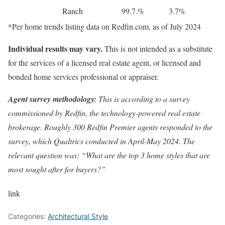
Ranch
99.7.%
3.7%
*Per
home trends listing data
on Redfin.com, as of July 2024
Individual results may vary.
This is not intended as a substitute
for the services of a licensed real estate agent, or licensed and
bonded home services professional or appraiser.
Agent survey methodology:
This is according to a survey
commissioned by Redfin, the technology-powered real estate
brokerage. Roughly 300 Redfin Premier agents responded to the
survey, which Qualtrics conducted in April-May 2024. The
relevant question was: “What are the top 3 home styles that are
most sought after for buyers?”
link
Categories:
Architectural Style