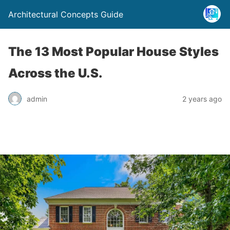
Architectural Concepts Guide
The 13 Most Popular House Styles
Across the U.S.
admin
2 years ago