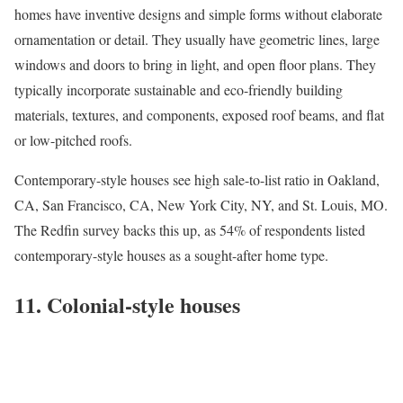
homes have inventive designs and simple forms without elaborate
ornamentation or detail. They usually have geometric lines, large
windows and doors to bring in light, and open floor plans. They
typically incorporate sustainable and eco-friendly building
materials, textures, and components, exposed roof beams, and flat
or low-pitched roofs.
Contemporary-style houses see high sale-to-list ratio in
Oakland,
CA
,
San Francisco, CA
,
New York City, NY
, and
St. Louis, MO
.
The Redfin survey backs this up, as 54% of respondents listed
contemporary-style houses as a sought-after home type.
11. Colonial-style houses