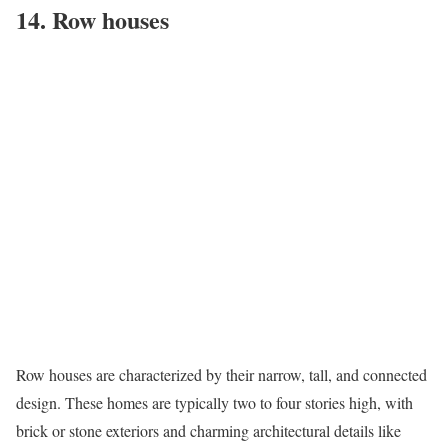
14. Row houses
Row houses
are characterized by their narrow, tall, and connected
design. These homes are typically two to four stories high, with
brick or stone exteriors and charming architectural details like