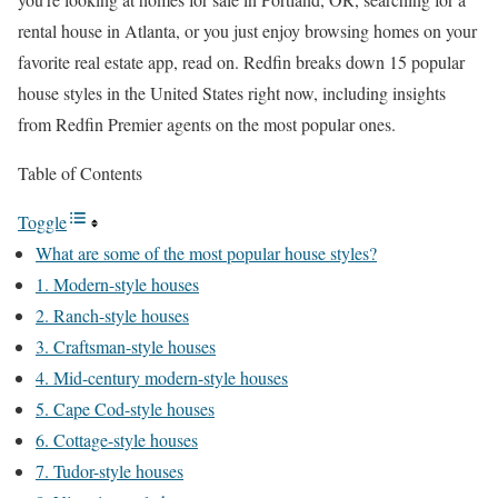
rental house in Atlanta
, or you just enjoy browsing homes on your
favorite real estate app, read on. Redfin breaks down 15 popular
house styles in the United States right now, including insights
from Redfin Premier agents on the most popular ones.
Table of Contents
Toggle
What are some of the most popular house styles?
1. Modern-style houses
2. Ranch-style houses
3. Craftsman-style houses
4. Mid-century modern-style houses
5. Cape Cod-style houses
6. Cottage-style houses
7. Tudor-style houses