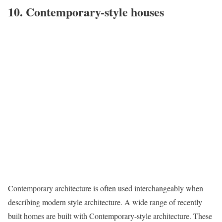
10. Contemporary-style houses
Contemporary architecture is often used interchangeably when
describing modern style architecture. A wide range of recently
built homes are built with Contemporary-style architecture. These