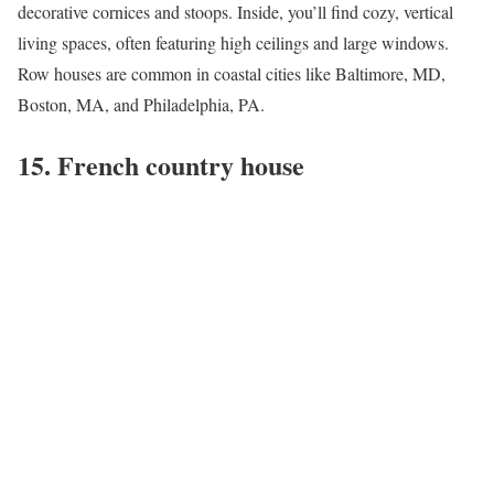
decorative cornices and stoops. Inside, you’ll find cozy, vertical
living spaces, often featuring high ceilings and large windows.
Row houses are common in coastal cities like
Baltimore, MD
,
Boston, MA
, and
Philadelphia, PA
.
15. French country house