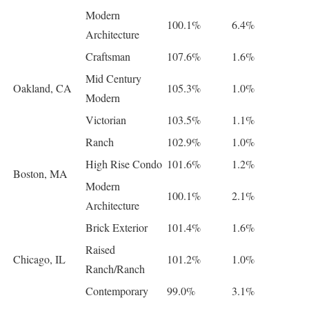
Modern
100.1%
6.4%
Architecture
Craftsman
107.6%
1.6%
Mid Century
Oakland, CA
105.3%
1.0%
Modern
Victorian
103.5%
1.1%
Ranch
102.9%
1.0%
High Rise Condo
101.6%
1.2%
Boston, MA
Modern
100.1%
2.1%
Architecture
Brick Exterior
101.4%
1.6%
Raised
Chicago, IL
101.2%
1.0%
Ranch/Ranch
Contemporary
99.0%
3.1%