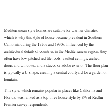
Mediterranean-style homes
are suitable for warmer climates,
which is why this style of house became prevalent in Southern
California during the 1920s and 1930s. Influenced by the
architectural details of countries in the Mediterranean region, they
often have low-pitched red tile roofs, vaulted ceilings, arched
doors and windows, and a stucco or adobe exterior. The floor plan
is typically a U-shape, creating a central courtyard for a garden or
fountain.
This style, which remains popular in places like California and
Florida, was ranked as a top-three house style by 8% of Redfin
Premier survey respondents.