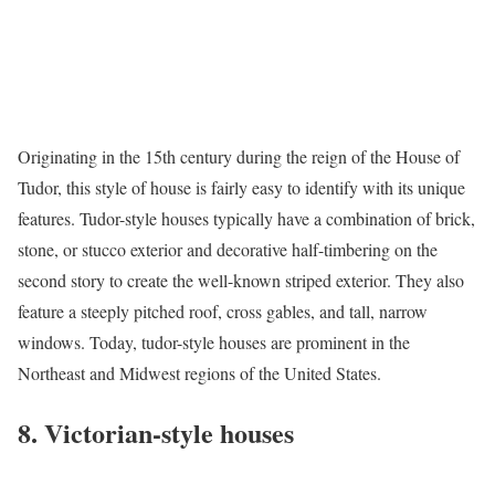
Originating in the 15th century during the reign of the House of
Tudor, this style of house is fairly easy to identify with its unique
features.
Tudor-style houses
typically have a combination of brick,
stone, or stucco exterior and decorative half-timbering on the
second story to create the well-known striped exterior. They also
feature a steeply pitched roof, cross gables, and tall, narrow
windows. Today, tudor-style houses are prominent in the
Northeast and Midwest regions of the United States.
8. Victorian-style houses