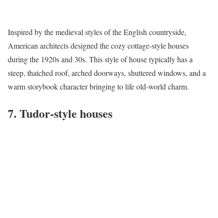
Inspired by the medieval styles of the English countryside,
American architects designed the cozy
cottage-style houses
during the 1920s and 30s. This style of house typically has a
steep, thatched roof, arched doorways, shuttered windows, and a
warm storybook character bringing to life old-world charm.
7. Tudor-style houses