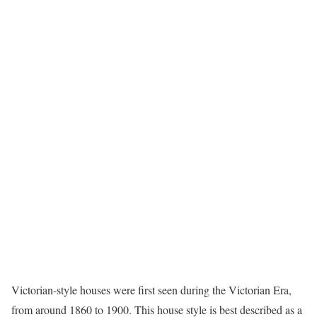
Victorian-style houses
were first seen during the Victorian Era,
from around 1860 to 1900. This house style is best described as a