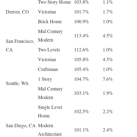
Two Story Home
103.8%
1.1%
Denver, CO
Victorian
101.7%
1.7%
Brick Home
100.9%
1.0%
Mid Century
113.4%
4.5%
Modern
San Francisco,
CA
Two Levels
112.6%
1.0%
Victorian
105.8%
4.5%
Craftsman
105.4%
1.0%
1 Story
104.7%
7.6%
Seattle, WA
Mid Century
103.1%
1.9%
Modern
Single Level
102.5%
2.2%
Home
San Diego, CA
Modern
101.1%
2.4%
Architecture