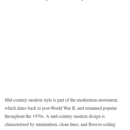
Mid-century modern style
is part of the modernism movement,
which dates back to post-World War II, and remained popular
throughout the 1970s. A mid-century modern design is
characterized by minimalism, clean lines, and floor-to-ceiling