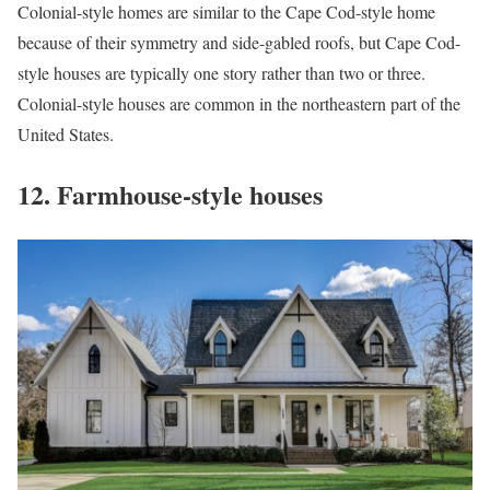
Colonial-style homes are similar to the Cape Cod-style home
because of their symmetry and side-gabled roofs, but Cape Cod-
style houses are typically one story rather than two or three.
Colonial-style houses are common in the northeastern part of the
United States.
12. Farmhouse-style houses