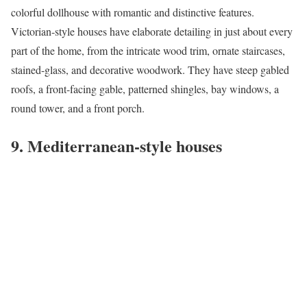
colorful dollhouse with romantic and distinctive features.
Victorian-style houses have elaborate detailing in just about every
part of the home, from the intricate wood trim, ornate staircases,
stained-glass, and decorative woodwork. They have steep gabled
roofs, a front-facing gable, patterned shingles, bay windows, a
round tower, and a front porch.
9. Mediterranean-style houses