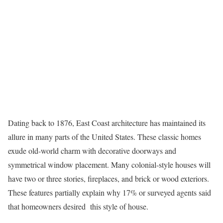
Dating back to 1876, East Coast architecture has maintained its
allure in many parts of the United States. These classic homes
exude old-world charm with decorative doorways and
symmetrical window placement. Many
colonial-style houses
will
have two or three stories, fireplaces, and brick or wood exteriors.
These features partially explain why 17% or surveyed agents said
that homeowners desired this style of house.