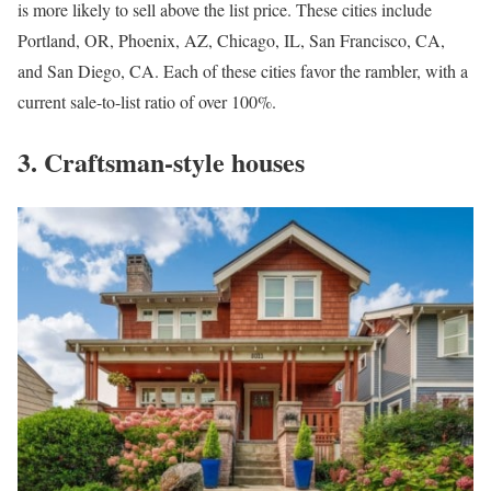
is more likely to sell above the list price. These cities include
Portland, OR
,
Phoenix, AZ
,
Chicago, IL
,
San Francisco, CA
,
and
San Diego, CA
. Each of these cities favor the rambler, with a
current sale-to-list ratio of over 100%.
3. Craftsman-style houses