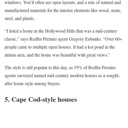
windows. You’ll often see open layouts, and a mix of natural and
manufactured materials for the interior elements like wood, stone,
steel, and plastic.
“I listed a home in the
Hollywood Hills
that was a mid-century
classic,” says Redfin Premier agent
Gregory Eubanks
. “Over 60+
people came to multiple open houses. It had a koi pond in the
atrium area, and the home was beautiful with great views.”
The style is still popular to this day, as 55% of Redfin Premier
agents surveyed named mid-century modern houses as a sought-
after home style among buyers.
5. Cape Cod-style houses