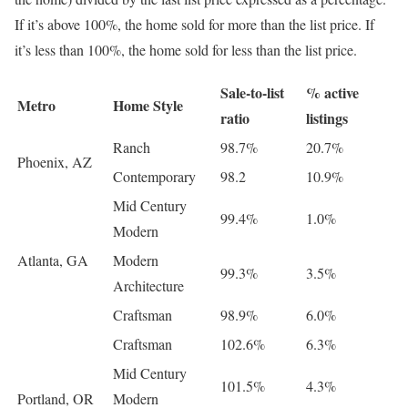
If it’s above 100%, the home sold for more than the list price. If
it’s less than 100%, the home sold for less than the list price.
Sale-to-list
% active
Metro
Home Style
ratio
listings
Ranch
98.7%
20.7%
Phoenix, AZ
Contemporary
98.2
10.9%
Mid Century
99.4%
1.0%
Modern
Atlanta, GA
Modern
99.3%
3.5%
Architecture
Craftsman
98.9%
6.0%
Craftsman
102.6%
6.3%
Mid Century
101.5%
4.3%
Portland, OR
Modern