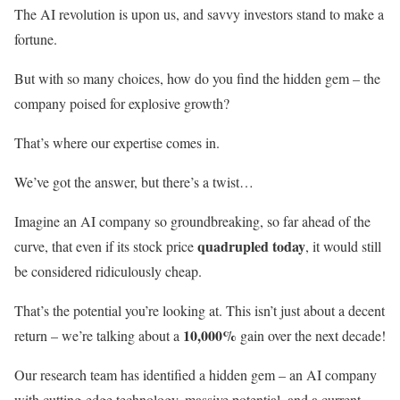
The AI revolution is upon us, and savvy investors stand to make a
fortune.
But with so many choices, how do you find the hidden gem – the
company poised for explosive growth?
That’s where our expertise comes in.
We’ve got the answer, but there’s a twist…
Imagine an AI company so groundbreaking, so far ahead of the
quadrupled today
curve, that even if its stock price
, it would still
be considered ridiculously cheap.
That’s the potential you’re looking at. This isn’t just about a decent
10,000%
return – we’re talking about a
gain over the next decade!
Our research team has identified a hidden gem – an AI company
with cutting-edge technology, massive potential, and a current