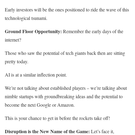
Early investors will be the ones positioned to ride the wave of this
technological tsunami.
Ground Floor Opportunity:
Remember the early days of the
internet?
Those who saw the potential of tech giants back then are sitting
pretty today.
AI is at a similar inflection point.
We’re not talking about established players – we’re talking about
nimble startups with groundbreaking ideas and the potential to
become the next Google or Amazon.
This is your chance to get in before the rockets take off!
Disruption is the New Name of the Game:
Let’s face it,