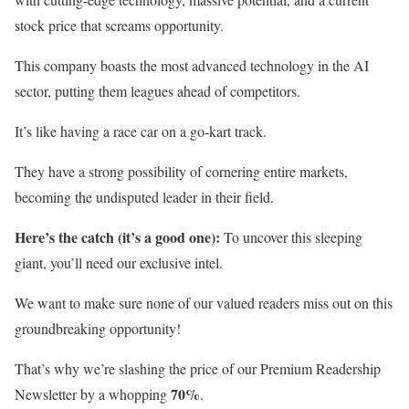
stock price that screams opportunity.
This company boasts the most advanced technology in the AI
sector, putting them leagues ahead of competitors.
It’s like having a race car on a go-kart track.
They have a strong possibility of cornering entire markets,
becoming the undisputed leader in their field.
Here’s the catch (it’s a good one):
To uncover this sleeping
giant, you’ll need our exclusive intel.
We want to make sure none of our valued readers miss out on this
groundbreaking opportunity!
That’s why we’re slashing the price of our Premium Readership
70%
Newsletter by a whopping
.