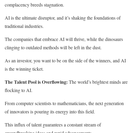
complacency breeds stagnation.
AI is the ultimate disruptor, and it’s shaking the foundations of
traditional industries.
The companies that embrace AI will thrive, while the dinosaurs
clinging to outdated methods will be left in the dust.
As an investor, you want to be on the side of the winners, and AI
is the winning ticket.
The Talent Pool is Overflowing:
The world’s brightest minds are
flocking to AI.
From computer scientists to mathematicians, the next generation
of innovators is pouring its energy into this field.
This influx of talent guarantees a constant stream of
groundbreaking ideas and rapid advancements.