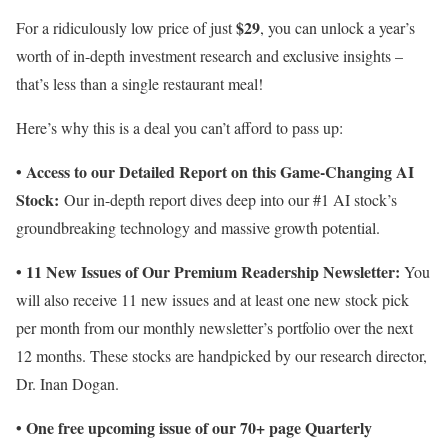
$29
For a ridiculously low price of just
, you can unlock a year’s
worth of in-depth investment research and exclusive insights –
that’s less than a single restaurant meal!
Here’s why this is a deal you can’t afford to pass up:
• Access to our Detailed Report on this Game-Changing AI
Stock:
Our in-depth report dives deep into our #1 AI stock’s
groundbreaking technology and massive growth potential.
• 11 New Issues of Our Premium Readership Newsletter:
You
will also receive 11 new issues and at least one new stock pick
per month from our monthly newsletter’s portfolio over the next
12 months. These stocks are handpicked by our research director,
Dr. Inan Dogan.
• One free upcoming issue of our 70+ page Quarterly