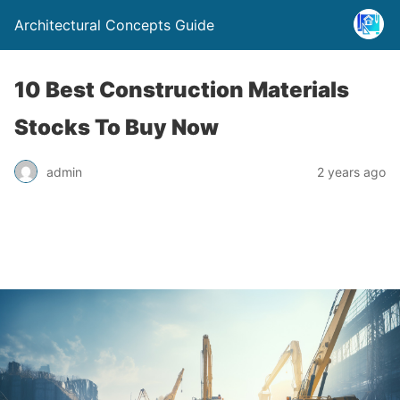
Architectural Concepts Guide
10 Best Construction Materials
Stocks To Buy Now
admin
2 years ago