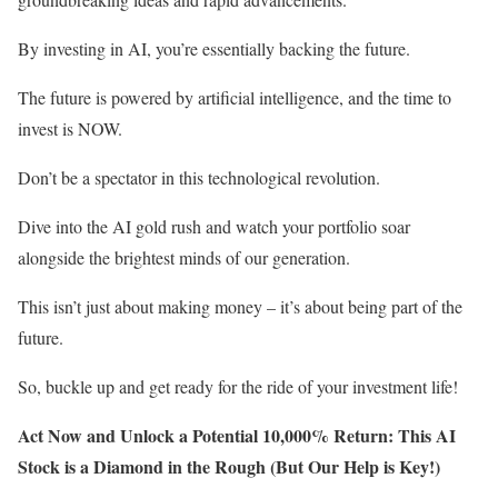
By investing in AI, you’re essentially backing the future.
The future is powered by artificial intelligence, and the time to
invest is NOW.
Don’t be a spectator in this technological revolution.
Dive into the AI gold rush and watch your portfolio soar
alongside the brightest minds of our generation.
This isn’t just about making money – it’s about being part of the
future.
So, buckle up and get ready for the ride of your investment life!
Act Now and Unlock a Potential 10,000% Return: This AI
Stock is a Diamond in the Rough (But Our Help is Key!)