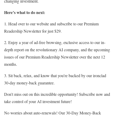
changing investment.
Here’s what to do next:
1. Head over to our website and subscribe to our Premium
Readership Newsletter for just $29.
2. Enjoy a year of ad-free browsing, exclusive access to our in-
depth report on the revolutionary AI company, and the upcoming
issues of our Premium Readership Newsletter over the next 12
months.
3. Sit back, relax, and know that you’re backed by our ironclad
30-day money-back guarantee.
Don’t miss out on this incredible opportunity! Subscribe now and
take control of your AI investment future!
No worries about auto-renewals! Our 30-Day Money-Back