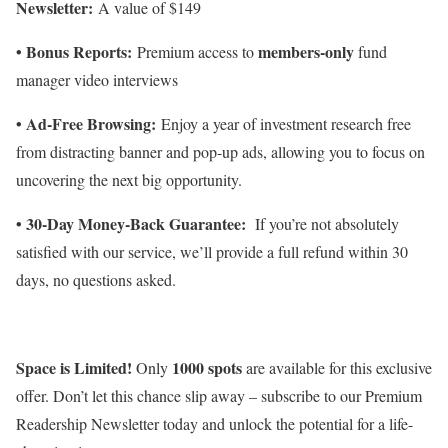
Newsletter:
A value of $149
• Bonus Reports:
members-only
Premium access to
fund
manager video interviews
• Ad-Free Browsing:
Enjoy a year of investment research free
from distracting banner and pop-up ads, allowing you to focus on
uncovering the next big opportunity.
• 30-Day Money-Back Guarantee:
If you’re not absolutely
satisfied with our service, we’ll provide a full refund within 30
days, no questions asked.
Space is Limited!
1000 spots
Only
are available for this exclusive
offer. Don’t let this chance slip away – subscribe to our Premium
Readership Newsletter today and unlock the potential for a life-