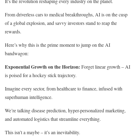
It’s the revolution reshaping every industry on the planet.
From driverless cars to medical breakthroughs, AI is on the cusp
of a global explosion, and savvy investors stand to reap the
rewards.
Here’s why this is the prime moment to jump on the AI
bandwagon:
Exponential Growth on the Horizon:
Forget linear growth – AI
is poised for a hockey stick trajectory.
Imagine every sector, from healthcare to finance, infused with
superhuman intelligence.
We’re talking disease prediction, hyper-personalized marketing,
and automated logistics that streamline everything.
This isn’t a maybe – it’s an inevitability.