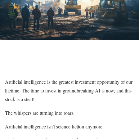
Artificial intelligence is the greatest investment opportunity of our
lifetime. The time to invest in groundbreaking AI is now, and this
stock is a steal!
The whispers are turning into roars.
Artificial intelligence isn’t science fiction anymore.