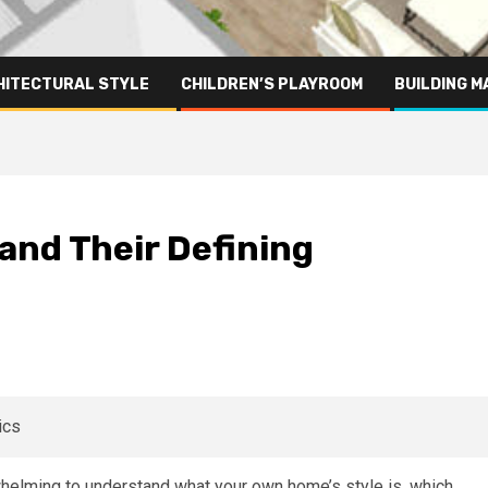
HITECTURAL STYLE
CHILDREN’S PLAYROOM
BUILDING M
and Their Defining
rwhelming to understand what your own home’s style is, which