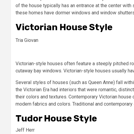
of the house typically has an entrance at the center with
these homes have dormer windows and window shutters o
Victorian House Style
Tria Giovan
Victorian-style houses often feature a steeply pitched ro
cutaway bay windows. Victorian-style houses usually have
Several styles of houses (such as Queen Anne) fall withi
the Victorian Era had interiors that were romantic, distinct
their colors and textures. Contemporary Victorian house d
modern fabrics and colors. Traditional and contemporary
Tudor House Style
Jeff Herr