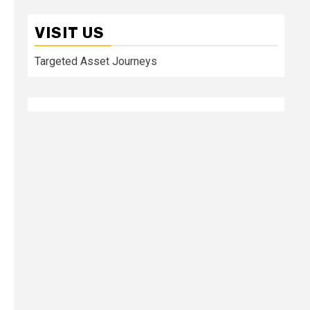
VISIT US
Targeted Asset Journeys