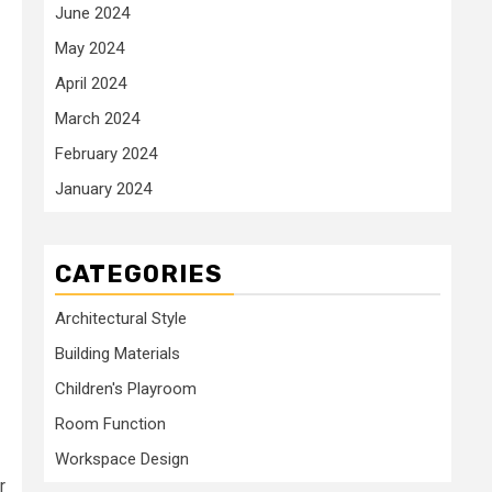
June 2024
May 2024
April 2024
March 2024
February 2024
January 2024
CATEGORIES
Architectural Style
Building Materials
Children's Playroom
Room Function
Workspace Design
r