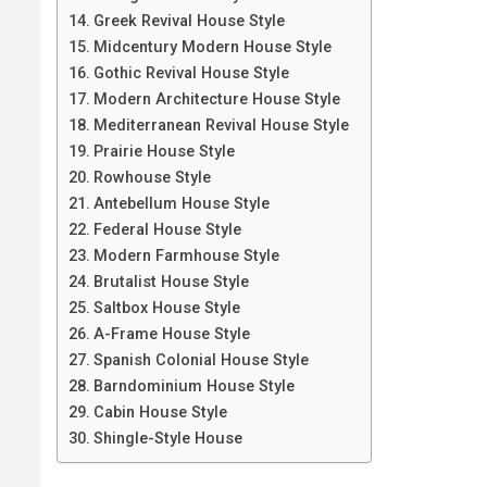
Greek Revival House Style
Midcentury Modern House Style
Gothic Revival House Style
Modern Architecture House Style
Mediterranean Revival House Style
Prairie House Style
Rowhouse Style
Antebellum House Style
Federal House Style
Modern Farmhouse Style
Brutalist House Style
Saltbox House Style
A-Frame House Style
Spanish Colonial House Style
Barndominium House Style
Cabin House Style
Shingle-Style House