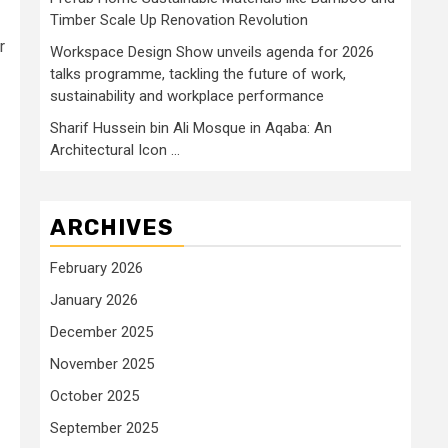
Timber Scale Up Renovation Revolution
r
Workspace Design Show unveils agenda for 2026
talks programme, tackling the future of work,
sustainability and workplace performance
Sharif Hussein bin Ali Mosque in Aqaba: An
Architectural Icon …
ARCHIVES
February 2026
January 2026
December 2025
November 2025
October 2025
September 2025