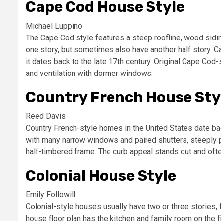
Cape Cod House Style
Michael Luppino
The Cape Cod style features a steep roofline, wood sidin
one story, but sometimes also have another half story. C
it dates back to the late 17th century. Original Cape Cod-
and ventilation with dormer windows.
Country French House Sty
Reed Davis
Country French-style homes in the United States date ba
with many narrow windows and paired shutters, steeply pi
half-timbered frame. The curb appeal stands out and oft
Colonial House Style
Emily Followill
Colonial-style houses usually have two or three stories, 
house floor plan has the kitchen and family room on the f