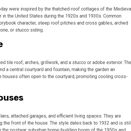
ay were inspired by the thatched-roof cottages of the Medieva
ar in the United States during the 1920s and 1930s. Common
orybook character, steep roof pitches and cross gables, arched
one, or stucco siding.
e
 tile roof, arches, grillwork, and a stucco or adobe exterior. Th
nd a central courtyard and fountain, making the garden an
e houses often open to the courtyard, promoting cooling cross-
Houses
lans, attached garages, and efficient living spaces. They are
the front of the house. The style dates back to 1932 and is stil
s in the postwar suburban home-building boom of the 1950s and