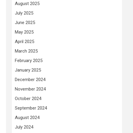
August 2025
July 2025
June 2025
May 2025
April 2025
March 2025
February 2025
January 2025
December 2024
November 2024
October 2024
September 2024
August 2024
July 2024