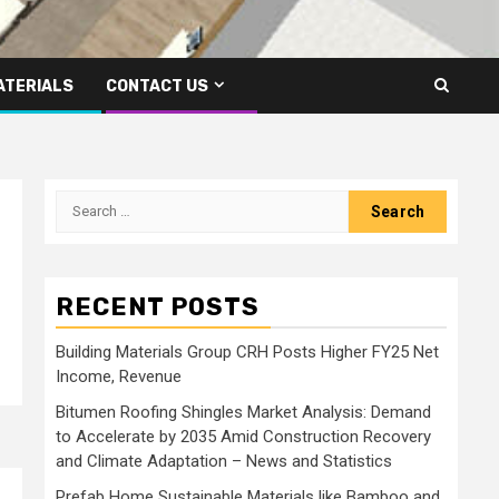
ATERIALS
CONTACT US
Search
for:
RECENT POSTS
Building Materials Group CRH Posts Higher FY25 Net
Income, Revenue
Bitumen Roofing Shingles Market Analysis: Demand
to Accelerate by 2035 Amid Construction Recovery
and Climate Adaptation – News and Statistics
Prefab Home Sustainable Materials like Bamboo and