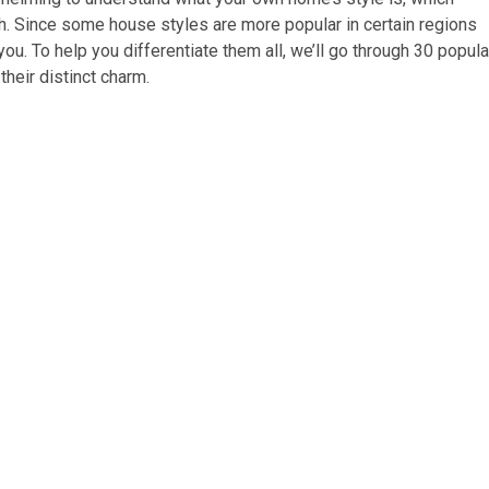
ch. Since some house styles are more popular in certain regions
u. To help you differentiate them all, we’ll go through 30 popula
heir distinct charm.