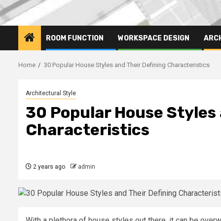
ROOM FUNCTION
WORKSPACE DESIGN
ARC
Home
30 Popular House Styles and Their Defining Characteristics
Architectural Style
30 Popular House Styles 
Characteristics
2 years ago
admin
With a plethora of house styles out there, it can be ove