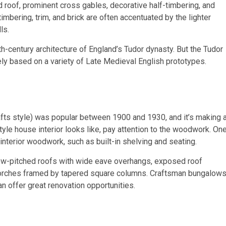
roof, prominent cross gables, decorative half-timbering, and
mbering, trim, and brick are often accentuated by the lighter
ls.
h-century architecture of England’s Tudor dynasty. But the Tudor
y based on a variety of Late Medieval English prototypes.
fts style) was popular between 1900 and 1930, and it’s making 
le house interior looks like, pay attention to the woodwork. On
 interior woodwork, such as built-in shelving and seating.
low-pitched roofs with wide eave overhangs, exposed roof
 porches framed by tapered square columns. Craftsman bungalow
an offer great renovation opportunities.