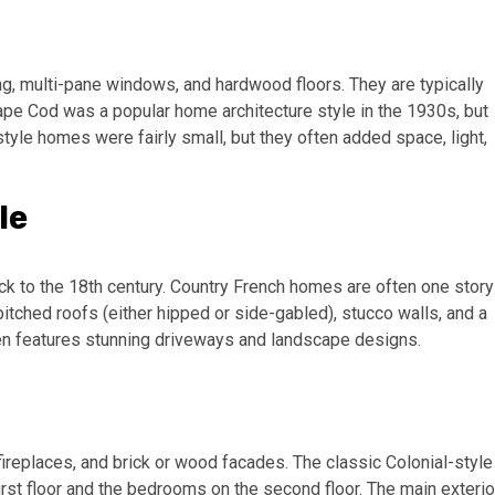
g, multi-pane windows, and hardwood floors. They are typically
ape Cod was a popular home architecture style in the 1930s, but
style homes were fairly small, but they often added space, light,
le
ck to the 18th century. Country French homes are often one story
tched roofs (either hipped or side-gabled), stucco walls, and a
en features stunning driveways and landscape designs.
fireplaces, and brick or wood facades. The classic Colonial-style
irst floor and the bedrooms on the second floor. The main exterio