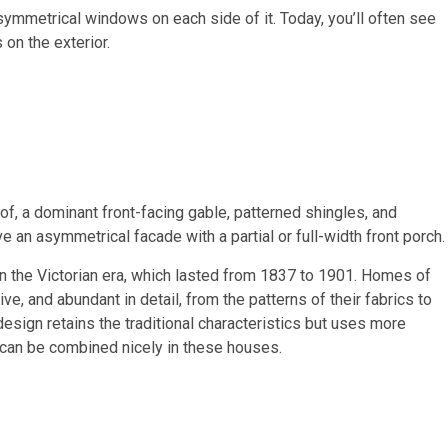
 symmetrical windows on each side of it. Today, you’ll often see
n the exterior.
of, a dominant front-facing gable, patterned shingles, and
 an asymmetrical facade with a partial or full-width front porch.
n the Victorian era, which lasted from 1837 to 1901. Homes of
ive, and abundant in detail, from the patterns of their fabrics to
esign retains the traditional characteristics but uses more
 can be combined nicely in these houses.