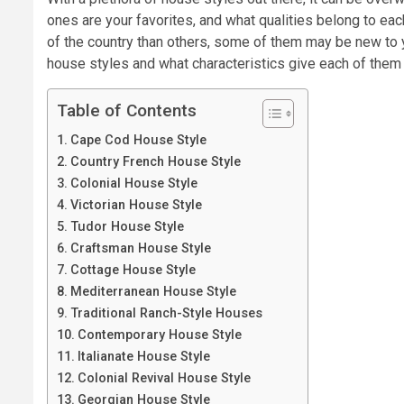
ones are your favorites, and what qualities belong to ea
of the country than others, some of them may be new to yo
house styles and what characteristics give each of them t
Table of Contents
Cape Cod House Style
Country French House Style
Colonial House Style
Victorian House Style
Tudor House Style
Craftsman House Style
Cottage House Style
Mediterranean House Style
Traditional Ranch-Style Houses
Contemporary House Style
Italianate House Style
Colonial Revival House Style
Georgian House Style