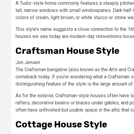
A Tudor-style home commonly features a steeply pitched 
tall, narrow windows with small windowpanes. Dark half-ti
colors of cream, light brown, or white stucco or stone wal
This style’s name suggests a close connection to the 16t
houses we see today are modern-day reinventions loosel
Craftsman House Style
Jon Jensen
The Craftsman bungalow (also known as the Arts and Cra
comeback today. If you’re wondering what a Craftsman-sty
distinguishing feature of the style is the large amount of
As for the exterior, Craftsman-style houses often have 
rafters, decorative beams or braces under gables, and
often have unfinished but usable space in the attic that c
Cottage House Style