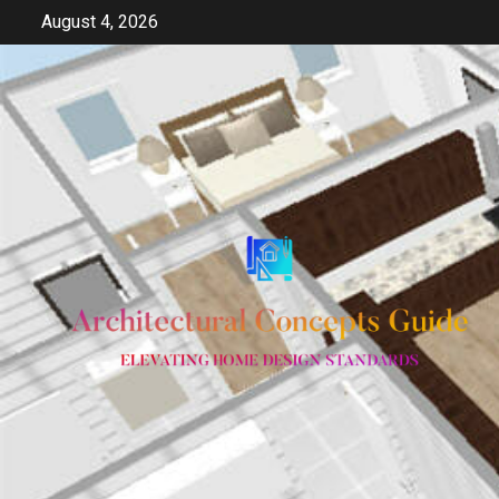
Skip
August 4, 2026
to
content