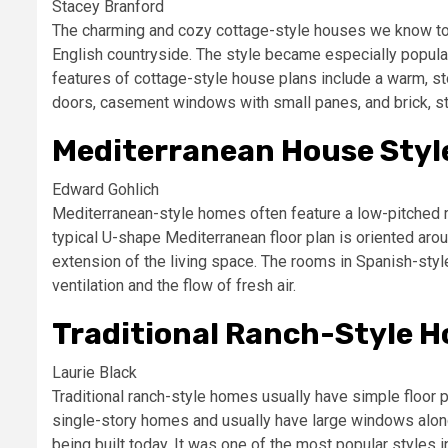
Stacey Branford
The charming and cozy cottage-style houses we know tod
English countryside. The style became especially popul
features of cottage-style house plans include a warm, st
doors, casement windows with small panes, and brick, st
Mediterranean House Styl
Edward Gohlich
Mediterranean-style homes often feature a low-pitched red
typical U-shape Mediterranean floor plan is oriented arou
extension of the living space. The rooms in Spanish-styl
ventilation and the flow of fresh air.
Traditional Ranch-Style 
Laurie Black
Traditional ranch-style homes usually have simple floor p
single-story homes and usually have large windows along 
being built today. It was one of the most popular style