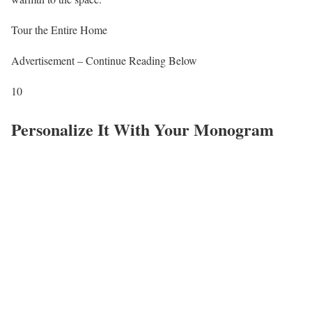
Tour the Entire Home
Advertisement – Continue Reading Below
10
Personalize It With Your Monogram