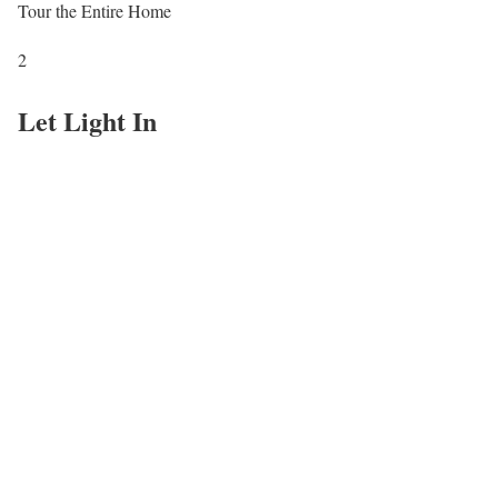
Tour the Entire Home
2
Let Light In