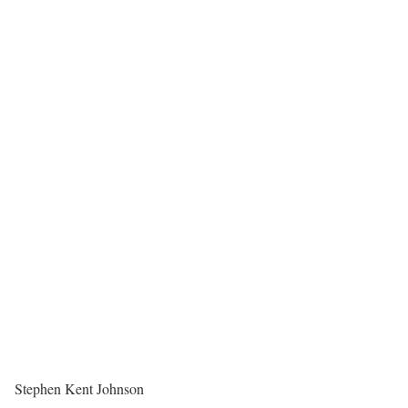
Stephen Kent Johnson