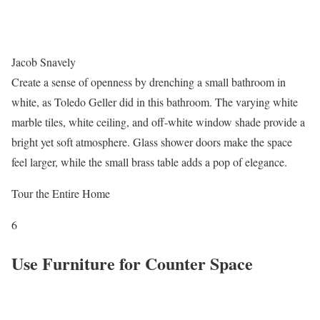
Jacob Snavely
Create a sense of openness by drenching a small bathroom in
white, as Toledo Geller did in this bathroom. The varying white
marble tiles, white ceiling, and off-white window shade provide a
bright yet soft atmosphere. Glass shower doors make the space
feel larger, while the small brass table adds a pop of elegance.
Tour the Entire Home
6
Use Furniture for Counter Space