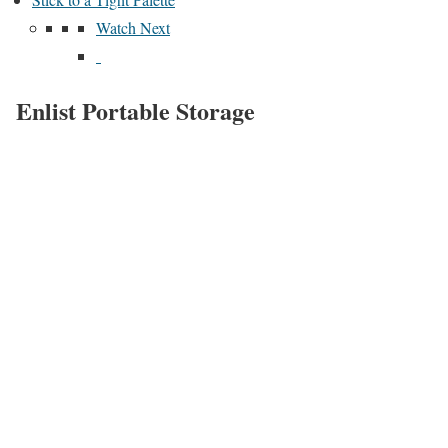
Watch Next
Enlist Portable Storage