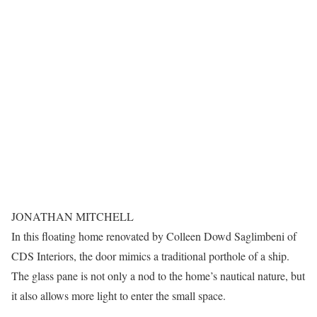
JONATHAN MITCHELL
In this floating home renovated by Colleen Dowd Saglimbeni of
CDS Interiors, the door mimics a traditional porthole of a ship.
The glass pane is not only a nod to the home’s nautical nature, but
it also allows more light to enter the small space.