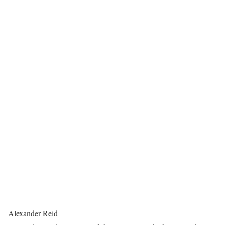
Alexander Reid