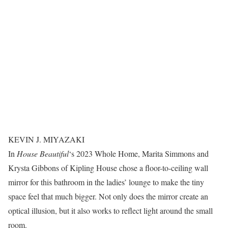
KEVIN J. MIYAZAKI
In
House Beautiful
‘s 2023 Whole Home, Marita Simmons and
Krysta Gibbons of Kipling House chose a floor-to-ceiling wall
mirror for this bathroom in the ladies’ lounge to make the tiny
space feel that much bigger. Not only does the mirror create an
optical illusion, but it also works to reflect light around the small
room.