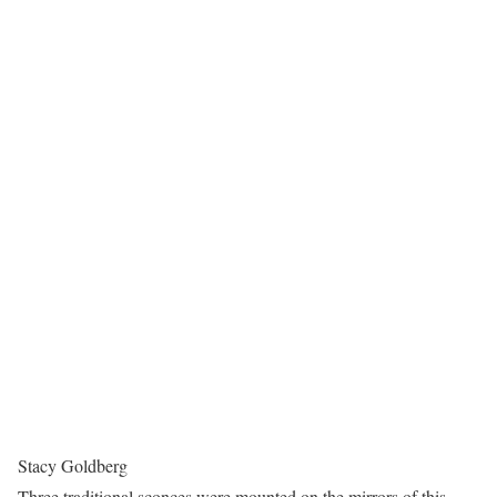
Stacy Goldberg
Three traditional sconces were mounted on the mirrors of this