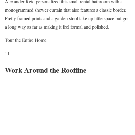
Alexander Reid personalized this small rental bathroom with a
monogrammed shower curtain that also features a classic border.
Pretty framed prints and a garden stool take up little space but go
a long way as far as making it feel formal and polished.
Tour the Entire Home
11
Work Around the Roofline