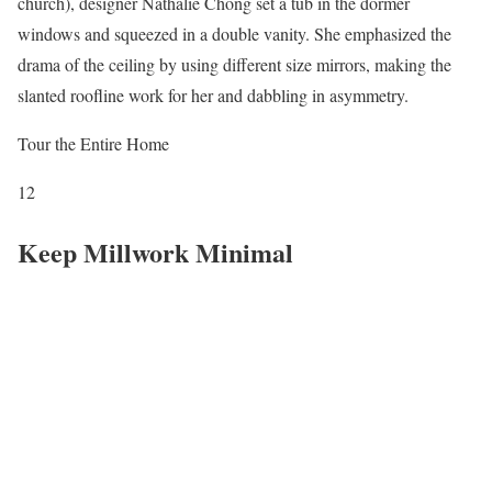
church), designer Nathalie Chong set a tub in the dormer
windows and squeezed in a double vanity. She emphasized the
drama of the ceiling by using different size mirrors, making the
slanted roofline work for her and dabbling in asymmetry.
Tour the Entire Home
12
Keep Millwork Minimal