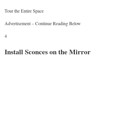
Tour the Entire Space
Advertisement – Continue Reading Below
4
Install Sconces on the Mirror