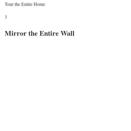
Tour the Entire Home
3
Mirror the Entire Wall