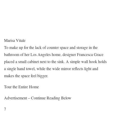
Marisa Vitale
To make up for the lack of counter space and storage in the
bathroom of her Los Angeles home, designer Francesca Grace
placed a small cabinet next to the sink. A simple wall hook holds
a single hand towel, while the wide mirror reflects light and
makes the space feel bigger.
Tour the Entire Home
Advertisement – Continue Reading Below
7