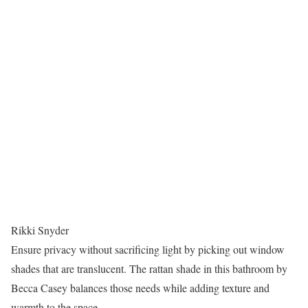
Rikki Snyder
Ensure privacy without sacrificing light by picking out window
shades that are translucent. The rattan shade in this bathroom by
Becca Casey balances those needs while adding texture and
warmth to the space.