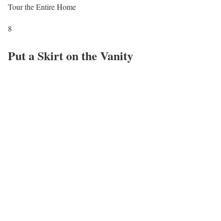
Tour the Entire Home
8
Put a Skirt on the Vanity