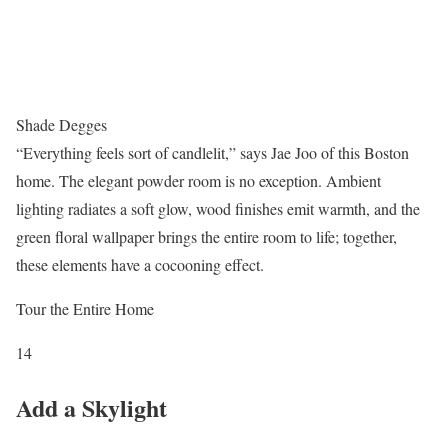
Shade Degges
“Everything feels sort of candlelit,” says Jae Joo of this Boston
home. The elegant powder room is no exception. Ambient
lighting radiates a soft glow, wood finishes emit warmth, and the
green floral wallpaper brings the entire room to life; together,
these elements have a cocooning effect.
Tour the Entire Home
14
Add a Skylight