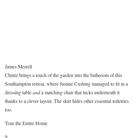
James Merrell
Chintz brings a touch of the garden into the bathroom of this
Southampton retreat, where Justine Cushing managed to fit in a
dressing table
and
a matching chair that tucks underneath it
thanks to a clever layout. The skirt hides other essential toiletries
too.
Tour the Entire Home
9