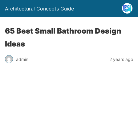
Architectural Concepts Guide
65 Best Small Bathroom Design
Ideas
admin
2 years ago