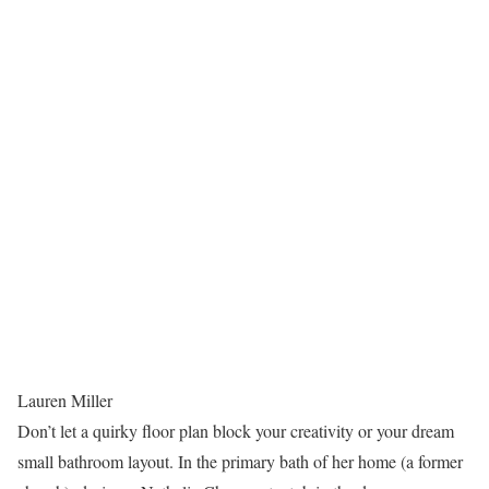
Lauren Miller
Don’t let a quirky floor plan block your creativity or your dream
small bathroom layout. In the primary bath of her home (a former