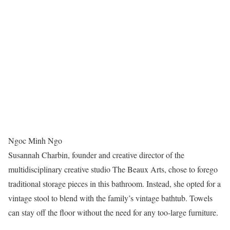
Ngoc Minh Ngo
Susannah Charbin, founder and creative director of the
multidisciplinary creative studio The Beaux Arts, chose to forego
traditional storage pieces in this bathroom. Instead, she opted for a
vintage stool to blend with the family’s vintage bathtub. Towels
can stay off the floor without the need for any too-large furniture.