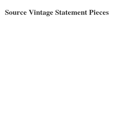
Source Vintage Statement Pieces