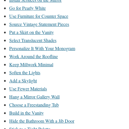
Go for Pearly White
Use Furniture for Counter Space
Source Vintage Statement Pieces
Put a Skirt on the Vanity
Select Translucent Shades
Personalize It With Your Monogram
Work Around the Roofline
Keep Millwork Minimal
Soften the Lights
Add a Skylight
Use Fewer Materials
Hang a Mirror Gallery Wall
Choose a Freestanding Tub
Build in the Vanity
Hide the Bathroom With a Jib Door
Stick to a Tight Palette