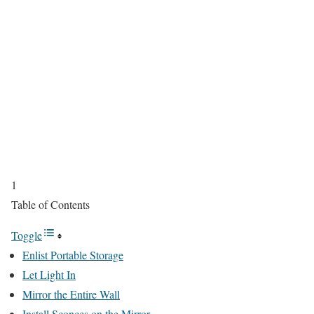
1
Table of Contents
Toggle
Enlist Portable Storage
Let Light In
Mirror the Entire Wall
Install Sconces on the Mirror