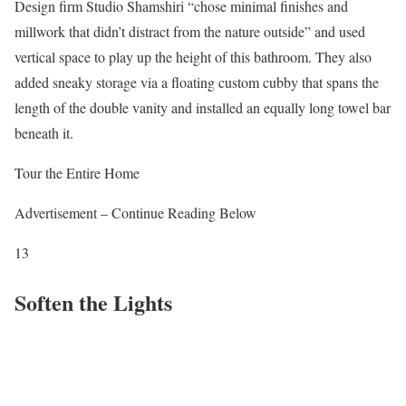
Design firm Studio Shamshiri “chose minimal finishes and
millwork that didn’t distract from the nature outside” and used
vertical space to play up the height of this bathroom. They also
added sneaky storage via a floating custom cubby that spans the
length of the double vanity and installed an equally long towel bar
beneath it.
Tour the Entire Home
Advertisement – Continue Reading Below
13
Soften the Lights