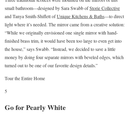
small bathroom—designed by Sara Swabb of
Storie Collective
and Tanya Smith-Shiflett of
Unique Kitchens & Baths
—to direct
light where it’s needed. The mirror came from a creative solution:
“While we originally envisioned one single mirror with hand-
finished brass trim, it would have been too large to even get into
the house,” says Swabb. “Instead, we decided to save a little
money by doing four separate mirrors with beveled edges, which
turned out to be one of our favorite design details.”
Tour the Entire Home
5
Go for Pearly White