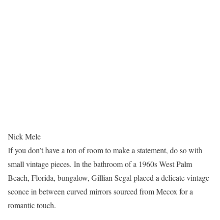
Nick Mele
If you don’t have a ton of room to make a statement, do so with
small vintage pieces. In the bathroom of a 1960s West Palm
Beach, Florida, bungalow, Gillian Segal placed a delicate vintage
sconce in between curved mirrors sourced from Mecox for a
romantic touch.