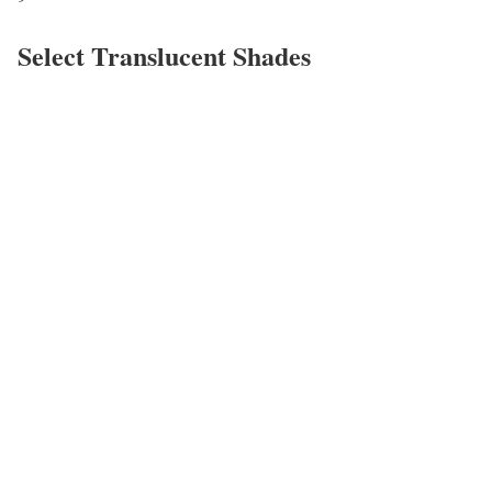
Select Translucent Shades