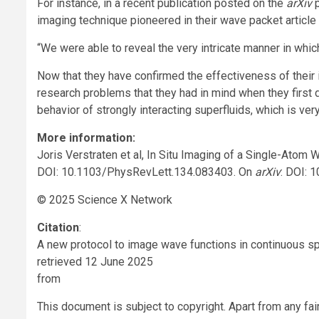
For instance, in a recent publication posted on the
arXiv
p
imaging technique pioneered in their wave packet articl
“We were able to reveal the very intricate manner in whic
Now that they have confirmed the effectiveness of their i
research problems that they had in mind when they first d
behavior of strongly interacting superfluids, which is very d
More information:
Joris Verstraten et al, In Situ Imaging of a Single-Atom
DOI: 10.1103/PhysRevLett.134.083403. On
arXiv
: DOI: 
© 2025 Science X Network
Citation
:
A new protocol to image wave functions in continuous s
retrieved 12 June 2025
from
This document is subject to copyright. Apart from any fai