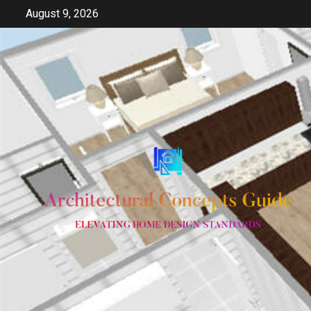
Skip
August 9, 2026
to
content