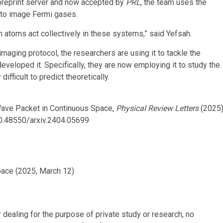
reprint server and now accepted by
PRL
, the team uses the
e to image Fermi gases.
h atoms act collectively in these systems,” said Yefsah.
maging protocol, the researchers are using it to tackle the
eveloped it. Specifically, they are now employing it to study the
ifficult to predict theoretically.
 Wave Packet in Continuous Space,
Physical Review Letters
(2025)
10.48550/arxiv.2404.05699
pace (2025, March 12)
r dealing for the purpose of private study or research, no