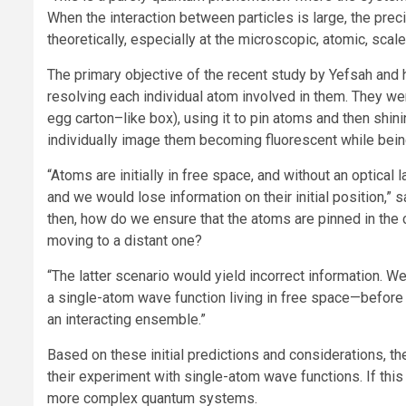
When the interaction between particles is large, the preci
theoretically, especially at the microscopic, atomic, scale
The primary objective of the recent study by Yefsah an
resolving each individual atom involved in them. They were
egg carton–like box), using it to pin atoms and then shini
individually image them becoming fluorescent while bein
“Atoms are initially in free space, and without an optica
and we would lose information on their initial position,” s
then, how do we ensure that the atoms are pinned in the clo
moving to a distant one?
“The latter scenario would yield incorrect information. W
a single-atom wave function living in free space—befor
an interacting ensemble.”
Based on these initial predictions and considerations, th
their experiment with single-atom wave functions. If th
more complex quantum systems.