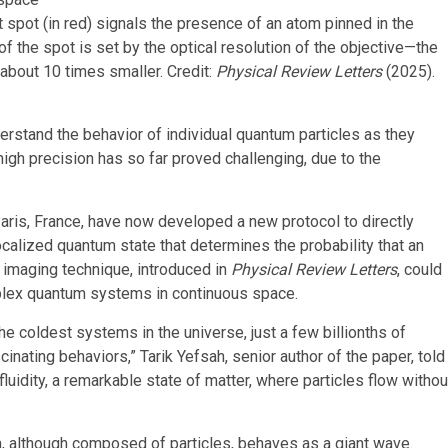
t spot (in red) signals the presence of an atom pinned in the
e of the spot is set by the optical resolution of the objective—the
s about 10 times smaller. Credit:
Physical Review Letters
(2025).
derstand the behavior of individual quantum particles as they
high precision has so far proved challenging, due to the
ris, France, have now developed a new protocol to directly
calized quantum state that determines the probability that an
s imaging technique, introduced in
Physical Review Letters
, could
mplex quantum systems in continuous space.
the coldest systems in the universe, just a few billionths of
nating behaviors,” Tarik Yefsah, senior author of the paper, told
luidity, a remarkable state of matter, where particles flow withou
 although composed of particles, behaves as a giant wave.