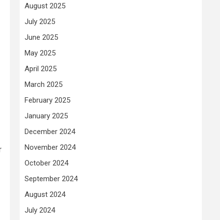
August 2025
July 2025
June 2025
May 2025
April 2025
March 2025
February 2025
January 2025
December 2024
November 2024
r
October 2024
September 2024
August 2024
July 2024