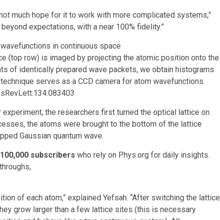
 is not much hope for it to work with more complicated systems,”
 beyond expectations, with a near 100% fidelity.”
 (top row) is imaged by projecting the atomic position onto the
nts of identically prepared wave packets, we obtain histograms
r technique serves as a CCD camera for atom wavefunctions.
ysRevLett.134.083403
experiment, the researchers first turned the optical lattice on
ocesses, the atoms were brought to the bottom of the lattice
rapped Gaussian quantum wave.
100,000 subscribers
who rely on Phys.org for daily insights.
throughs,
sition of each atom,” explained Yefsah. “After switching the lattice
they grow larger than a few lattice sites (this is necessary