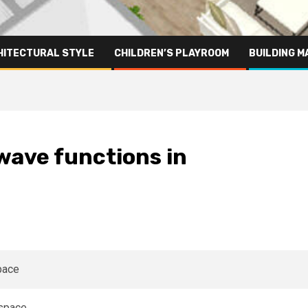
HITECTURAL STYLE
CHILDREN’S PLAYROOM
BUILDING M
wave functions in