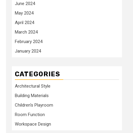
June 2024
May 2024
April 2024
March 2024
February 2024
January 2024
CATEGORIES
Architectural Style
Building Materials
Children's Playroom
Room Function
Workspace Design