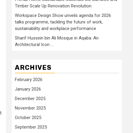
Timber Scale Up Renovation Revolution
Workspace Design Show unveils agenda for 2026
talks programme, tackling the future of work,
sustainability and workplace performance
Sharif Hussein bin Ali Mosque in Aqaba: An
Architectural Icon …
ARCHIVES
February 2026
January 2026
December 2025
November 2025
t
October 2025
September 2025