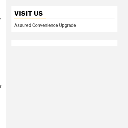
VISIT US
e
Assured Convenience Upgrade
e
r