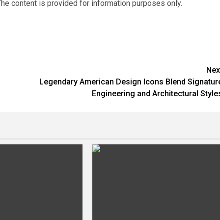
he content is provided for information purposes only.
Nex
Legendary American Design Icons Blend Signatur
Engineering and Architectural Style