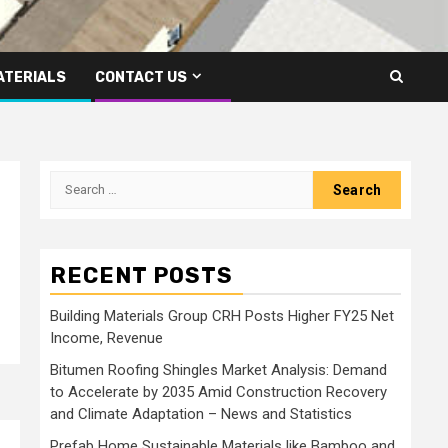
ATERIALS
CONTACT US
Search
for:
RECENT POSTS
Building Materials Group CRH Posts Higher FY25 Net
Income, Revenue
Bitumen Roofing Shingles Market Analysis: Demand
to Accelerate by 2035 Amid Construction Recovery
and Climate Adaptation – News and Statistics
Prefab Home Sustainable Materials like Bamboo and