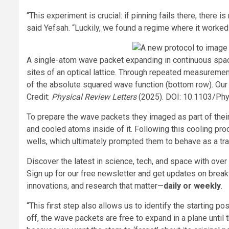
“This experiment is crucial: if pinning fails there, there
said Yefsah. “Luckily, we found a regime where it worked
A single-atom wave packet expanding in continuous space
sites of an optical lattice. Through repeated measureme
of the absolute squared wave function (bottom row). Ou
Credit:
Physical Review Letters
(2025). DOI: 10.1103/Ph
To prepare the wave packets they imaged as part of their 
and cooled atoms inside of it. Following this cooling pr
wells, which ultimately prompted them to behave as a t
Discover the latest in science, tech, and space with over
Sign up for our free newsletter and get updates on break
innovations, and research that matter—
daily or weekly
.
“This first step also allows us to identify the starting po
off, the wave packets are free to expand in a plane until 