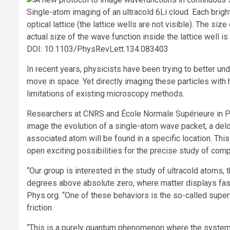
Single-atom imaging of an ultracold 6Li cloud. Each brigh
optical lattice (the lattice wells are not visible). The siz
actual size of the wave function inside the lattice well i
DOI: 10.1103/PhysRevLett.134.083403
In recent years, physicists have been trying to better un
move in space. Yet directly imaging these particles with 
limitations of existing microscopy methods.
Researchers at CNRS and École Normale Supérieure in Pa
image the evolution of a single-atom wave packet, a delo
associated atom will be found in a specific location. Thi
open exciting possibilities for the precise study of co
“Our group is interested in the study of ultracold atoms, 
degrees above absolute zero, where matter displays fasci
Phys.org. “One of these behaviors is the so-called superf
friction.
“This is a purely quantum phenomenon where the system,