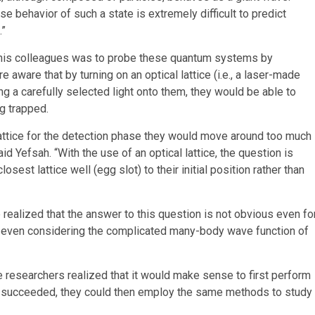
se behavior of such a state is extremely difficult to predict
.”
d his colleagues was to probe these quantum systems by
 aware that by turning on an optical lattice (i.e., a laser-made
ng a carefully selected light onto them, they would be able to
g trapped.
l lattice for the detection phase they would move around too much
aid Yefsah. “With the use of an optical lattice, the question is
sest lattice well (egg slot) to their initial position rather than
e realized that the answer to this question is not obvious even fo
e even considering the complicated many-body wave function of
e researchers realized that it would make sense to first perform
is succeeded, they could then employ the same methods to study