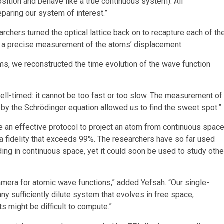
osition and behave like a true continuous system). All
eparing our system of interest.”
archers turned the optical lattice back on to recapture each of th
in a precise measurement of the atoms’ displacement.
ms, we reconstructed the time evolution of the wave function
 well-timed: it cannot be too fast or too slow. The measurement of
by the Schrödinger equation allowed us to find the sweet spot.”
e an effective protocol to project an atom from continuous spac
ng a fidelity that exceeds 99%. The researchers have so far used
ing in continuous space, yet it could soon be used to study othe
mera for atomic wave functions,” added Yefsah. “Our single-
y sufficiently dilute system that evolves in free space,
s might be difficult to compute.”