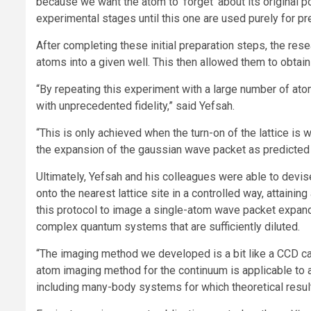
because we want the atom to ‘forget’ about its original p
experimental stages until this one are used purely for pr
After completing these initial preparation steps, the rese
atoms into a given well. This then allowed them to obta
“By repeating this experiment with a large number of ato
with unprecedented fidelity,” said Yefsah.
“This is only achieved when the turn-on of the lattice is
the expansion of the gaussian wave packet as predicted 
Ultimately, Yefsah and his colleagues were able to devis
onto the nearest lattice site in a controlled way, attaini
this protocol to image a single-atom wave packet expand
complex quantum systems that are sufficiently diluted.
“The imaging method we developed is a bit like a CCD ca
atom imaging method for the continuum is applicable to an
including many-body systems for which theoretical result