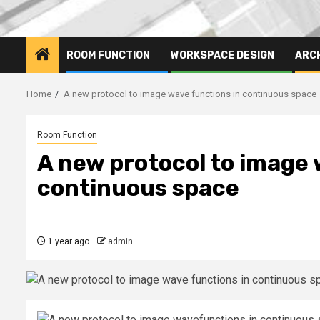
ROOM FUNCTION
WORKSPACE DESIGN
ARC
Home
A new protocol to image wave functions in continuous space
Room Function
A new protocol to image 
continuous space
1 year ago
admin