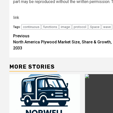
part may be reproduced without the written permission. T
link
continuous
functions
image
protocol
Space
wave
Tags:
Post
Previous
North America Plywood Market Size, Share & Growth,
navigation
2033
MORE STORIES