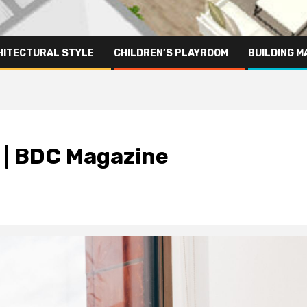
HITECTURAL STYLE
CHILDREN’S PLAYROOM
BUILDING M
 | BDC Magazine