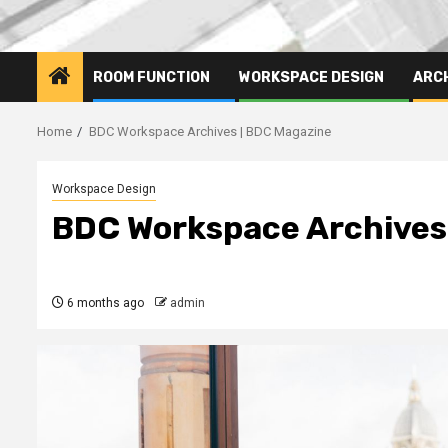
ROOM FUNCTION
WORKSPACE DESIGN
ARC
Home
BDC Workspace Archives | BDC Magazine
Workspace Design
BDC Workspace Archives
6 months ago
admin