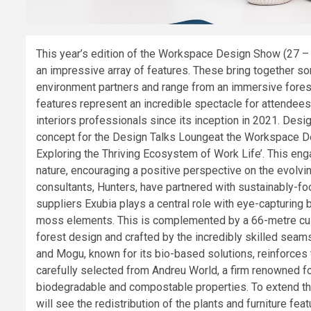
This year’s edition of the Workspace Design Show (27 –
an impressive array of features. These bring together som
environment partners and range from an immersive forest s
features represent an incredible spectacle for attendees
interiors professionals since its inception in 2021. Des
concept for the Design Talks Loungeat the Workspace D
Exploring the Thriving Ecosystem of Work Life’. This eng
nature, encouraging a positive perspective on the evolvi
consultants, Hunters, have partnered with sustainably-focu
suppliers Exubia plays a central role with eye-capturing 
moss elements. This is complemented by a 66-metre cust
forest design and crafted by the incredibly skilled seam
and Mogu, known for its bio-based solutions, reinforces 
carefully selected from Andreu World, a firm renowned fo
biodegradable and compostable properties. To extend the 
will see the redistribution of the plants and furniture feat