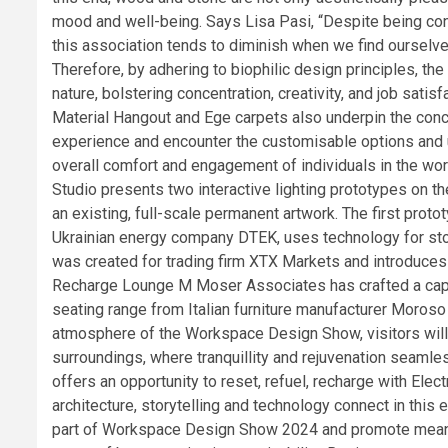
mood and well-being. Says Lisa Pasi, “Despite being con
this association tends to diminish when we find ourselves 
Therefore, by adhering to biophilic design principles, the 
nature, bolstering concentration, creativity, and job satis
Material Hangout and Ege carpets also underpin the concep
experience and encounter the customisable options and un
overall comfort and engagement of individuals in the wor
Studio presents two interactive lighting prototypes on th
an existing, full-scale permanent artwork. The first prot
Ukrainian energy company DTEK, uses technology for stor
was created for trading firm XTX Markets and introduces 
Recharge Lounge M Moser Associates has crafted a capti
seating range from Italian furniture manufacturer Moroso 
atmosphere of the Workspace Design Show, visitors will 
surroundings, where tranquillity and rejuvenation seam
offers an opportunity to reset, refuel, recharge with Ele
architecture, storytelling and technology connect in this 
part of Workspace Design Show 2024 and promote meaning