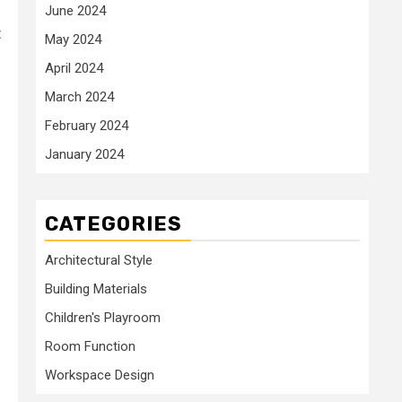
June 2024
t
May 2024
April 2024
March 2024
February 2024
January 2024
CATEGORIES
Architectural Style
Building Materials
Children's Playroom
Room Function
Workspace Design