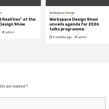
gn
Workspace Design
Realities” at the
Workspace Design Show
Design Show
unveils agenda for 2026
talks programme
admin
6 months ago
admin
elds are marked
*