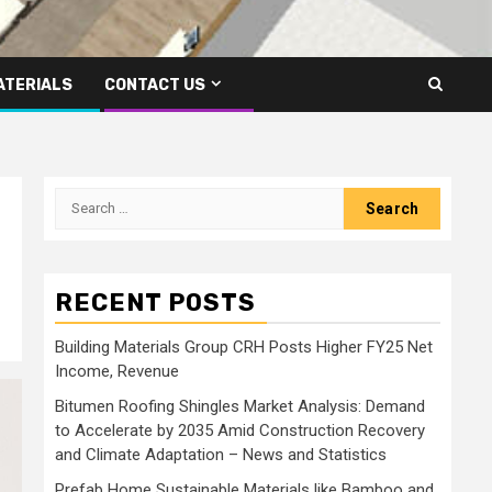
ATERIALS
CONTACT US
Search
for:
RECENT POSTS
Building Materials Group CRH Posts Higher FY25 Net
Income, Revenue
Bitumen Roofing Shingles Market Analysis: Demand
to Accelerate by 2035 Amid Construction Recovery
and Climate Adaptation – News and Statistics
Prefab Home Sustainable Materials like Bamboo and