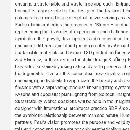
ensuring a sustainable and waste-free approach. Entrance
bennett is responsible for the design of the feature at
columns is arranged in a conceptual maze, serving as a s
Each column embodies the essence of ‘Bloom’ – another n
representing the diversity of experiences and challenges
symbolize the growth, development and resilience of tree
encounter different sculptural pieces created by Aectual
sustainable materials and textured 3D printed surfaces
and Planteria, both experts in biophilic design & office 
harvested sustainably using natural dyes to preserve th
biodegradable. Overall, this conceptual maze invites con
encouraging individuals to appreciate the beauty and resil
finished with a captivating modular, linear lighting syste
Kvadrat and specialist plant lighting from Soltech. Ins
Sustainability Works sessions will be held in the Insight
designer with international architects practice BDP. Also
the symbiotic relationship between man and nature. Hunte
partners. Pasi’s vision promotes the purpose and validity
this end, wood and stone are not only aesthetically plea