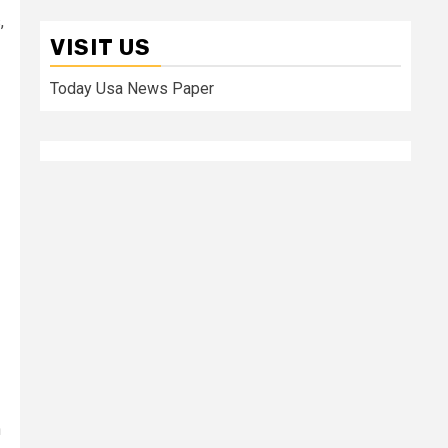
,
VISIT US
Today Usa News Paper
n