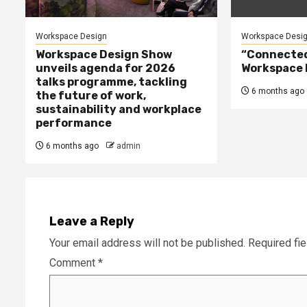
Workspace Design
Workspace Desi
Workspace Design Show
“Connected 
unveils agenda for 2026
Workspace 
talks programme, tackling
6 months ago
the future of work,
sustainability and workplace
performance
6 months ago
admin
Leave a Reply
Your email address will not be published.
Required fi
Comment
*