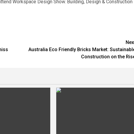
o attend Workspace Design Show. Building, Design & Construction
Nex
miss
Australia Eco Friendly Bricks Market: Sustainabl
Construction on the Ris