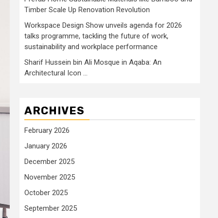
Timber Scale Up Renovation Revolution
Workspace Design Show unveils agenda for 2026
talks programme, tackling the future of work,
sustainability and workplace performance
Sharif Hussein bin Ali Mosque in Aqaba: An
Architectural Icon …
ARCHIVES
February 2026
January 2026
December 2025
November 2025
October 2025
September 2025