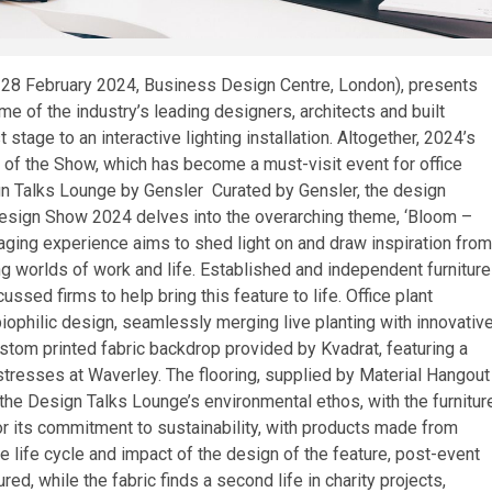
 28 February 2024, Business Design Centre, London), presents
e of the industry’s leading designers, architects and built
tage to an interactive lighting installation. Altogether, 2024’s
 of the Show, which has become a must-visit event for office
ign Talks Lounge by Gensler Curated by Gensler, the design
esign Show 2024 delves into the overarching theme, ‘Bloom –
aging experience aims to shed light on and draw inspiration from
ng worlds of work and life. Established and independent furniture
ssed firms to help bring this feature to life. Office plant
biophilic design, seamlessly merging live planting with innovativ
om printed fabric backdrop provided by Kvadrat, featuring a
stresses at Waverley. The flooring, supplied by Material Hangout
the Design Talks Lounge’s environmental ethos, with the furnitur
r its commitment to sustainability, with products made from
life cycle and impact of the design of the feature, post-event
ured, while the fabric finds a second life in charity projects,