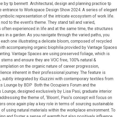
 by tp bennett Architectural, design and planning practice tp
 the entrance to Workspace Design Show 2024. A series of elegan
ymbolic representation of the intricate ecosystem of work life.
od to the event’s theme. They stand tall and varied,
 often experienced in life and at the same time, the structures
s in a garden. As you navigate through the varied paths, you
, each one illustrating a delicate bloom, composed of recycled
 with accompanying organic biophilia provided by Vantage Spaces
planting. Vantage Spaces are using preserved foliage, which is
e stems and ensure they are VOC free, 100% natural &
templation on the organic nature of career progression,
ience inherent in their professional journey. The feature is
m, subtly integrated by iGuzzini with contemporary textiles from
ights Lounge by BDP Both the Occupiers Forum and the
s Lounge, designed exclusively by Lisa Pasi, graduate interior
 addressing the theme of, ‘Bloom’, Pasi’s concept will focus on
rs once again play a key role in terms of sourcing sustainable
 of using natural materials within the workplace environment. To
sing and foster a sense of warmth but also positively influence