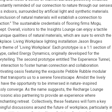
stantly reminded of our connection to nature through our senses
indoors, surrounded by artificial light and synthetic materials.
inclusion of natural materials will establish a connection to
faction.” The sustainable credentials of flooring firms Mogu,
t. Overall, visitors to the Insights Lounge can enjoy a tactile
ique qualities of natural materials, which are sure to enrich the
kplace. Living Workplace lighting installation Jason Bruges
e theme of ‘Living Workplace’. Each prototype is a 1:1 section of
otype, called Energy Dynamics, originally developed for the
ytelling. The second prototype entitled The Experience Tunnel,
interaction to foster human connection and collaboration.
vating oasis featuring the exquisite Pebble Rubble modular
that transports us to a serene forestscape. Amidst the lively
have the opportunity to be immersed in nature-inspired
lessly converge. As the name suggests, the Recharge Lounge
ctrosonic also partnering to provide an experience where
enchanting retreat. Collectively, these features will form a key
ful discussions around the future of workplace, particularly i