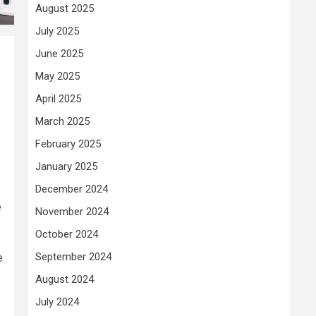
August 2025
July 2025
June 2025
May 2025
April 2025
March 2025
February 2025
January 2025
December 2024
e
November 2024
October 2024
September 2024
e
August 2024
July 2024