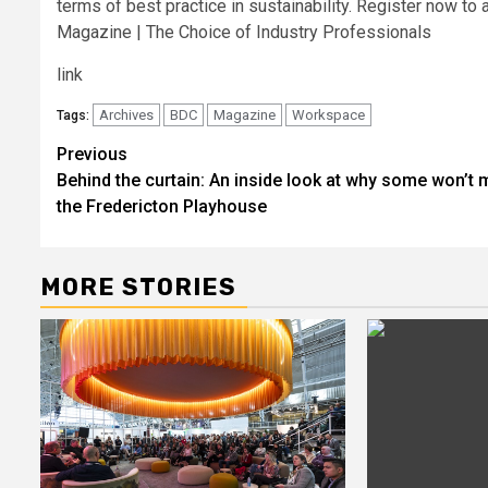
terms of best practice in sustainability. Register now t
Magazine | The Choice of Industry Professionals
link
Archives
BDC
Magazine
Workspace
Tags:
Post
Previous
Behind the curtain: An inside look at why some won’t 
navigation
the Fredericton Playhouse
MORE STORIES