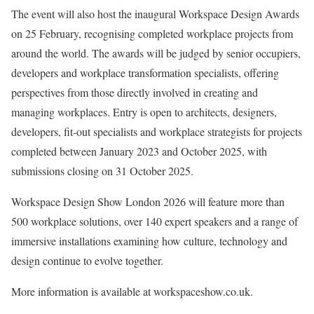
The event will also host the inaugural Workspace Design Awards
on 25 February, recognising completed workplace projects from
around the world. The awards will be judged by senior occupiers,
developers and workplace transformation specialists, offering
perspectives from those directly involved in creating and
managing workplaces. Entry is open to architects, designers,
developers, fit-out specialists and workplace strategists for projects
completed between January 2023 and October 2025, with
submissions closing on 31 October 2025.
Workspace Design Show London 2026 will feature more than
500 workplace solutions, over 140 expert speakers and a range of
immersive installations examining how culture, technology and
design continue to evolve together.
More information is available at workspaceshow.co.uk.