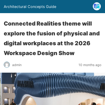
Architectural Concepts Guide
Connected Realities theme will
explore the fusion of physical and
digital workplaces at the 2026
Workspace Design Show
admin
10 months ago