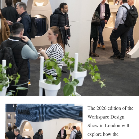
The 2026 edition of the
Workspace Design
Show in London will
explore how the