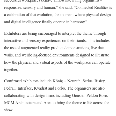
responsive, sensory and human,” she said. “Connected Realities is
a celebration of that evolution, the moment where physical design
and digital intelligence finally operate in harmony.”
Exhibitors are being encouraged to interpret the theme through
interactive and sensory experiences on their stands. This includes
the use of augmented reality product demonstrations, live data
walls, and wellbeing-focused environments designed to illustrate
how the physical and virtual aspects of the workplace can operate
together.
Confirmed exhibitors include König + Neurath, Sedus, Bisley,
Pedrali, Interface, Kvadrat and Forbo. The organisers are also
collaborating with design firms including Gensler, Peldon Rose,
MCM Architecture and Area to bring the theme to life across the
show.