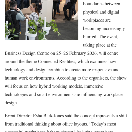
boundaries between
physical and digital
workplaces are
becoming increasingly
blurred. The event,
taking place at the
Business Design Centre on 25–26 February 2026, will centre
around the theme Connected Realities, which examines how
technology and design combine to create more responsive and
human work environments. According to the organisers, the show
will focus on how hybrid working models, immersive
technologies and smart environments are influencing workplace
design.
Event Director Esha Bark-Jones said the concept represents a shift
from traditional thinking about office layouts. “Today’s most
successful workplaces behave almost like living organisms –