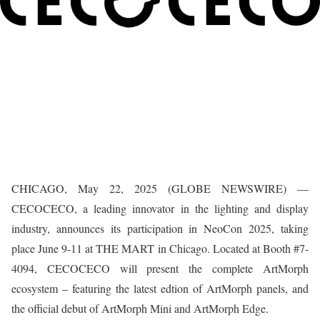
CHICAGO, May 22, 2025 (GLOBE NEWSWIRE) —
CECOCECO, a leading innovator in the lighting and display
industry, announces its participation in NeoCon 2025, taking
place June 9-11 at THE MART in Chicago. Located at Booth #7-
4094, CECOCECO will present the complete ArtMorph
ecosystem – featuring the latest edtion of ArtMorph panels, and
the official debut of ArtMorph Mini and ArtMorph Edge.