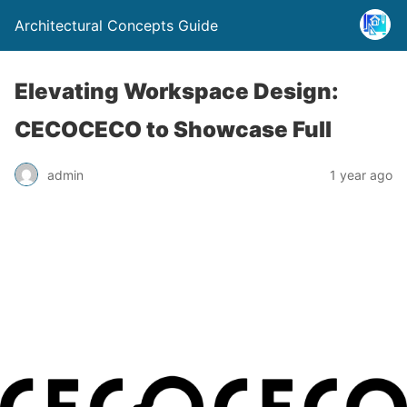
Architectural Concepts Guide
Elevating Workspace Design:
CECOCECO to Showcase Full
admin
1 year ago