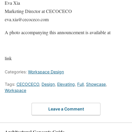
Eva Xia
Marketing Director at CECOCECO
eva.xia@cecoceco.com
A photo accompanying this announcement is available at
link
Categories:
Workspace Design
Tags:
CECOCECO
,
Design
,
Elevating
,
Full
,
Showcase
,
Workspace
Leave a Comment
Architectural Concepts Guide