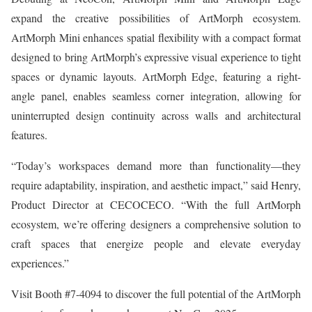
expand the creative possibilities of ArtMorph ecosystem.
ArtMorph Mini enhances spatial flexibility with a compact format
designed to bring ArtMorph’s expressive visual experience to tight
spaces or dynamic layouts. ArtMorph Edge, featuring a right-
angle panel, enables seamless corner integration, allowing for
uninterrupted design continuity across walls and architectural
features.
“Today’s workspaces demand more than functionality—they
require adaptability, inspiration, and aesthetic impact,” said Henry,
Product Director at CECOCECO. “With the full ArtMorph
ecosystem, we’re offering designers a comprehensive solution to
craft spaces that energize people and elevate everyday
experiences.”
Visit Booth #7-4094 to discover the full potential of the ArtMorph