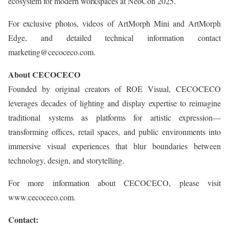
ecosystem for modern workspaces at NeoCon 2025.
For exclusive photos, videos of ArtMorph Mini and ArtMorph
Edge, and detailed technical information contact
marketing@cecoceco.com.
About CECOCECO
Founded by original creators of ROE Visual, CECOCECO
leverages decades of lighting and display expertise to reimagine
traditional systems as platforms for artistic expression—
transforming offices, retail spaces, and public environments into
immersive visual experiences that blur boundaries between
technology, design, and storytelling.
For more information about CECOCECO, please visit
www.cecoceco.com.
Contact: