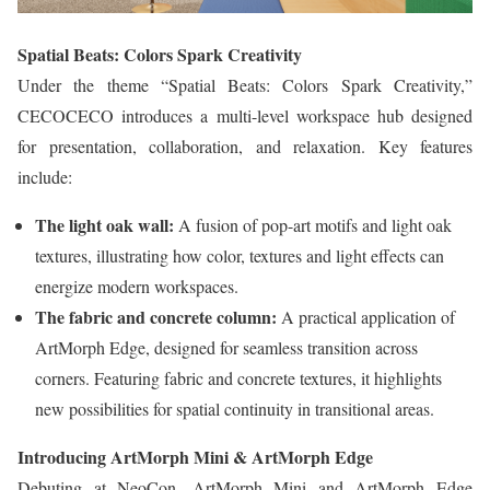
Spatial Beats: Colors Spark Creativity
Under the theme “Spatial Beats: Colors Spark Creativity,”
CECOCECO introduces a multi-level workspace hub designed
for presentation, collaboration, and relaxation. Key features
include:
The light oak wall:
A fusion of pop-art motifs and light oak
textures, illustrating how color, textures and light effects can
energize modern workspaces.
The fabric and concrete column:
A practical application of
ArtMorph Edge, designed for seamless transition across
corners. Featuring fabric and concrete textures, it highlights
new possibilities for spatial continuity in transitional areas.
Introducing ArtMorph Mini & ArtMorph Edge
Debuting at NeoCon, ArtMorph Mini and ArtMorph Edge