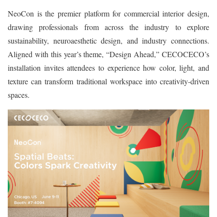
NeoCon is the premier platform for commercial interior design,
drawing professionals from across the industry to explore
sustainability, neuroaesthetic design, and industry connections.
Aligned with this year’s theme, “Design Ahead,” CECOCECO’s
installation invites attendees to experience how color, light, and
texture can transform traditional workspace into creativity-driven
spaces.