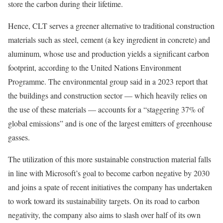
store the carbon during their lifetime.
Hence, CLT serves a greener alternative to traditional construction
materials such as steel, cement (a key ingredient in concrete) and
aluminum, whose use and production yields a significant carbon
footprint, according to the United Nations Environment
Programme. The
environmental group said in a 2023 report
that
the buildings and construction sector — which heavily relies on
the use of these materials — accounts for a “staggering 37% of
global emissions” and is one of the largest emitters of greenhouse
gasses.
The utilization of this more sustainable construction material falls
in line with Microsoft’s goal to
become carbon negative by 2030
and joins a spate of recent initiatives the company has undertaken
to work toward its sustainability targets. On its road to carbon
negativity, the company also aims to slash over half of its own