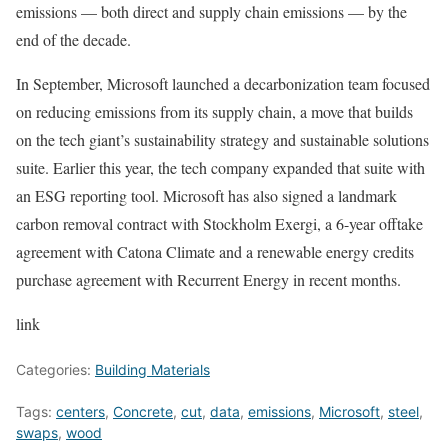
emissions — both direct and supply chain emissions — by the
end of the decade.
In September, Microsoft launched a decarbonization team focused
on reducing emissions from its supply chain, a move that builds
on the tech giant’s sustainability strategy and
sustainable solutions
suite
. Earlier this year, the tech company expanded that suite with
an
ESG reporting tool
. Microsoft has also signed a landmark
carbon removal contract with Stockholm Exergi
, a 6-year
offtake
agreement with Catona Climate
and a renewable energy credits
purchase agreement with Recurrent Energy
in recent months.
link
Categories:
Building Materials
Tags:
centers
,
Concrete
,
cut
,
data
,
emissions
,
Microsoft
,
steel
,
swaps
,
wood