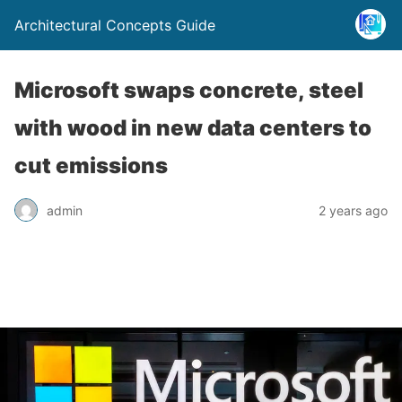
Architectural Concepts Guide
Microsoft swaps concrete, steel
with wood in new data centers to
cut emissions
admin
2 years ago