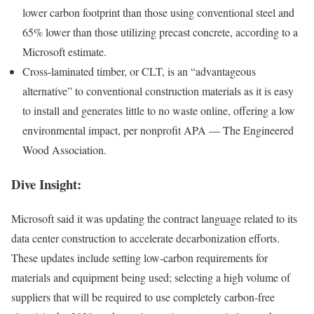
lower carbon footprint than those using conventional steel and
65% lower than those utilizing precast concrete, according to a
Microsoft estimate.
Cross-laminated timber, or CLT, is an “advantageous
alternative” to conventional construction materials as it is easy
to install and generates little to no waste online,
offering a low
environmental impact
, per nonprofit APA — The Engineered
Wood Association.
Dive Insight:
Microsoft said it was updating the contract language related to its
data center construction to accelerate decarbonization efforts.
These updates include setting low-carbon requirements for
materials and equipment being used; selecting a high volume of
suppliers that will be required to use completely carbon-free