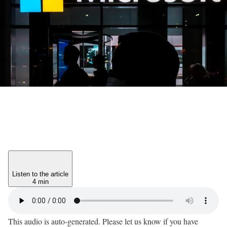
Listen to the article
4 min
This audio is auto-generated. Please let us know if you have