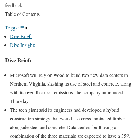
feedback.
Table of Contents
Toggle
Dive Brief:
Dive Insight:
Dive Brief:
Microsoft will rely on wood to build two new data centers in
Northern Virginia, slashing its use of steel and concrete, along
with its overall carbon emissions,
the company announced
Thursday
.
The tech giant said its engineers had developed a hybrid
construction strategy that would use cross-laminated timber
alongside steel and concrete. Data centers built using a
combination of the three materials are expected to have a 35%