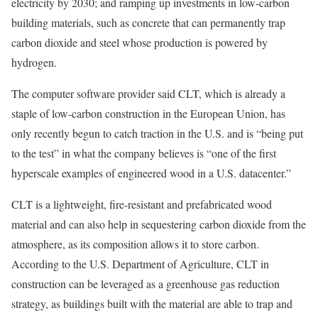
electricity by 2030; and ramping up investments in low-carbon
building materials, such as concrete that can permanently trap
carbon dioxide and steel whose production is powered by
hydrogen.
The computer software provider said CLT, which is already a
staple of low-carbon construction in the European Union, has
only recently begun to catch traction in the U.S. and is “being put
to the test” in what the company believes is “one of the first
hyperscale examples of engineered wood in a U.S. datacenter.”
CLT is a lightweight, fire-resistant and prefabricated wood
material and can also help in sequestering carbon dioxide from the
atmosphere, as its composition allows it to store carbon.
According to the U.S. Department of Agriculture, CLT in
construction can be
leveraged as a greenhouse gas reduction
strategy
, as buildings built with the material are able to trap and