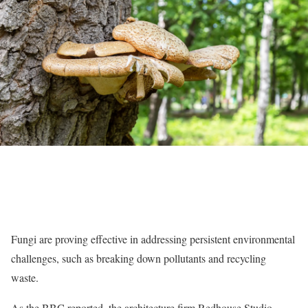
Fungi are proving effective in addressing persistent environmental
challenges, such as breaking down pollutants and recycling
waste.
As the BBC reported, the architecture firm Redhouse Studio