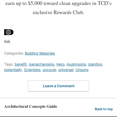
earn up to $5,000 toward clean upgrades in TCD’s
exclusive Rewards Club.
link
Categories:
Building Materials
Tags:
benefit
,
gamechanging
,
Hero
,
mushrooms
,
planting
,
potentially
,
Scientists
,
uncover
,
universal
,
Unsung
Leave a Comment
Architectural Concepts Guide
Back to top