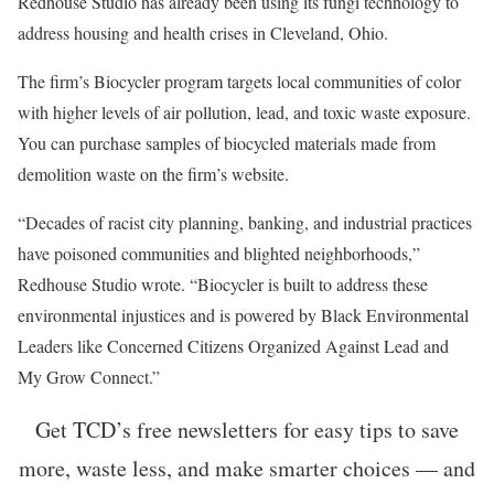
Redhouse Studio has already been using its fungi technology to
address housing and health crises in Cleveland, Ohio.
The firm’s Biocycler program targets local communities of color
with higher levels of air pollution, lead, and toxic waste exposure.
You can purchase samples of biocycled materials made from
demolition waste on the firm’s website.
“Decades of racist city planning, banking, and industrial practices
have poisoned communities and blighted neighborhoods,”
Redhouse Studio wrote. “Biocycler is built to address these
environmental injustices and is powered by Black Environmental
Leaders like Concerned Citizens Organized Against Lead and
My Grow Connect.”
Get TCD’s free newsletters for easy tips to save
more, waste less, and make smarter choices — and