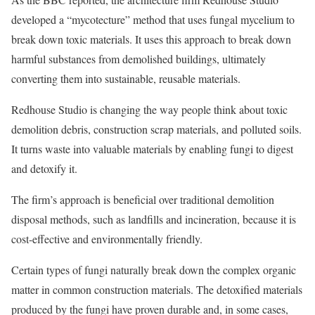
developed a “mycotecture” method that uses fungal mycelium to
break down toxic materials. It uses this approach to break down
harmful substances from demolished buildings, ultimately
converting them into sustainable, reusable materials.
Redhouse Studio is changing the way people think about toxic
demolition debris, construction scrap materials, and polluted soils.
It turns waste into valuable materials by enabling fungi to digest
and detoxify it.
The firm’s approach is beneficial over traditional demolition
disposal methods, such as landfills and incineration, because it is
cost-effective and environmentally friendly.
Certain types of fungi naturally break down the complex organic
matter in common construction materials. The detoxified materials
produced by the fungi have proven durable and, in some cases,