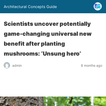
Architectural Concepts Guide
Scientists uncover potentially
game-changing universal new
benefit after planting
mushrooms: ‘Unsung hero’
admin
8 months ago