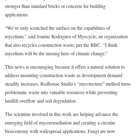
stronger than standard bricks or concrete for building
applications.
“We’ve only scratched the surface on the capabilities of
mycelium,” said Joanne Rodriguez of Myocycle, an organization
that also recycles construction waste, per the BBC. “I think
mycelium will be the unsung hero of climate change.”
This news is encouraging because it offers a natural solution to
address mounting construction waste as development demand
steadily increases. Redhouse Studio’s “mycotecture” method turns
problematic waste into valuable resources while preventing
landfill overflow and soil degradation.
The scientists involved in this work are helping advance the
emerging field of mycoremediation and creating a circular
bioeconomy with widespread applications. Fungi are now