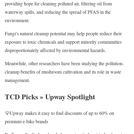
providing hope for cleaning polluted air, filtering oil from
waterway spills, and reducing the spread of PFAS in the
environment.
Fungi’s natural cleanup potential may help people reduce their
exposure to toxic chemicals and support minority communities
disproportionately affected by environmental hazards.
Meanwhile, other researchers have been studying the pollution-
cleanup benefits of mushroom cultivation and its role in waste
management.
TCD Picks » Upway Spotlight
💡Upway makes it easy to find discounts of up to 60% on
premium e-bike brands