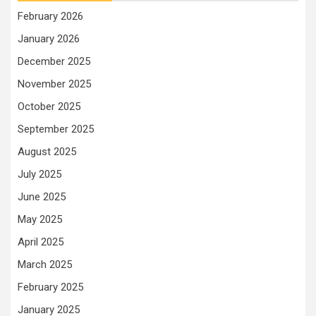
February 2026
January 2026
December 2025
November 2025
October 2025
September 2025
August 2025
July 2025
June 2025
May 2025
April 2025
March 2025
February 2025
January 2025