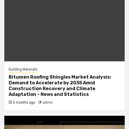
Building Materials
Bitumen Roofing Shingles Market Analysis:
Demand to Accelerate by 2035 Amid
Construction Recovery and Climate
Adaptation – News and Statistics
5 months ago
admin