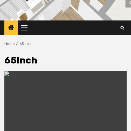
Primary
Menu
Home
65Inch
65Inch