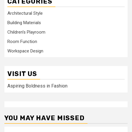
CATEGORIES
Architectural Style
Building Materials
Children's Playroom
Room Function
Workspace Design
VISIT US
Aspiring Boldness in Fashion
YOU MAY HAVE MISSED