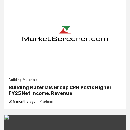
Building Materials
Building Materials Group CRH Posts Higher
FY25 Net Income, Revenue
5 months ago
admin