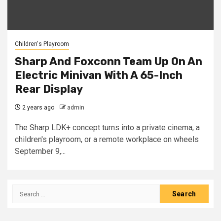
Children's Playroom
Sharp And Foxconn Team Up On An
Electric Minivan With A 65-Inch
Rear Display
2 years ago
admin
The Sharp LDK+ concept turns into a private cinema, a
children's playroom, or a remote workplace on wheels
September 9,...
Search
for: