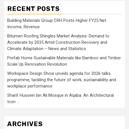
RECENT POSTS
Building Materials Group CRH Posts Higher FY25 Net
Income, Revenue
Bitumen Roofing Shingles Market Analysis: Demand to
Accelerate by 2035 Amid Construction Recovery and
Climate Adaptation – News and Statistics
Prefab Home Sustainable Materials like Bamboo and Timber
Scale Up Renovation Revolution
Workspace Design Show unveils agenda for 2026 talks
programme, tackling the future of work, sustainability and
workplace performance
Sharif Hussein bin Ali Mosque in Aqaba: An Architectural
Icon …
ARCHIVES