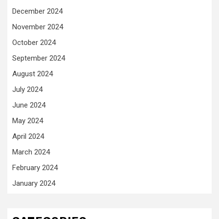
December 2024
November 2024
October 2024
September 2024
August 2024
July 2024
June 2024
May 2024
April 2024
March 2024
February 2024
January 2024