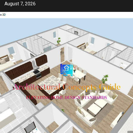
Skip
August 7, 2026
to
content