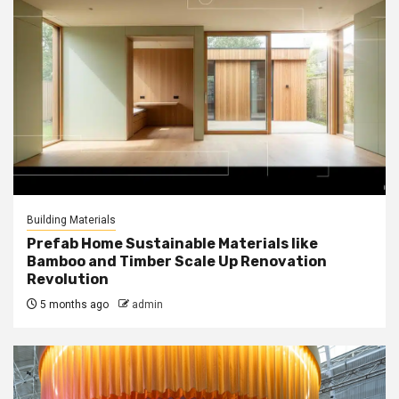
Building Materials
Prefab Home Sustainable Materials like
Bamboo and Timber Scale Up Renovation
Revolution
5 months ago
admin