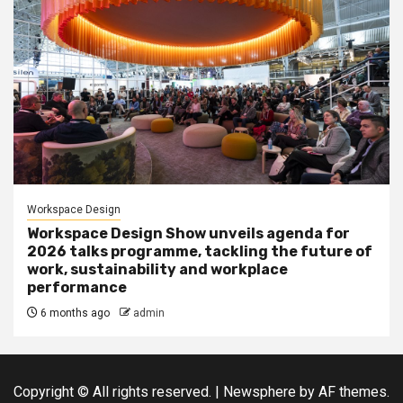
Workspace Design
Workspace Design Show unveils agenda for
2026 talks programme, tackling the future of
work, sustainability and workplace
performance
6 months ago
admin
Copyright © All rights reserved.
|
Newsphere
by AF themes.