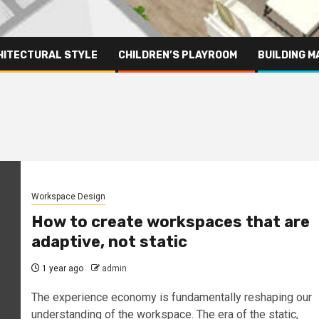
HITECTURAL STYLE
CHILDREN’S PLAYROOM
BUILDING M
Workspace Design
How to create workspaces that are
adaptive, not static
1 year ago
admin
The experience economy is fundamentally reshaping our
understanding of the workspace. The era of the static,