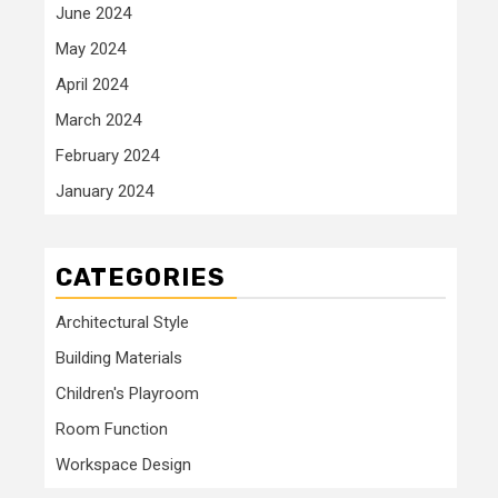
June 2024
May 2024
April 2024
March 2024
February 2024
January 2024
CATEGORIES
Architectural Style
Building Materials
Children's Playroom
Room Function
Workspace Design