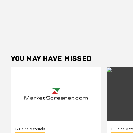
YOU MAY HAVE MISSED
Building Materials
Building Mate