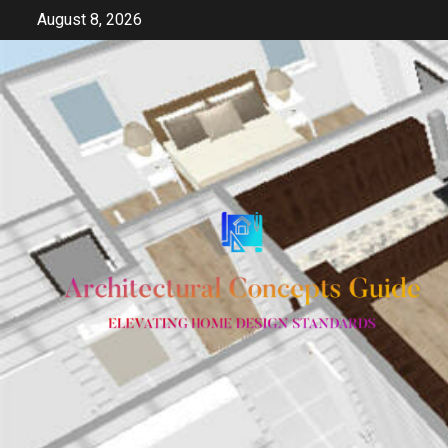
Skip
August 8, 2026
to
content