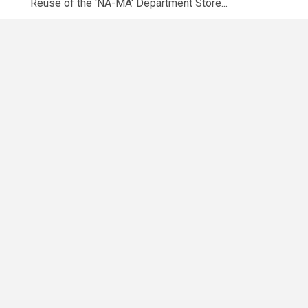
Reuse of the 'NA-MA' Department Store...