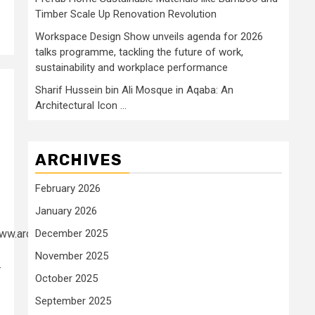
Timber Scale Up Renovation Revolution
Workspace Design Show unveils agenda for 2026
talks programme, tackling the future of work,
sustainability and workplace performance
Sharif Hussein bin Ali Mosque in Aqaba: An
Architectural Icon …
ARCHIVES
February 2026
January 2026
www.archdaily.com/1018740/open-
December 2025
November 2025
-
October 2025
September 2025