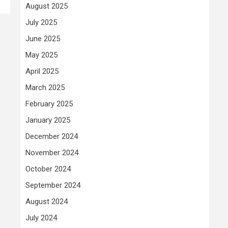
August 2025
July 2025
June 2025
May 2025
April 2025
March 2025
February 2025
January 2025
December 2024
November 2024
October 2024
September 2024
August 2024
July 2024