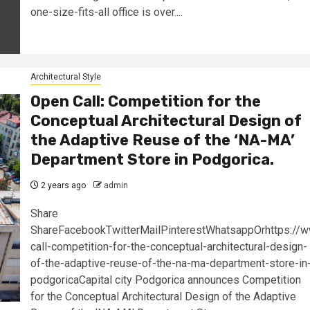
one-size-fits-all office is over....
Architectural Style
Open Call: Competition for the
Conceptual Architectural Design of
the Adaptive Reuse of the ‘NA-MA’
Department Store in Podgorica.
2 years ago
admin
Share
ShareFacebookTwitterMailPinterestWhatsappOrhttps://
call-competition-for-the-conceptual-architectural-design-
of-the-adaptive-reuse-of-the-na-ma-department-store-in
podgoricaCapital city Podgorica announces Competition
for the Conceptual Architectural Design of the Adaptive