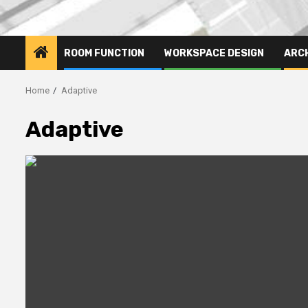
ROOM FUNCTION
WORKSPACE DESIGN
ARC
Home
Adaptive
Adaptive