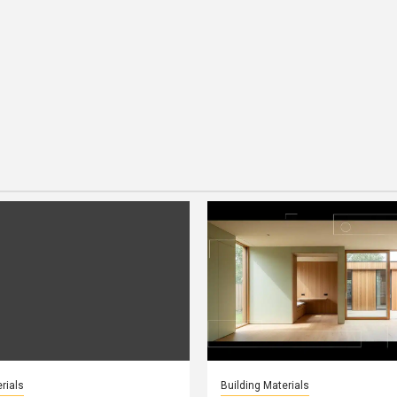
rials
Building Materials