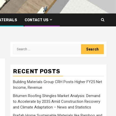
ATERIALS
CONTACT US
Search
for:
RECENT POSTS
Building Materials Group CRH Posts Higher FY25 Net
Income, Revenue
Bitumen Roofing Shingles Market Analysis: Demand
to Accelerate by 2035 Amid Construction Recovery
and Climate Adaptation – News and Statistics
Prefab Home Sustainable Materials like Bamboo and