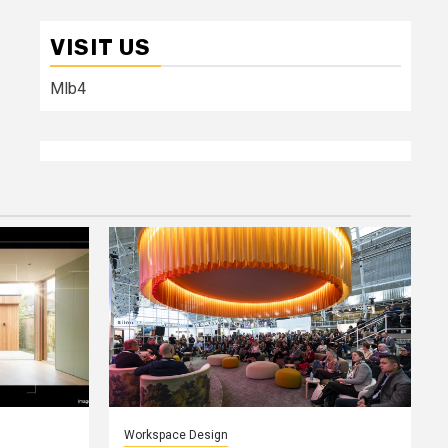
VISIT US
Mlb4
Workspace Design