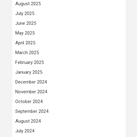
August 2025
July 2025
June 2025
May 2025
April 2025
March 2025
February 2025
January 2025
December 2024
November 2024
October 2024
September 2024
August 2024
July 2024