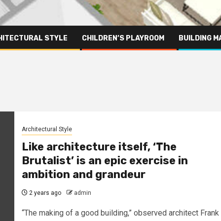
HITECTURAL STYLE
CHILDREN’S PLAYROOM
BUILDING M
Architectural Style
Like architecture itself, ‘The
Brutalist’ is an epic exercise in
ambition and grandeur
2 years ago
admin
“The making of a good building,” observed architect Frank