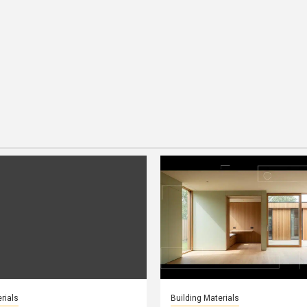
rials
Building Materials