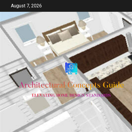
Skip
August 7, 2026
to
content