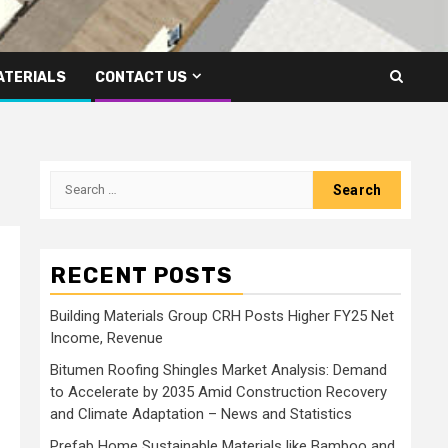
ATERIALS
CONTACT US
Search
for:
RECENT POSTS
Building Materials Group CRH Posts Higher FY25 Net
Income, Revenue
Bitumen Roofing Shingles Market Analysis: Demand
to Accelerate by 2035 Amid Construction Recovery
and Climate Adaptation – News and Statistics
Prefab Home Sustainable Materials like Bamboo and