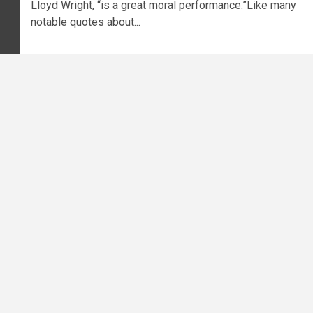
Lloyd Wright, “is a great moral performance.”Like many
notable quotes about...