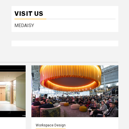
VISIT US
MEDAISY
Workspace Design