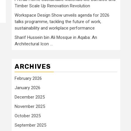
Timber Scale Up Renovation Revolution
Workspace Design Show unveils agenda for 2026
talks programme, tackling the future of work,
sustainability and workplace performance
Sharif Hussein bin Ali Mosque in Aqaba: An
Architectural Icon …
ARCHIVES
February 2026
January 2026
December 2025
November 2025
October 2025
September 2025