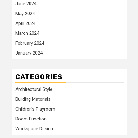
June 2024
May 2024
April 2024
March 2024
February 2024
January 2024
CATEGORIES
Architectural Style
Building Materials
Children's Playroom
Room Function
Workspace Design