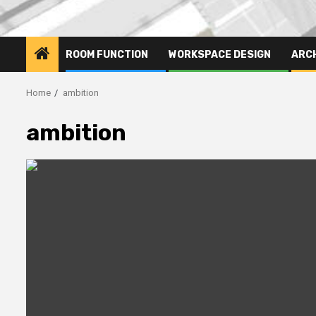
ROOM FUNCTION
WORKSPACE DESIGN
ARC
Home
ambition
ambition