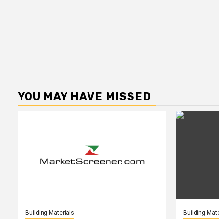
YOU MAY HAVE MISSED
Building Materials
Building Mate