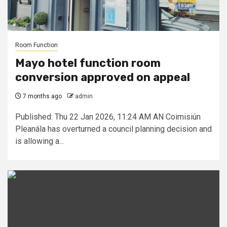
Room Function
Mayo hotel function room
conversion approved on appeal
7 months ago
admin
Published: Thu 22 Jan 2026, 11:24 AM AN Coimisiún
Pleanála has overturned a council planning decision and
is allowing a...