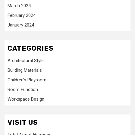
March 2024
February 2024
January 2024
CATEGORIES
Architectural Style
Building Materials
Children's Playroom
Room Function
Workspace Design
VISIT US
Total Asset Harmony