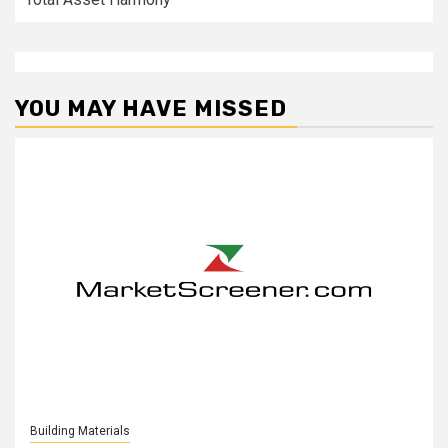
YOU MAY HAVE MISSED
Building Materials