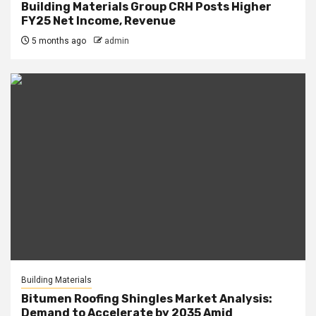
Building Materials Group CRH Posts Higher
FY25 Net Income, Revenue
5 months ago
admin
Building Materials
Bitumen Roofing Shingles Market Analysis:
Demand to Accelerate by 2035 Amid