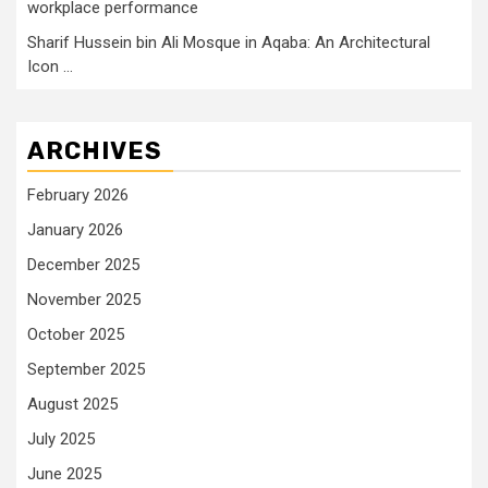
workplace performance
Sharif Hussein bin Ali Mosque in Aqaba: An Architectural
Icon …
ARCHIVES
February 2026
January 2026
December 2025
November 2025
October 2025
September 2025
August 2025
July 2025
June 2025