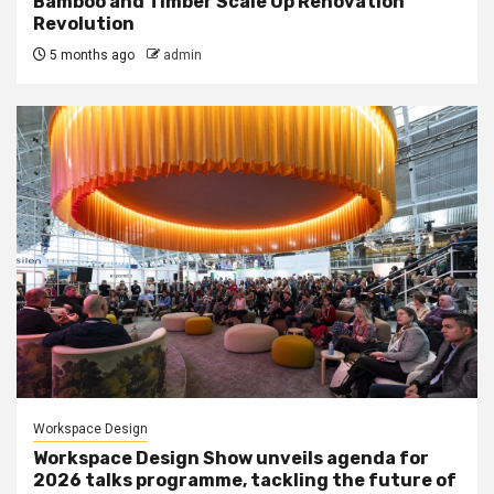
Bamboo and Timber Scale Up Renovation
Revolution
5 months ago
admin
Workspace Design
Workspace Design Show unveils agenda for
2026 talks programme, tackling the future of