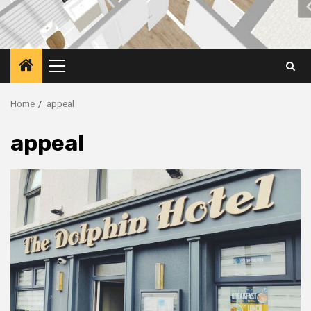
Primary
Menu
Home
appeal
appeal