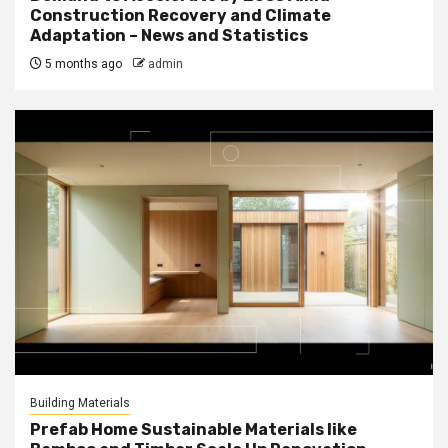
Construction Recovery and Climate
Adaptation – News and Statistics
5 months ago
admin
Building Materials
Prefab Home Sustainable Materials like