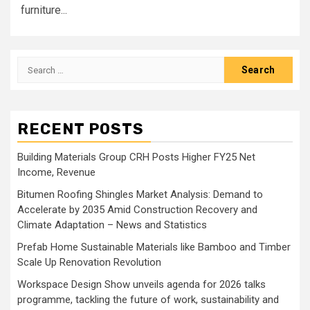
furniture...
Search
for:
RECENT POSTS
Building Materials Group CRH Posts Higher FY25 Net
Income, Revenue
Bitumen Roofing Shingles Market Analysis: Demand to
Accelerate by 2035 Amid Construction Recovery and
Climate Adaptation – News and Statistics
Prefab Home Sustainable Materials like Bamboo and Timber
Scale Up Renovation Revolution
Workspace Design Show unveils agenda for 2026 talks
programme, tackling the future of work, sustainability and