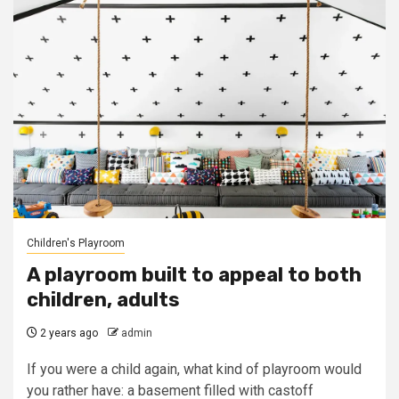
Children's Playroom
A playroom built to appeal to both
children, adults
2 years ago
admin
If you were a child again, what kind of playroom would
you rather have: a basement filled with castoff