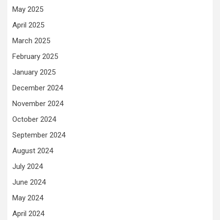
May 2025
April 2025
March 2025
February 2025
January 2025
December 2024
November 2024
October 2024
September 2024
August 2024
July 2024
June 2024
May 2024
April 2024