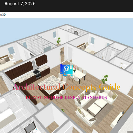
Skip
August 7, 2026
to
content