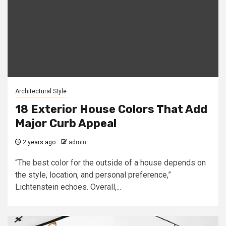
Architectural Style
18 Exterior House Colors That Add
Major Curb Appeal
2 years ago
admin
“The best color for the outside of a house depends on
the style, location, and personal preference,”
Lichtenstein echoes. Overall,...