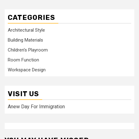
CATEGORIES
Architectural Style
Building Materials
Children's Playroom
Room Function
Workspace Design
VISIT US
Anew Day For Immigration