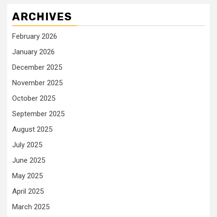
ARCHIVES
February 2026
January 2026
December 2025
November 2025
October 2025
September 2025
August 2025
July 2025
June 2025
May 2025
April 2025
March 2025