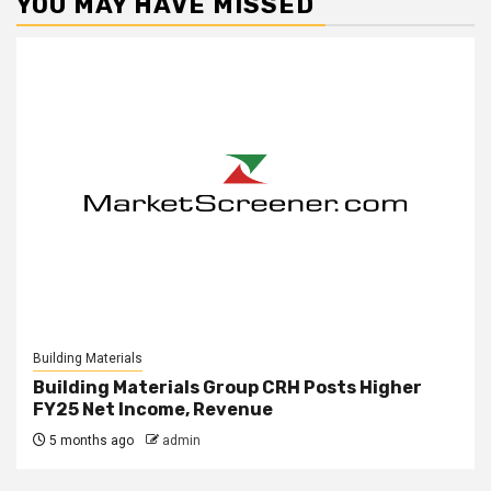
YOU MAY HAVE MISSED
Building Materials
Building Materials Group CRH Posts Higher
FY25 Net Income, Revenue
5 months ago
admin