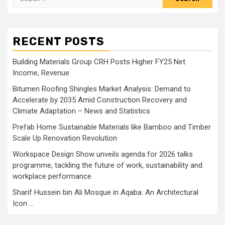
for:
RECENT POSTS
Building Materials Group CRH Posts Higher FY25 Net
Income, Revenue
Bitumen Roofing Shingles Market Analysis: Demand to
Accelerate by 2035 Amid Construction Recovery and
Climate Adaptation – News and Statistics
Prefab Home Sustainable Materials like Bamboo and Timber
Scale Up Renovation Revolution
Workspace Design Show unveils agenda for 2026 talks
programme, tackling the future of work, sustainability and
workplace performance
Sharif Hussein bin Ali Mosque in Aqaba: An Architectural
Icon …