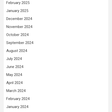
February 2025
January 2025
December 2024
November 2024
October 2024
September 2024
August 2024
July 2024
June 2024
May 2024
April 2024
March 2024
February 2024
January 2024