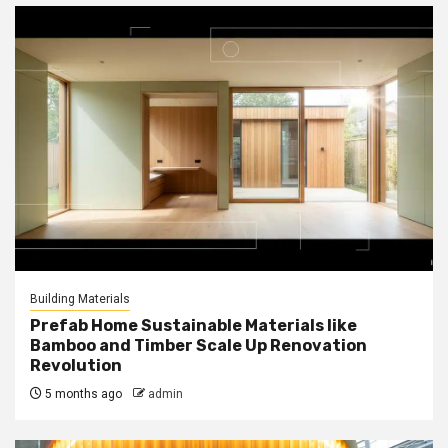
Building Materials
Prefab Home Sustainable Materials like
Bamboo and Timber Scale Up Renovation
Revolution
5 months ago
admin