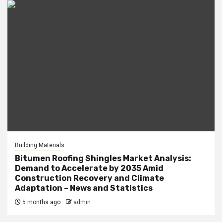
Building Materials
Bitumen Roofing Shingles Market Analysis:
Demand to Accelerate by 2035 Amid
Construction Recovery and Climate
Adaptation – News and Statistics
5 months ago
admin