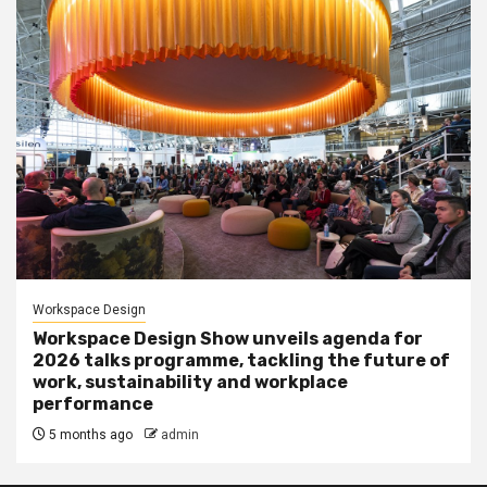
Workspace Design
Workspace Design Show unveils agenda for
2026 talks programme, tackling the future of
work, sustainability and workplace
performance
5 months ago
admin