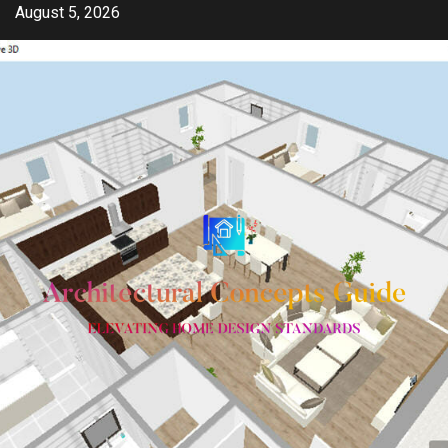
Skip
August 5, 2026
to
content