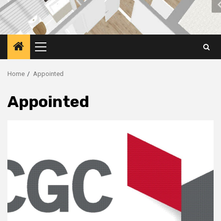
Primary
Menu
Home
Appointed
Appointed