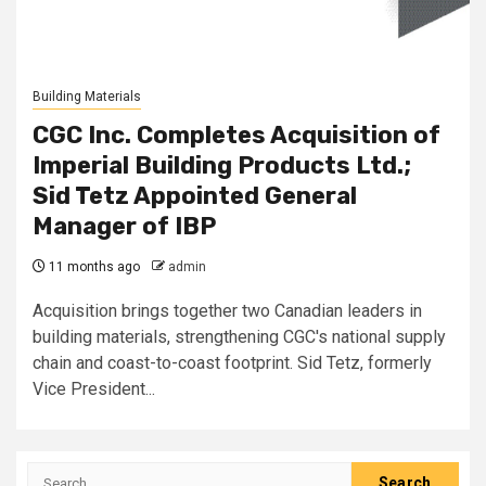
Building Materials
CGC Inc. Completes Acquisition of
Imperial Building Products Ltd.;
Sid Tetz Appointed General
Manager of IBP
11 months ago
admin
Acquisition brings together two Canadian leaders in
building materials, strengthening CGC's national supply
chain and coast-to-coast footprint. Sid Tetz, formerly
Vice President...
Search