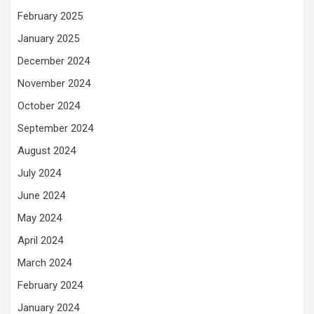
February 2025
January 2025
December 2024
November 2024
October 2024
September 2024
August 2024
July 2024
June 2024
May 2024
April 2024
March 2024
February 2024
January 2024