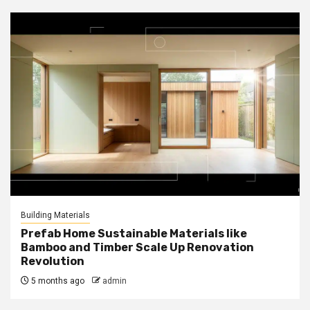
Building Materials
Prefab Home Sustainable Materials like
Bamboo and Timber Scale Up Renovation
Revolution
5 months ago
admin