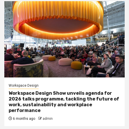
Workspace Design
Workspace Design Show unveils agenda for
2026 talks programme, tackling the future of
work, sustainability and workplace
performance
6 months ago
admin