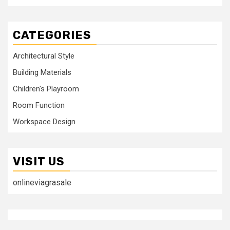
CATEGORIES
Architectural Style
Building Materials
Children's Playroom
Room Function
Workspace Design
VISIT US
onlineviagrasale