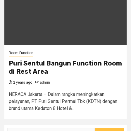
Room Function
Puri Sentul Bangun Function Room
di Rest Area
2 years ago
admin
NERACA Jakarta – Dalam rangka meningkatkan
pelayanan, PT Puri Sentul Permai Tbk (KDTN) dengan
brand utama Kedaton 8 Hotel &...