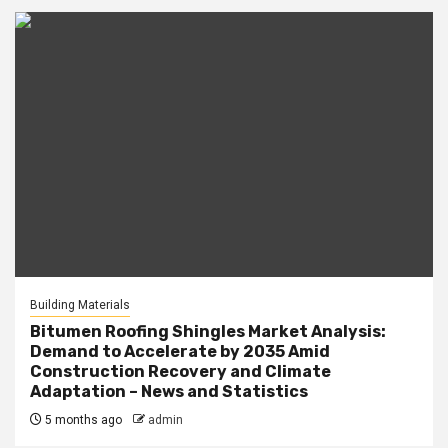
Building Materials
Bitumen Roofing Shingles Market Analysis:
Demand to Accelerate by 2035 Amid
Construction Recovery and Climate
Adaptation – News and Statistics
5 months ago
admin