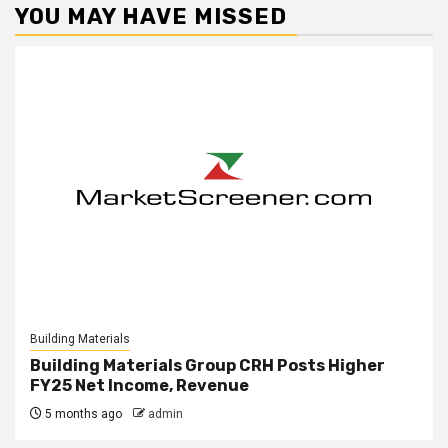
YOU MAY HAVE MISSED
Building Materials
Building Materials Group CRH Posts Higher
FY25 Net Income, Revenue
5 months ago
admin