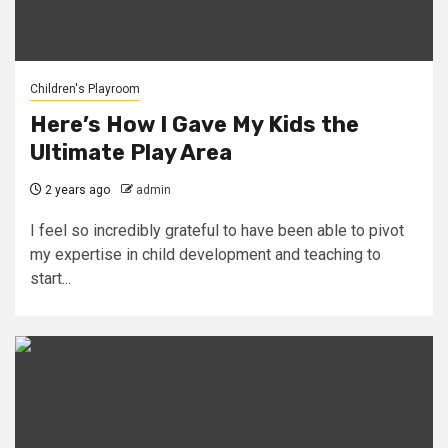
Children's Playroom
Here’s How I Gave My Kids the
Ultimate Play Area
2 years ago
admin
I feel so incredibly grateful to have been able to pivot
my expertise in child development and teaching to
start...