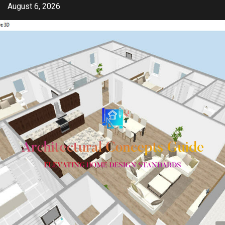
Skip
August 6, 2026
to
content