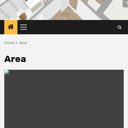
Primary
Menu
Home
Area
Area