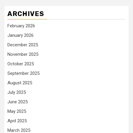
ARCHIVES
February 2026
January 2026
December 2025
November 2025
October 2025
September 2025
August 2025
July 2025
June 2025
May 2025
April 2025
March 2025