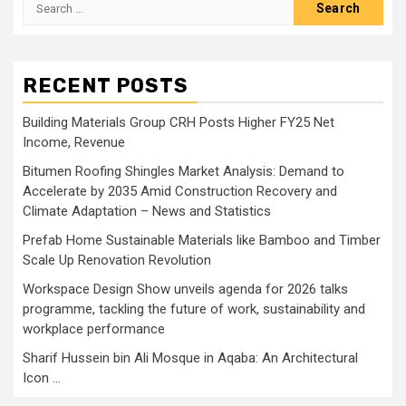
Search
for:
RECENT POSTS
Building Materials Group CRH Posts Higher FY25 Net
Income, Revenue
Bitumen Roofing Shingles Market Analysis: Demand to
Accelerate by 2035 Amid Construction Recovery and
Climate Adaptation – News and Statistics
Prefab Home Sustainable Materials like Bamboo and Timber
Scale Up Renovation Revolution
Workspace Design Show unveils agenda for 2026 talks
programme, tackling the future of work, sustainability and
workplace performance
Sharif Hussein bin Ali Mosque in Aqaba: An Architectural
Icon …