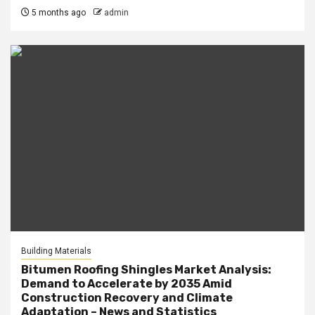
5 months ago
admin
Building Materials
Bitumen Roofing Shingles Market Analysis:
Demand to Accelerate by 2035 Amid
Construction Recovery and Climate
Adaptation – News and Statistics