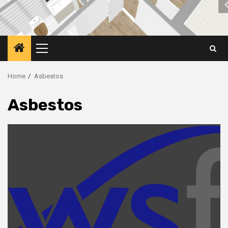
Primary
Menu
Home
Asbestos
Asbestos