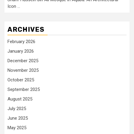
Icon …
ARCHIVES
February 2026
January 2026
December 2025
November 2025
October 2025
September 2025
August 2025
July 2025
June 2025
May 2025