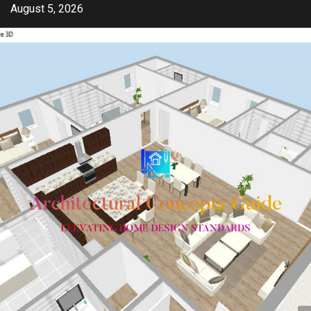
Skip
August 5, 2026
to
content