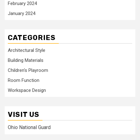
February 2024
January 2024
CATEGORIES
Architectural Style
Building Materials
Children's Playroom
Room Function
Workspace Design
VISIT US
Ohio National Guard