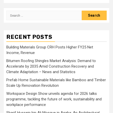
Search
for:
RECENT POSTS
Building Materials Group CRH Posts Higher FY25 Net
Income, Revenue
Bitumen Roofing Shingles Market Analysis: Demand to
Accelerate by 2035 Amid Construction Recovery and
Climate Adaptation – News and Statistics
Prefab Home Sustainable Materials like Bamboo and Timber
Scale Up Renovation Revolution
Workspace Design Show unveils agenda for 2026 talks
programme, tackling the future of work, sustainability and
workplace performance
Sharif Hussein bin Ali Mosque in Aqaba: An Architectural