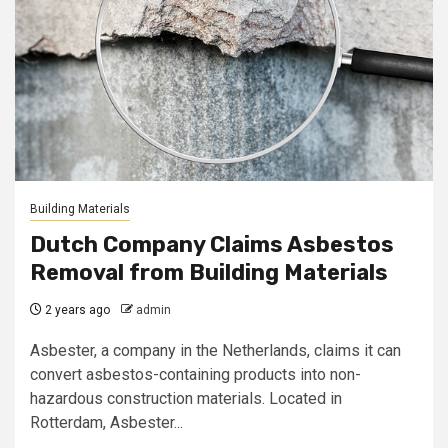
Building Materials
Dutch Company Claims Asbestos
Removal from Building Materials
2 years ago
admin
Asbester, a company in the Netherlands, claims it can
convert asbestos-containing products into non-
hazardous construction materials. Located in
Rotterdam, Asbester...