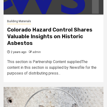
Building Materials
Colorado Hazard Control Shares
Valuable Insights on Historic
Asbestos
2 years ago
admin
This section is Partnership Content suppliedThe
content in this section is supplied by Newsfile for the
purposes of distributing press...