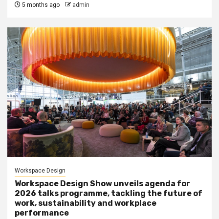
5 months ago
admin
Workspace Design
Workspace Design Show unveils agenda for
2026 talks programme, tackling the future of
work, sustainability and workplace
performance