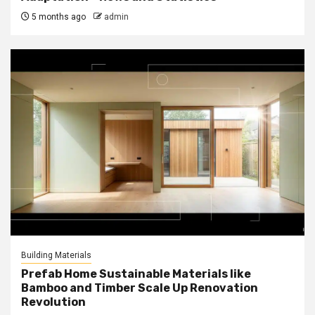
5 months ago
admin
Building Materials
Prefab Home Sustainable Materials like
Bamboo and Timber Scale Up Renovation
Revolution