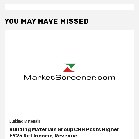
YOU MAY HAVE MISSED
Building Materials
Building Materials Group CRH Posts Higher
FY25 Net Income, Revenue