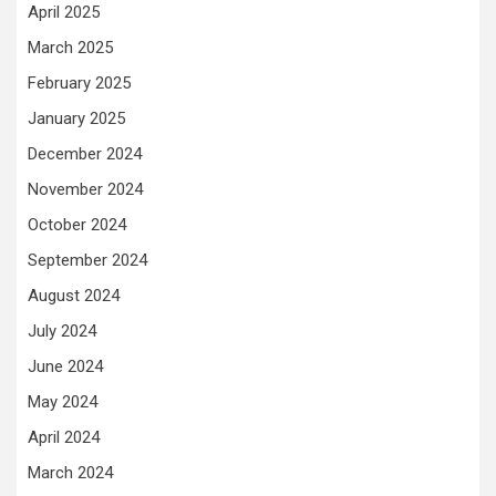
April 2025
March 2025
February 2025
January 2025
December 2024
November 2024
October 2024
September 2024
August 2024
July 2024
June 2024
May 2024
April 2024
March 2024