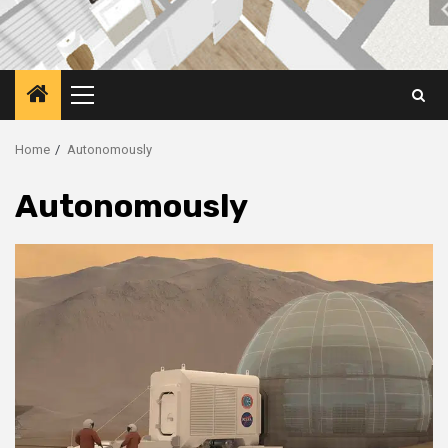
Primary
Menu
Home
Autonomously
Autonomously