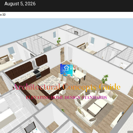
Skip
August 5, 2026
to
content