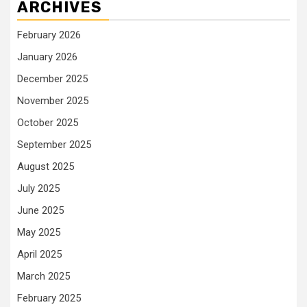
ARCHIVES
February 2026
January 2026
December 2025
November 2025
October 2025
September 2025
August 2025
July 2025
June 2025
May 2025
April 2025
March 2025
February 2025