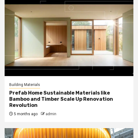
Building Materials
Prefab Home Sustainable Materials like
Bamboo and Timber Scale Up Renovation
Revolution
5 months ago
admin