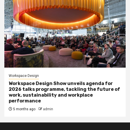
Workspace Design
Workspace Design Show unveils agenda for
2026 talks programme, tackling the future of
work, sustainability and workplace
performance
5 months ago
admin