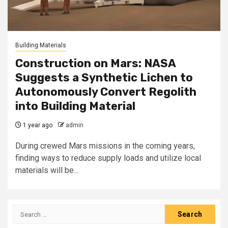
Building Materials
Construction on Mars: NASA
Suggests a Synthetic Lichen to
Autonomously Convert Regolith
into Building Material
1 year ago
admin
During crewed Mars missions in the coming years,
finding ways to reduce supply loads and utilize local
materials will be...
Search
for: