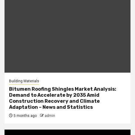
Building Materials
Bitumen Roofing Shingles Market Analysis:
Demand to Accelerate by 2035 Amid
Construction Recovery and Climate
Adaptation – News and Statistics
5 months ago
admin