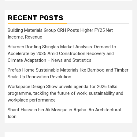
RECENT POSTS
Building Materials Group CRH Posts Higher FY25 Net
Income, Revenue
Bitumen Roofing Shingles Market Analysis: Demand to
Accelerate by 2035 Amid Construction Recovery and
Climate Adaptation – News and Statistics
Prefab Home Sustainable Materials like Bamboo and Timber
Scale Up Renovation Revolution
Workspace Design Show unveils agenda for 2026 talks
programme, tackling the future of work, sustainability and
workplace performance
Sharif Hussein bin Ali Mosque in Aqaba: An Architectural
Icon …