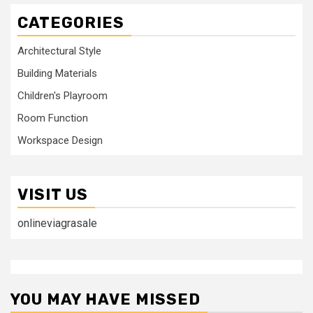
CATEGORIES
Architectural Style
Building Materials
Children's Playroom
Room Function
Workspace Design
VISIT US
onlineviagrasale
YOU MAY HAVE MISSED