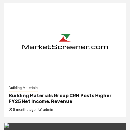
Building Materials
Building Materials Group CRH Posts Higher
FY25 Net Income, Revenue
5 months ago
admin