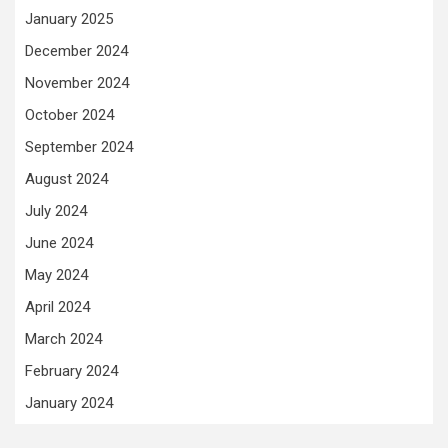
January 2025
December 2024
November 2024
October 2024
September 2024
August 2024
July 2024
June 2024
May 2024
April 2024
March 2024
February 2024
January 2024