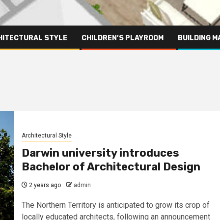
HITECTURAL STYLE
CHILDREN’S PLAYROOM
BUILDING M
Architectural Style
Darwin university introduces
Bachelor of Architectural Design
2 years ago
admin
The Northern Territory is anticipated to grow its crop of
locally educated architects, following an announcement