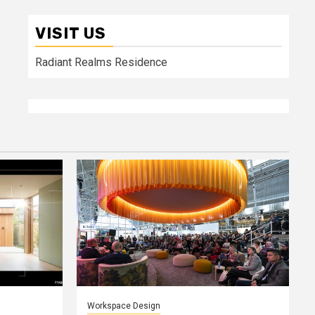
VISIT US
Radiant Realms Residence
Workspace Design