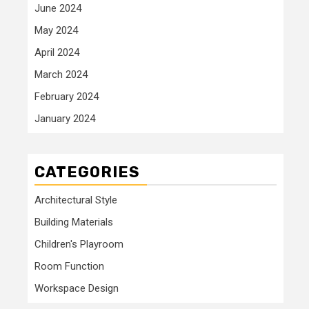
June 2024
May 2024
April 2024
March 2024
February 2024
January 2024
CATEGORIES
Architectural Style
Building Materials
Children's Playroom
Room Function
Workspace Design