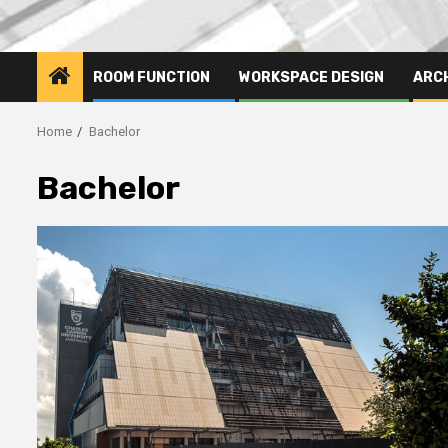
ROOM FUNCTION
WORKSPACE DESIGN
ARC
Home
Bachelor
Bachelor