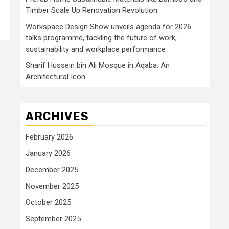
Timber Scale Up Renovation Revolution
Workspace Design Show unveils agenda for 2026
talks programme, tackling the future of work,
sustainability and workplace performance
Sharif Hussein bin Ali Mosque in Aqaba: An
Architectural Icon …
ARCHIVES
February 2026
January 2026
December 2025
November 2025
October 2025
September 2025