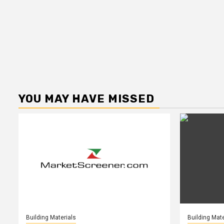
YOU MAY HAVE MISSED
Building Materials
Building Mate