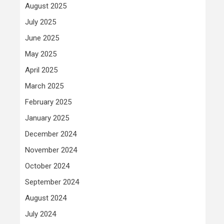
August 2025
July 2025
June 2025
May 2025
April 2025
March 2025
February 2025
January 2025
December 2024
November 2024
October 2024
September 2024
August 2024
July 2024