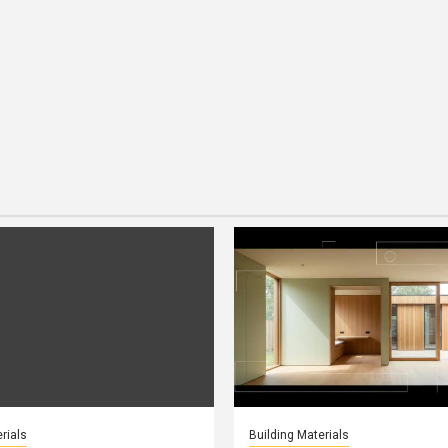
rials
Building Materials