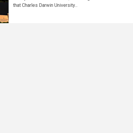
that Charles Darwin University...