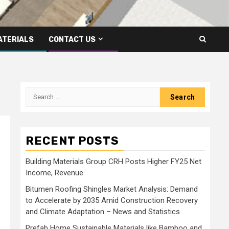
ATERIALS
CONTACT US
Search
for:
RECENT POSTS
Building Materials Group CRH Posts Higher FY25 Net
Income, Revenue
Bitumen Roofing Shingles Market Analysis: Demand
to Accelerate by 2035 Amid Construction Recovery
and Climate Adaptation – News and Statistics
Prefab Home Sustainable Materials like Bamboo and