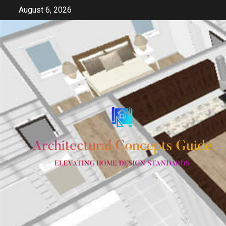
Skip
August 6, 2026
to
content