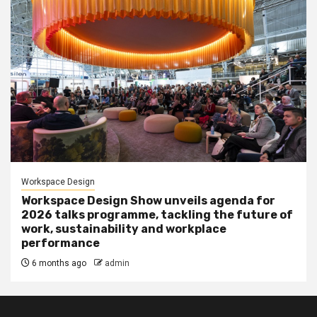
Workspace Design
Workspace Design Show unveils agenda for
2026 talks programme, tackling the future of
work, sustainability and workplace
performance
6 months ago
admin