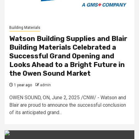
Building Materials
Watson Building Supplies and Blair
Building Materials Celebrated a
Successful Grand Opening and
Looks Ahead to a Bright Future in
the Owen Sound Market
1 year ago
admin
OWEN SOUND, ON, June 2, 2025 /CNW/ - Watson and
Blair are proud to announce the successful conclusion
of its anticipated grand...