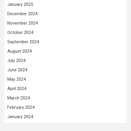
January 2025
December 2024
November 2024
October 2024
September 2024
August 2024
July 2024
June 2024
May 2024
April 2024
March 2024
February 2024
January 2024