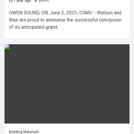
1 year ago
admin
OWEN SOUND, ON, June 2, 2025 /CNW/ - Watson and
Blair are proud to announce the successful conclusion
of its anticipated grand...
Building Materials