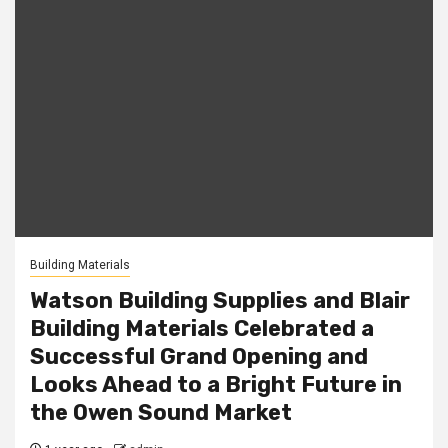
Building Materials
Watson Building Supplies and Blair
Building Materials Celebrated a
Successful Grand Opening and
Looks Ahead to a Bright Future in
the Owen Sound Market