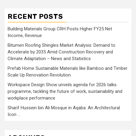
RECENT POSTS
Building Materials Group CRH Posts Higher FY25 Net
Income, Revenue
Bitumen Roofing Shingles Market Analysis: Demand to
Accelerate by 2035 Amid Construction Recovery and
Climate Adaptation – News and Statistics
Prefab Home Sustainable Materials like Bamboo and Timber
Scale Up Renovation Revolution
Workspace Design Show unveils agenda for 2026 talks
programme, tackling the future of work, sustainability and
workplace performance
Sharif Hussein bin Ali Mosque in Aqaba: An Architectural
Icon …