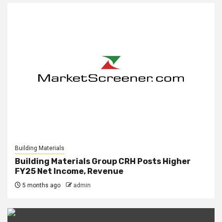
Building Materials
Building Materials Group CRH Posts Higher
FY25 Net Income, Revenue
5 months ago
admin