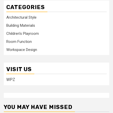
CATEGORIES
Architectural Style
Building Materials
Children's Playroom
Room Function
Workspace Design
VISIT US
WPZ
YOU MAY HAVE MISSED