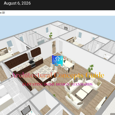
Skip
August 6, 2026
to
content