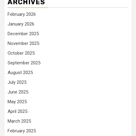
ARCHIVES
February 2026
January 2026
December 2025
November 2025
October 2025
September 2025
August 2025
July 2025
June 2025
May 2025
April 2025
March 2025
February 2025