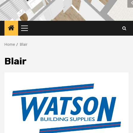
Primary
Menu
Home
Blair
Blair