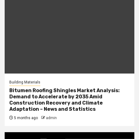
Building Materials
Bitumen Roofing Shingles Market Analysis:
Demand to Accelerate by 2035 Amid
Construction Recovery and Climate
Adaptation – News and Statistics
5 months ago
admin