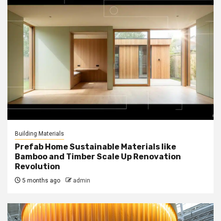
Building Materials
Prefab Home Sustainable Materials like
Bamboo and Timber Scale Up Renovation
Revolution
5 months ago
admin