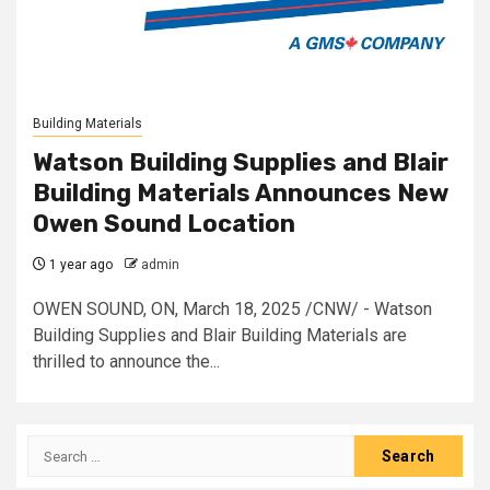
Building Materials
Watson Building Supplies and Blair
Building Materials Announces New
Owen Sound Location
1 year ago
admin
OWEN SOUND, ON, March 18, 2025 /CNW/ - Watson
Building Supplies and Blair Building Materials are
thrilled to announce the...
Search
for: