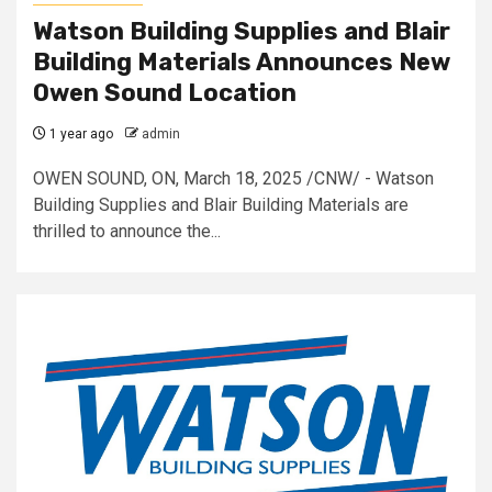
Watson Building Supplies and Blair
Building Materials Announces New
Owen Sound Location
1 year ago
admin
OWEN SOUND, ON, March 18, 2025 /CNW/ - Watson
Building Supplies and Blair Building Materials are
thrilled to announce the...