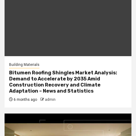
Building Materials
Bitumen Roofing Shingles Market Analysis:
Demand to Accelerate by 2035 Amid
Construction Recovery and Climate
Adaptation – News and Statistics
6 months ago
admin