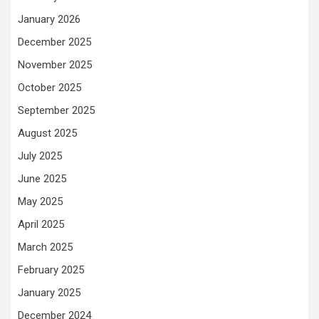
January 2026
December 2025
November 2025
October 2025
September 2025
August 2025
July 2025
June 2025
May 2025
April 2025
March 2025
February 2025
January 2025
December 2024