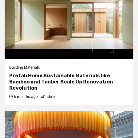
Building Materials
Prefab Home Sustainable Materials like
Bamboo and Timber Scale Up Renovation
Revolution
6 months ago
admin