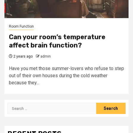
Room Function
Can your room’s temperature
affect brain function?
2 years ago
admin
Have you met those summer-lovers who refuse to step
out of their own houses during the cold weather
because they...
Search
for: