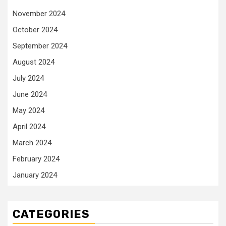
November 2024
October 2024
September 2024
August 2024
July 2024
June 2024
May 2024
April 2024
March 2024
February 2024
January 2024
CATEGORIES