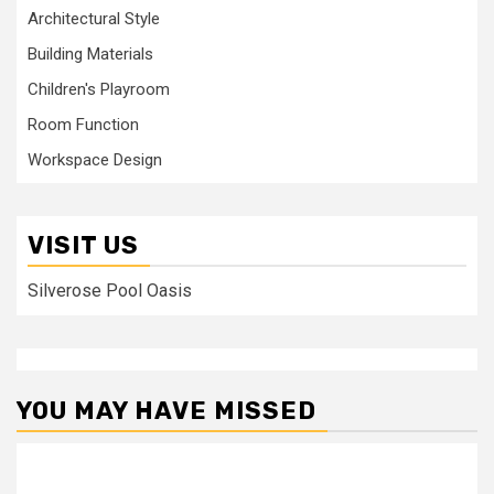
Architectural Style
Building Materials
Children's Playroom
Room Function
Workspace Design
VISIT US
Silverose Pool Oasis
YOU MAY HAVE MISSED