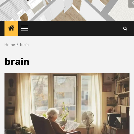
Primary
Menu
Home
brain
brain