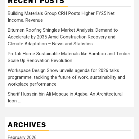
RECENT POSTS
Building Materials Group CRH Posts Higher FY25 Net
Income, Revenue
Bitumen Roofing Shingles Market Analysis: Demand to
Accelerate by 2035 Amid Construction Recovery and
Climate Adaptation – News and Statistics
Prefab Home Sustainable Materials like Bamboo and Timber
Scale Up Renovation Revolution
Workspace Design Show unveils agenda for 2026 talks
programme, tackling the future of work, sustainability and
workplace performance
Sharif Hussein bin Ali Mosque in Aqaba: An Architectural
Icon …
ARCHIVES
February 2026