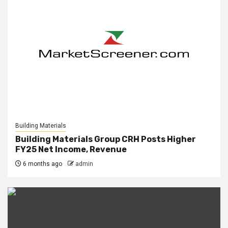
Building Materials
Building Materials Group CRH Posts Higher
FY25 Net Income, Revenue
6 months ago
admin