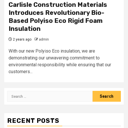
Carlisle Construction Materials
Introduces Revolutionary Bio-
Based Polyiso Eco Rigid Foam
Insulation
2 years ago
admin
With our new Polyiso Eco insulation, we are
demonstrating our unwavering commitment to
environmental responsibility while ensuring that our
customers...
Search
for:
RECENT POSTS