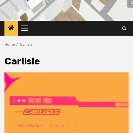
Primary
Menu
Home
Carlisle
Carlisle