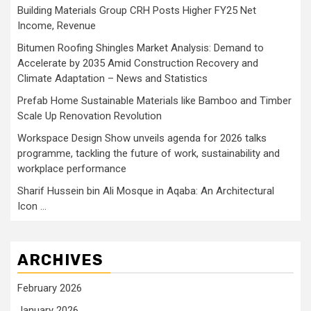
Building Materials Group CRH Posts Higher FY25 Net
Income, Revenue
Bitumen Roofing Shingles Market Analysis: Demand to
Accelerate by 2035 Amid Construction Recovery and
Climate Adaptation – News and Statistics
Prefab Home Sustainable Materials like Bamboo and Timber
Scale Up Renovation Revolution
Workspace Design Show unveils agenda for 2026 talks
programme, tackling the future of work, sustainability and
workplace performance
Sharif Hussein bin Ali Mosque in Aqaba: An Architectural
Icon …
ARCHIVES
February 2026
January 2026