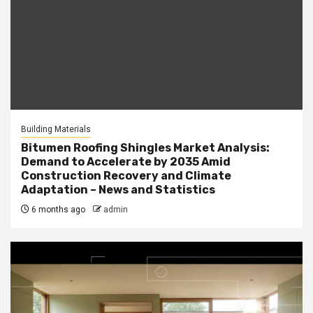
Building Materials
Bitumen Roofing Shingles Market Analysis:
Demand to Accelerate by 2035 Amid
Construction Recovery and Climate
Adaptation – News and Statistics
6 months ago
admin