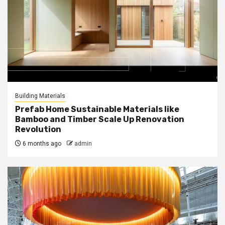
Building Materials
Prefab Home Sustainable Materials like
Bamboo and Timber Scale Up Renovation
Revolution
6 months ago
admin