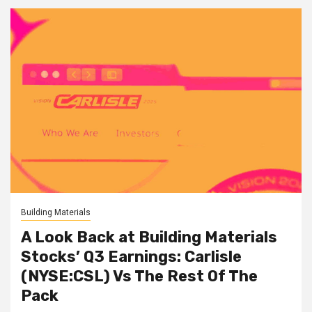
Building Materials
A Look Back at Building Materials
Stocks’ Q3 Earnings: Carlisle
(NYSE:CSL) Vs The Rest Of The
Pack