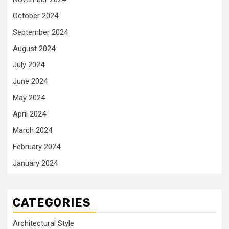
October 2024
September 2024
August 2024
July 2024
June 2024
May 2024
April 2024
March 2024
February 2024
January 2024
CATEGORIES
Architectural Style