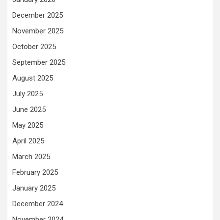
December 2025
November 2025
October 2025
September 2025
August 2025
July 2025
June 2025
May 2025
April 2025
March 2025
February 2025
January 2025
December 2024
November 2024