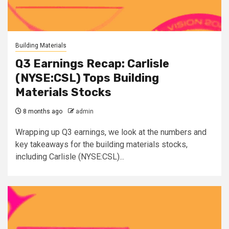
Building Materials
Q3 Earnings Recap: Carlisle
(NYSE:CSL) Tops Building
Materials Stocks
8 months ago
admin
Wrapping up Q3 earnings, we look at the numbers and
key takeaways for the building materials stocks,
including Carlisle (NYSE:CSL)...