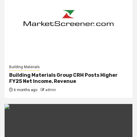
Building Materials
Building Materials Group CRH Posts Higher
FY25 Net Income, Revenue
6 months ago
admin