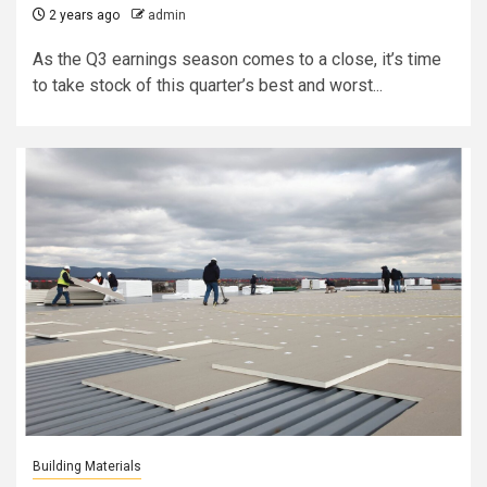
2 years ago
admin
As the Q3 earnings season comes to a close, it’s time
to take stock of this quarter’s best and worst...
Building Materials