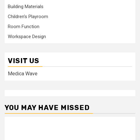
Building Materials
Children's Playroom
Room Function
Workspace Design
VISIT US
Medica Wave
YOU MAY HAVE MISSED