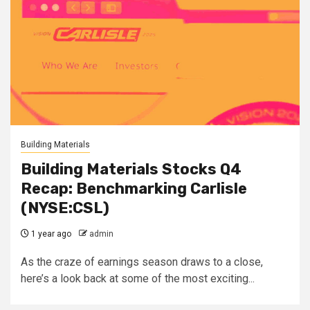
Building Materials
Building Materials Stocks Q4
Recap: Benchmarking Carlisle
(NYSE:CSL)
1 year ago
admin
As the craze of earnings season draws to a close,
here’s a look back at some of the most exciting...