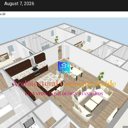
Skip
August 7, 2026
to
content