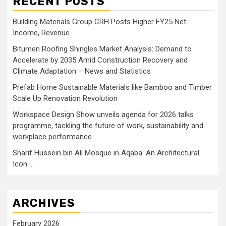
RECENT POSTS
Building Materials Group CRH Posts Higher FY25 Net
Income, Revenue
Bitumen Roofing Shingles Market Analysis: Demand to
Accelerate by 2035 Amid Construction Recovery and
Climate Adaptation – News and Statistics
Prefab Home Sustainable Materials like Bamboo and Timber
Scale Up Renovation Revolution
Workspace Design Show unveils agenda for 2026 talks
programme, tackling the future of work, sustainability and
workplace performance
Sharif Hussein bin Ali Mosque in Aqaba: An Architectural
Icon …
ARCHIVES
February 2026