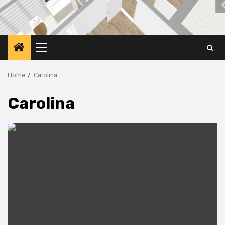
Primary
Menu
Home
Carolina
Carolina