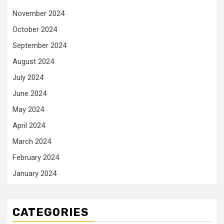
November 2024
October 2024
September 2024
August 2024
July 2024
June 2024
May 2024
April 2024
March 2024
February 2024
January 2024
CATEGORIES