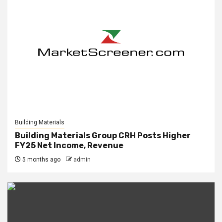
Building Materials
Building Materials Group CRH Posts Higher
FY25 Net Income, Revenue
5 months ago
admin