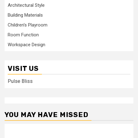
Architectural Style
Building Materials
Children's Playroom
Room Function
Workspace Design
VISIT US
Pulse Bliss
YOU MAY HAVE MISSED