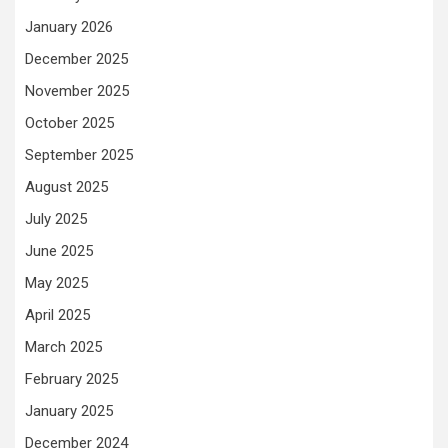
January 2026
December 2025
November 2025
October 2025
September 2025
August 2025
July 2025
June 2025
May 2025
April 2025
March 2025
February 2025
January 2025
December 2024