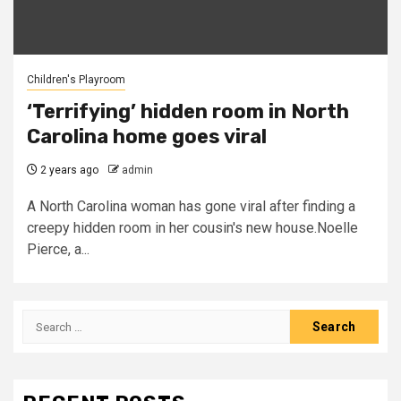
Children's Playroom
‘Terrifying’ hidden room in North
Carolina home goes viral
2 years ago
admin
A North Carolina woman has gone viral after finding a
creepy hidden room in her cousin's new house.Noelle
Pierce, a...
Search
for: