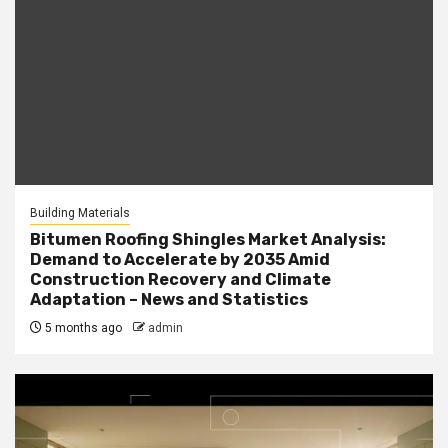
Building Materials
Bitumen Roofing Shingles Market Analysis:
Demand to Accelerate by 2035 Amid
Construction Recovery and Climate
Adaptation – News and Statistics
5 months ago
admin