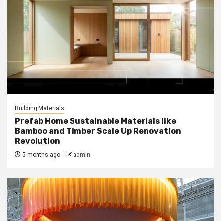
Building Materials
Prefab Home Sustainable Materials like
Bamboo and Timber Scale Up Renovation
Revolution
5 months ago
admin