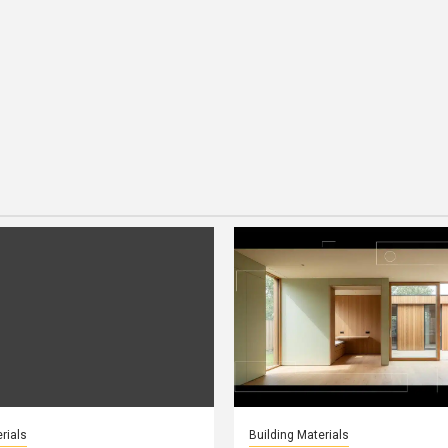
rials
Building Materials