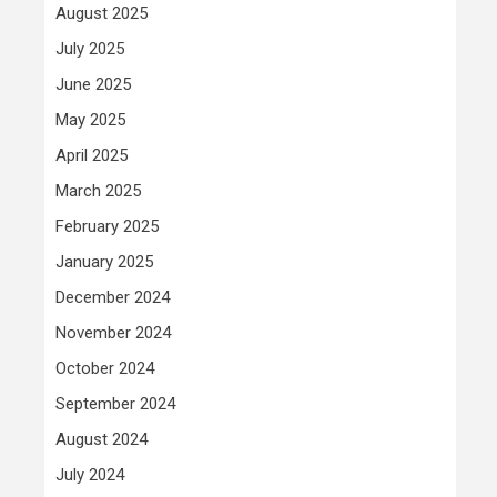
August 2025
July 2025
June 2025
May 2025
April 2025
March 2025
February 2025
January 2025
December 2024
November 2024
October 2024
September 2024
August 2024
July 2024