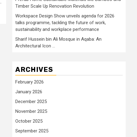
.
Timber Scale Up Renovation Revolution
Workspace Design Show unveils agenda for 2026
talks programme, tackling the future of work,
sustainability and workplace performance
Sharif Hussein bin Ali Mosque in Aqaba: An
Architectural Icon …
ARCHIVES
February 2026
January 2026
December 2025
November 2025
October 2025
September 2025