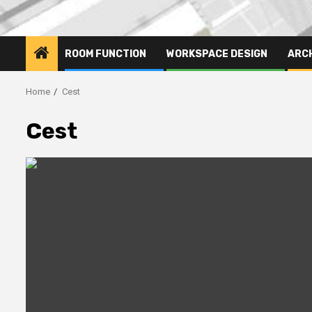
ROOM FUNCTION
WORKSPACE DESIGN
ARC
Home
Cest
Cest