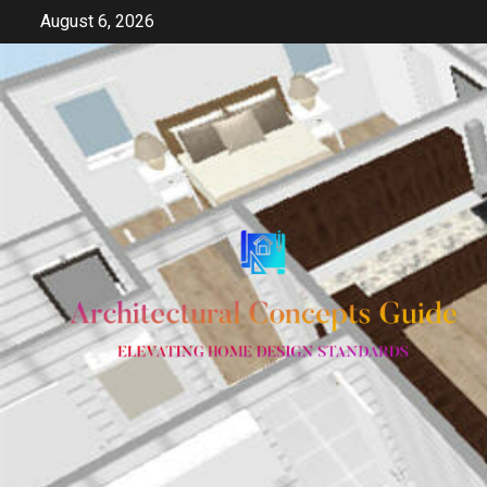
Skip
August 6, 2026
to
content