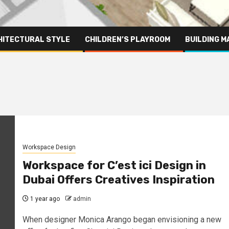
HITECTURAL STYLE
CHILDREN’S PLAYROOM
BUILDING M
Workspace Design
Workspace for C’est ici Design in
Dubai Offers Creatives Inspiration
1 year ago
admin
When designer Monica Arango began envisioning a new