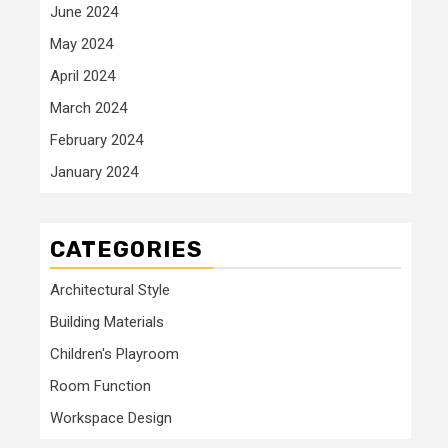
June 2024
May 2024
April 2024
March 2024
February 2024
January 2024
CATEGORIES
Architectural Style
Building Materials
Children's Playroom
Room Function
Workspace Design