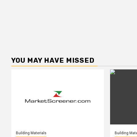
YOU MAY HAVE MISSED
Building Materials
Building Mate