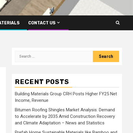
ATERIALS
CONTACT US
Search
for:
RECENT POSTS
Building Materials Group CRH Posts Higher FY25 Net
Income, Revenue
Bitumen Roofing Shingles Market Analysis: Demand
to Accelerate by 2035 Amid Construction Recovery
and Climate Adaptation – News and Statistics
Prefab Home Sustainable Materials like Bamboo and