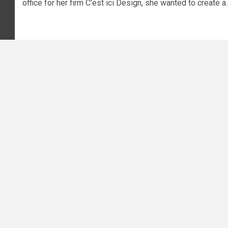
office for her firm C’est ici Design, she wanted to create a..