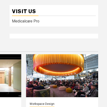
VISIT US
Medicalcare Pro
Workspace Design