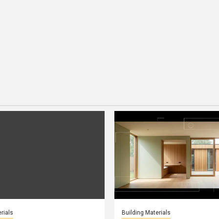
rials
Building Materials