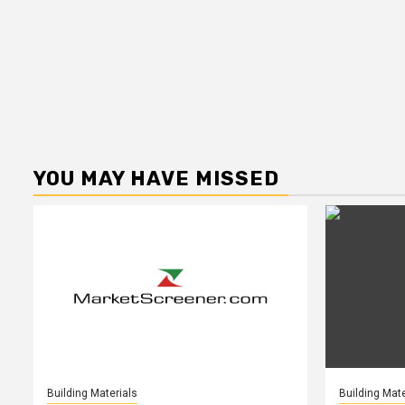
YOU MAY HAVE MISSED
Building Materials
Building Mate