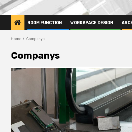
ROOM FUNCTION
WORKSPACE DESIGN
ARC
Home
Companys
Companys