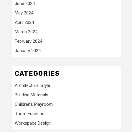
June 2024
May 2024
April 2024
March 2024
February 2024
January 2024
CATEGORIES
Architectural Style
Building Materials
Children's Playroom
Room Function
Workspace Design