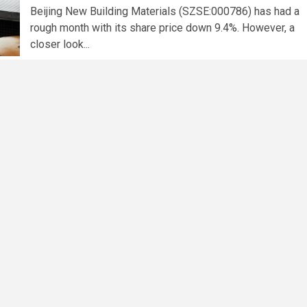
Beijing New Building Materials (SZSE:000786) has had a
rough month with its share price down 9.4%. However, a
closer look...