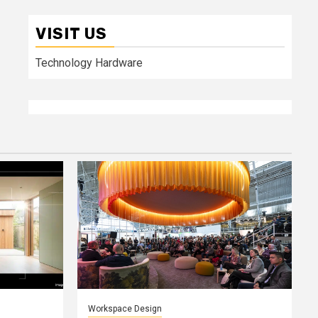
VISIT US
Technology Hardware
Workspace Design