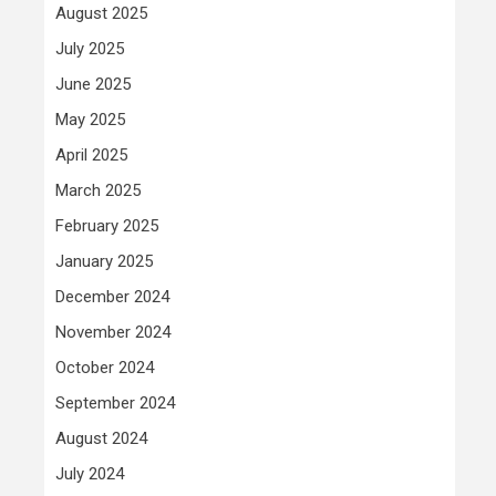
August 2025
July 2025
June 2025
May 2025
April 2025
March 2025
February 2025
January 2025
December 2024
November 2024
October 2024
September 2024
August 2024
July 2024