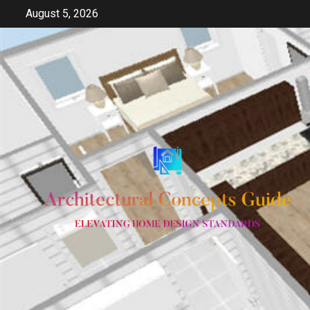
Skip
August 5, 2026
to
content