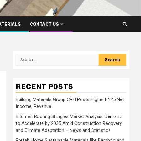
ATERIALS
CONTACT US
Search
for:
RECENT POSTS
Building Materials Group CRH Posts Higher FY25 Net
Income, Revenue
Bitumen Roofing Shingles Market Analysis: Demand
to Accelerate by 2035 Amid Construction Recovery
and Climate Adaptation – News and Statistics
Prefab Home Sustainable Materials like Bamboo and