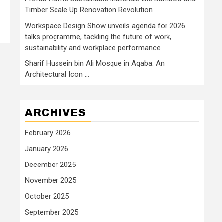
Timber Scale Up Renovation Revolution
Workspace Design Show unveils agenda for 2026
talks programme, tackling the future of work,
sustainability and workplace performance
Sharif Hussein bin Ali Mosque in Aqaba: An
Architectural Icon …
ARCHIVES
February 2026
January 2026
December 2025
November 2025
October 2025
September 2025