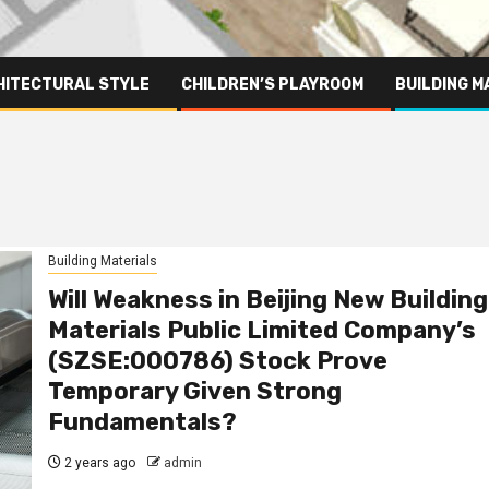
HITECTURAL STYLE
CHILDREN’S PLAYROOM
BUILDING M
Building Materials
Will Weakness in Beijing New Building
Materials Public Limited Company’s
(SZSE:000786) Stock Prove
Temporary Given Strong
Fundamentals?
2 years ago
admin