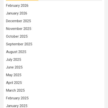
February 2026
January 2026
December 2025
November 2025
October 2025
September 2025
August 2025
July 2025
June 2025
May 2025
April 2025
March 2025
February 2025
January 2025