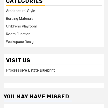
CATEGORIES
Architectural Style
Building Materials
Children's Playroom
Room Function
Workspace Design
VISIT US
Progressive Estate Blueprint
YOU MAY HAVE MISSED