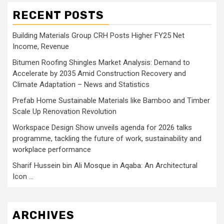
RECENT POSTS
Building Materials Group CRH Posts Higher FY25 Net
Income, Revenue
Bitumen Roofing Shingles Market Analysis: Demand to
Accelerate by 2035 Amid Construction Recovery and
Climate Adaptation – News and Statistics
Prefab Home Sustainable Materials like Bamboo and Timber
Scale Up Renovation Revolution
Workspace Design Show unveils agenda for 2026 talks
programme, tackling the future of work, sustainability and
workplace performance
Sharif Hussein bin Ali Mosque in Aqaba: An Architectural
Icon …
ARCHIVES