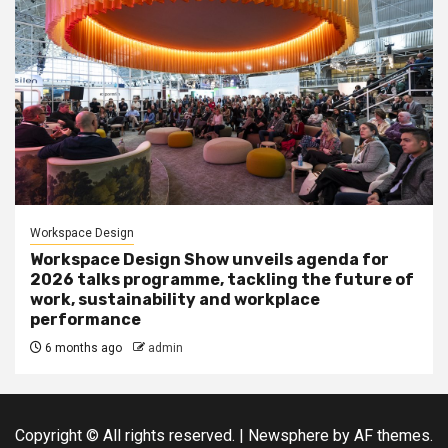
Workspace Design
Workspace Design Show unveils agenda for
2026 talks programme, tackling the future of
work, sustainability and workplace
performance
6 months ago
admin
Copyright © All rights reserved.
|
Newsphere
by AF themes.