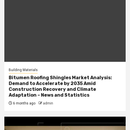
Building Materials
Bitumen Roofing Shingles Market Analysis:
Demand to Accelerate by 2035 Amid
Construction Recovery and Climate
Adaptation – News and Statistics
6 months ago
admin