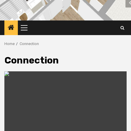
Primary
Menu
Home
Connection
Connection