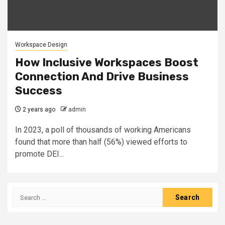
Workspace Design
How Inclusive Workspaces Boost
Connection And Drive Business
Success
2 years ago
admin
In 2023, a poll of thousands of working Americans
found that more than half (56%) viewed efforts to
promote DEI...
Search
for: