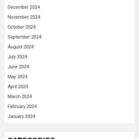
December 2024
November 2024
October 2024
September 2024
August 2024
July 2024
June 2024
May 2024
April 2024
March 2024
February 2024
January 2024