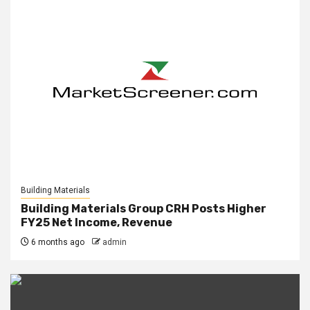
Building Materials
Building Materials Group CRH Posts Higher
FY25 Net Income, Revenue
6 months ago
admin