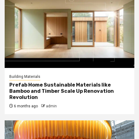
Building Materials
Prefab Home Sustainable Materials like
Bamboo and Timber Scale Up Renovation
Revolution
6 months ago
admin