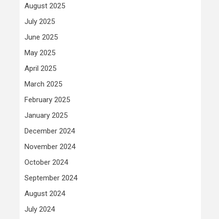
August 2025
July 2025
June 2025
May 2025
April 2025
March 2025
February 2025
January 2025
December 2024
November 2024
October 2024
September 2024
August 2024
July 2024