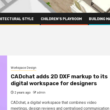
HITECTURAL STYLE
CHILDREN’S PLAYROOM
BUILDING M
Workspace Design
CADchat adds 2D DXF markup to its
digital workspace for designers
2 years ago
admin
CADchat, a digital workspace that combines video
meetings, design reviews and centralised communication