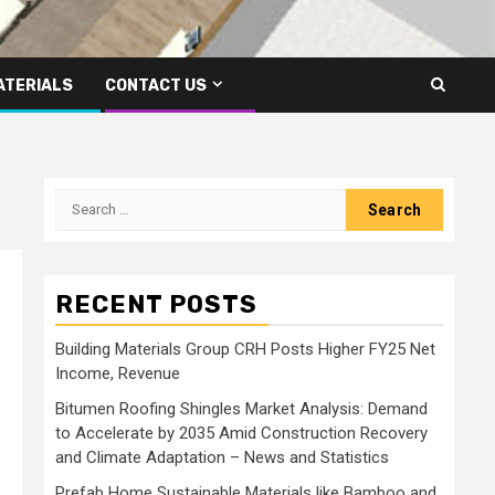
ATERIALS
CONTACT US
Search
for:
RECENT POSTS
Building Materials Group CRH Posts Higher FY25 Net
Income, Revenue
Bitumen Roofing Shingles Market Analysis: Demand
to Accelerate by 2035 Amid Construction Recovery
and Climate Adaptation – News and Statistics
Prefab Home Sustainable Materials like Bamboo and