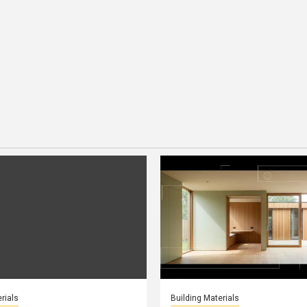
rials
Building Materials