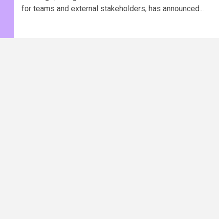
for teams and external stakeholders, has announced...