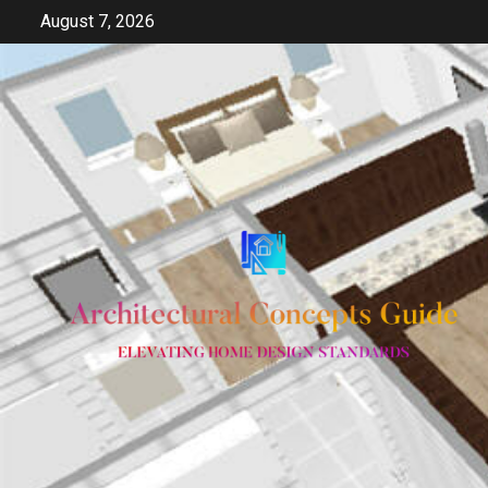
Skip
August 7, 2026
to
content