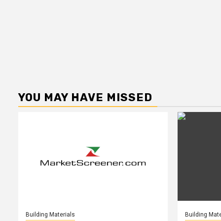
YOU MAY HAVE MISSED
Building Materials
Building Mate