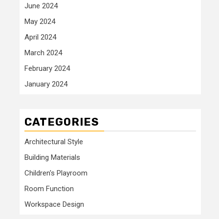
June 2024
May 2024
April 2024
March 2024
February 2024
January 2024
CATEGORIES
Architectural Style
Building Materials
Children's Playroom
Room Function
Workspace Design