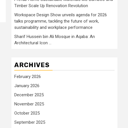
Timber Scale Up Renovation Revolution
Workspace Design Show unveils agenda for 2026
talks programme, tackling the future of work,
sustainability and workplace performance
Sharif Hussein bin Ali Mosque in Aqaba: An
Architectural Icon …
ARCHIVES
February 2026
January 2026
December 2025
November 2025
October 2025
September 2025