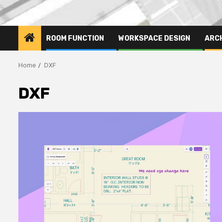
ROOM FUNCTION
WORKSPACE DESIGN
ARC
Home
DXF
DXF