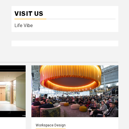
VISIT US
Life Vibe
Workspace Design