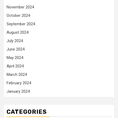
November 2024
October 2024
September 2024
August 2024
July 2024
June 2024
May 2024
April 2024
March 2024
February 2024
January 2024
CATEGORIES