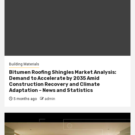
Building Materials
Bitumen Roofing Shingles Market Analysis:
Demand to Accelerate by 2035 Amid
Construction Recovery and Climate
Adaptation – News and Statistics
5 months ago
admin