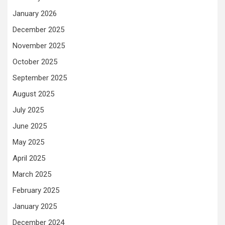
January 2026
December 2025
November 2025
October 2025
September 2025
August 2025
July 2025
June 2025
May 2025
April 2025
March 2025
February 2025
January 2025
December 2024