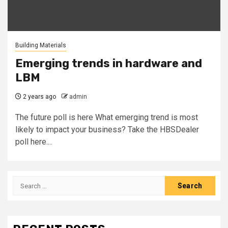
Building Materials
Emerging trends in hardware and
LBM
2 years ago
admin
The future poll is here What emerging trend is most
likely to impact your business? Take the HBSDealer
poll here....
Search
for: