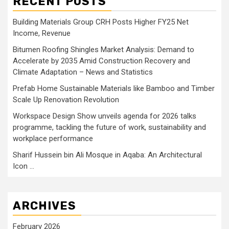
RECENT POSTS
Building Materials Group CRH Posts Higher FY25 Net
Income, Revenue
Bitumen Roofing Shingles Market Analysis: Demand to
Accelerate by 2035 Amid Construction Recovery and
Climate Adaptation – News and Statistics
Prefab Home Sustainable Materials like Bamboo and Timber
Scale Up Renovation Revolution
Workspace Design Show unveils agenda for 2026 talks
programme, tackling the future of work, sustainability and
workplace performance
Sharif Hussein bin Ali Mosque in Aqaba: An Architectural
Icon …
ARCHIVES
February 2026