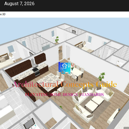
Skip
August 7, 2026
to
content