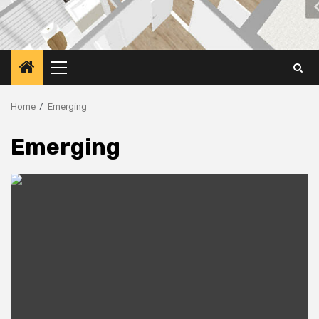
Primary
Menu
Home
Emerging
Emerging