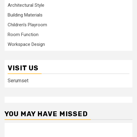
Architectural Style
Building Materials
Children's Playroom
Room Function
Workspace Design
VISIT US
Serumset
YOU MAY HAVE MISSED