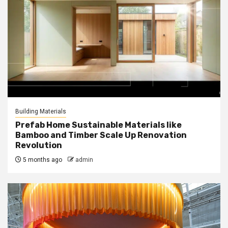
Building Materials
Prefab Home Sustainable Materials like
Bamboo and Timber Scale Up Renovation
Revolution
5 months ago
admin