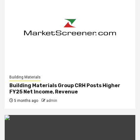
Building Materials
Building Materials Group CRH Posts Higher
FY25 Net Income, Revenue
5 months ago
admin