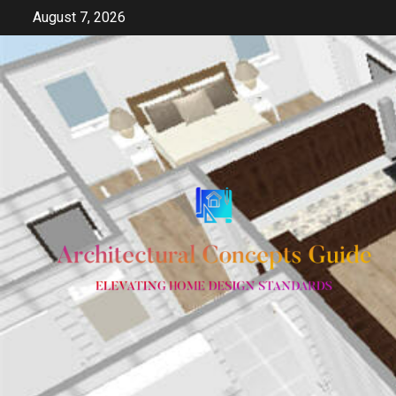
Skip
August 7, 2026
to
content