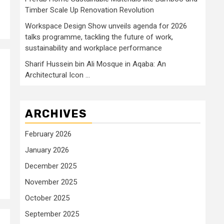
Timber Scale Up Renovation Revolution
Workspace Design Show unveils agenda for 2026
talks programme, tackling the future of work,
sustainability and workplace performance
Sharif Hussein bin Ali Mosque in Aqaba: An
Architectural Icon …
ARCHIVES
February 2026
January 2026
December 2025
November 2025
October 2025
September 2025