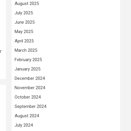
August 2025
July 2025
June 2025
May 2025
April 2025
March 2025
r
February 2025
January 2025
December 2024
November 2024
October 2024
September 2024
August 2024
July 2024