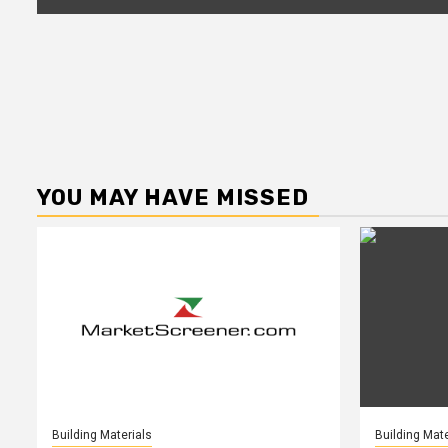
YOU MAY HAVE MISSED
Building Materials
Building Mate