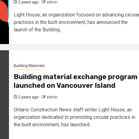
2 years ago
admin
Light House, an organization focused on advancing circula
practices in the built environment, has announced the
launch of the Building...
Building Materials
Building material exchange program
launched on Vancouver Island
2 years ago
admin
Ontario Construction News staff writer Light House, an
organization dedicated to promoting circular practices in
the built environment, has launched...