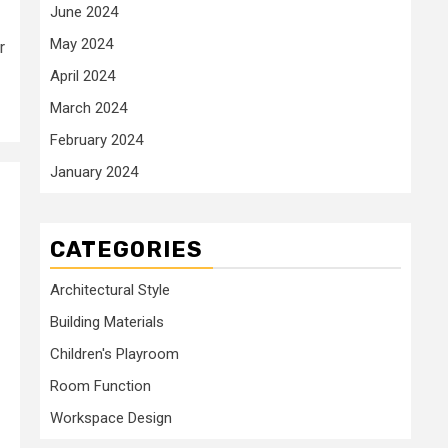
June 2024
May 2024
r
April 2024
March 2024
February 2024
January 2024
CATEGORIES
Architectural Style
Building Materials
Children's Playroom
Room Function
Workspace Design