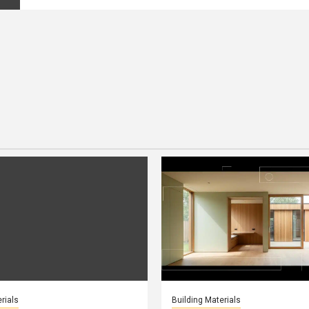
rials
Building Materials