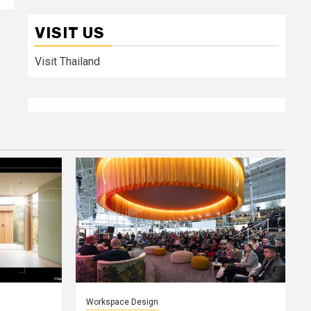
VISIT US
Visit Thailand
Workspace Design