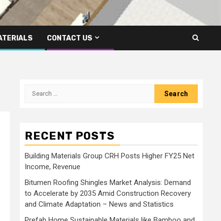
ATERIALS
CONTACT US
Search
for:
RECENT POSTS
Building Materials Group CRH Posts Higher FY25 Net
Income, Revenue
Bitumen Roofing Shingles Market Analysis: Demand
to Accelerate by 2035 Amid Construction Recovery
and Climate Adaptation – News and Statistics
Prefab Home Sustainable Materials like Bamboo and