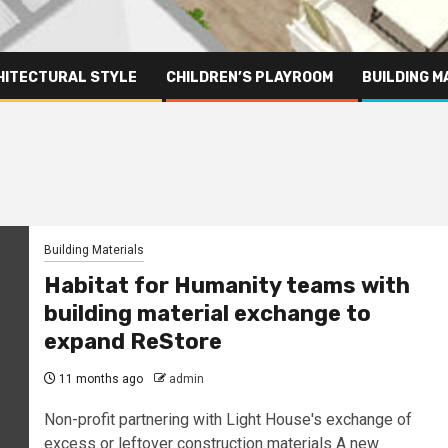
HITECTURAL STYLE
CHILDREN’S PLAYROOM
BUILDING M
Building Materials
Habitat for Humanity teams with
building material exchange to
expand ReStore
11 months ago
admin
Non-profit partnering with Light House's exchange of
excess or leftover construction materials A new