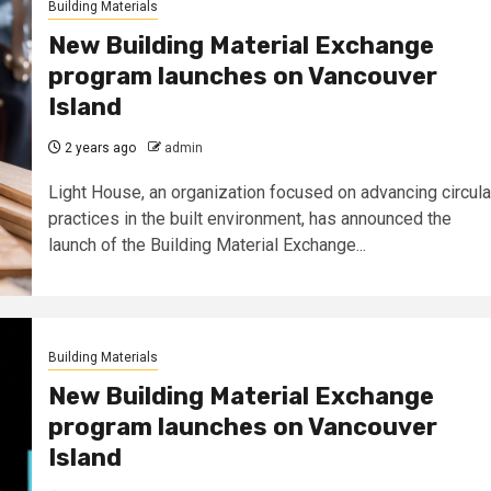
Building Materials
New Building Material Exchange
program launches on Vancouver
Island
2 years ago
admin
Light House, an organization focused on advancing circula
practices in the built environment, has announced the
launch of the Building Material Exchange...
Building Materials
New Building Material Exchange
program launches on Vancouver
Island