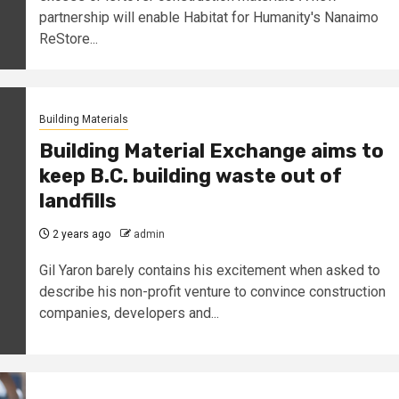
partnership will enable Habitat for Humanity's Nanaimo
ReStore...
Building Materials
Building Material Exchange aims to
keep B.C. building waste out of
landfills
2 years ago
admin
Gil Yaron barely contains his excitement when asked to
describe his non-profit venture to convince construction
companies, developers and...