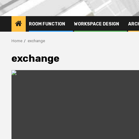
ROOM FUNCTION
WORKSPACE DESIGN
ARC
Home
exchange
exchange