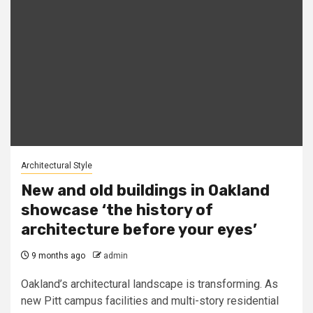
Architectural Style
New and old buildings in Oakland
showcase ‘the history of
architecture before your eyes’
9 months ago
admin
Oakland’s architectural landscape is transforming. As
new Pitt campus facilities and multi-story residential