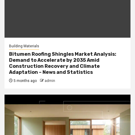
Building Materials
Bitumen Roofing Shingles Market Analysis:
Demand to Accelerate by 2035 Amid
Construction Recovery and Climate
Adaptation – News and Statistics
5 months ago
admin