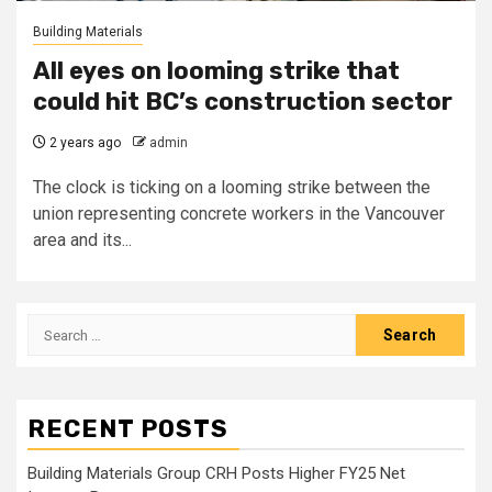
Building Materials
All eyes on looming strike that
could hit BC’s construction sector
2 years ago
admin
The clock is ticking on a looming strike between the
union representing concrete workers in the Vancouver
area and its...
Search
for:
RECENT POSTS
Building Materials Group CRH Posts Higher FY25 Net