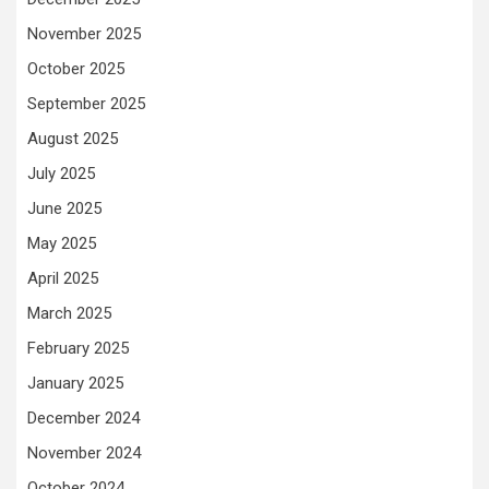
November 2025
October 2025
September 2025
August 2025
July 2025
June 2025
May 2025
April 2025
March 2025
February 2025
January 2025
December 2024
November 2024
October 2024