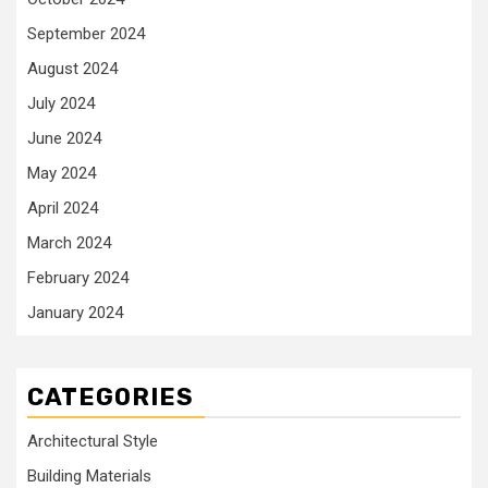
September 2024
August 2024
July 2024
June 2024
May 2024
April 2024
March 2024
February 2024
January 2024
CATEGORIES
Architectural Style
Building Materials