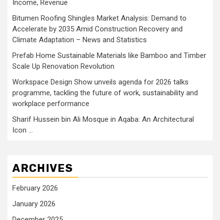
Income, Revenue
Bitumen Roofing Shingles Market Analysis: Demand to
Accelerate by 2035 Amid Construction Recovery and
Climate Adaptation – News and Statistics
Prefab Home Sustainable Materials like Bamboo and Timber
Scale Up Renovation Revolution
Workspace Design Show unveils agenda for 2026 talks
programme, tackling the future of work, sustainability and
workplace performance
Sharif Hussein bin Ali Mosque in Aqaba: An Architectural
Icon …
ARCHIVES
February 2026
January 2026
December 2025