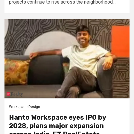
projects continue to rise across the neighborhood,...
Workspace Design
Hanto Workspace eyes IPO by
2028, plans major expansion