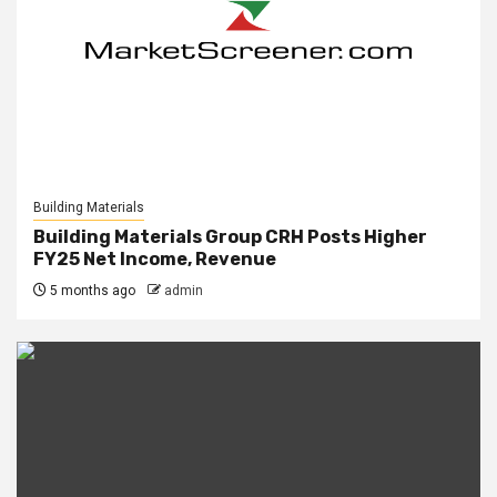
Building Materials
Building Materials Group CRH Posts Higher
FY25 Net Income, Revenue
5 months ago
admin