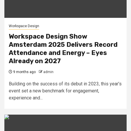
Workspace Design
Workspace Design Show
Amsterdam 2025 Delivers Record
Attendance and Energy – Eyes
Already on 2027
9 months ago
admin
Building on the success of its debut in 2023, this year’s
event set a new benchmark for engagement,
experience and...