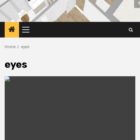
Primary
Menu
Home
eyes
eyes