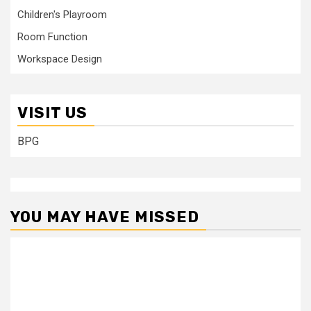
Children's Playroom
Room Function
Workspace Design
VISIT US
BPG
YOU MAY HAVE MISSED