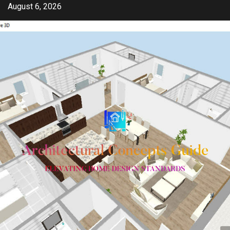
Skip
August 6, 2026
to
content