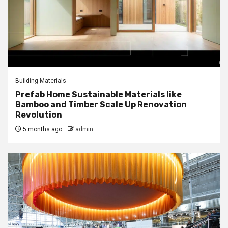
Building Materials
Prefab Home Sustainable Materials like
Bamboo and Timber Scale Up Renovation
Revolution
5 months ago
admin