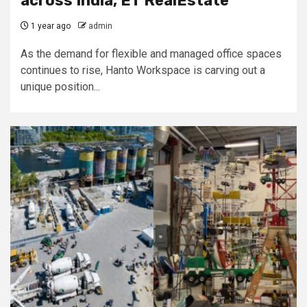
across India, ET RealEstate
1 year ago
admin
As the demand for flexible and managed office spaces
continues to rise, Hanto Workspace is carving out a
unique position...