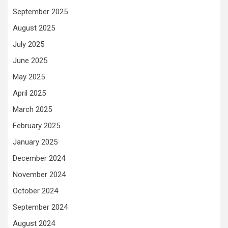
September 2025
August 2025
July 2025
June 2025
May 2025
April 2025
March 2025
February 2025
January 2025
December 2024
November 2024
October 2024
September 2024
August 2024