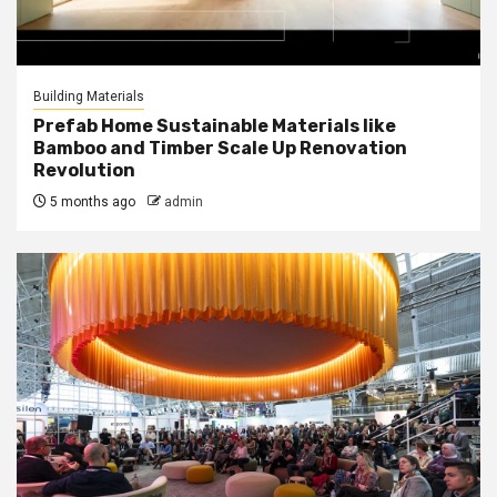
Building Materials
Prefab Home Sustainable Materials like
Bamboo and Timber Scale Up Renovation
Revolution
5 months ago
admin