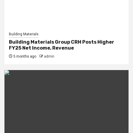
Building Materials
Building Materials Group CRH Posts Higher
FY25 Net Income, Revenue
5 months ago
admin