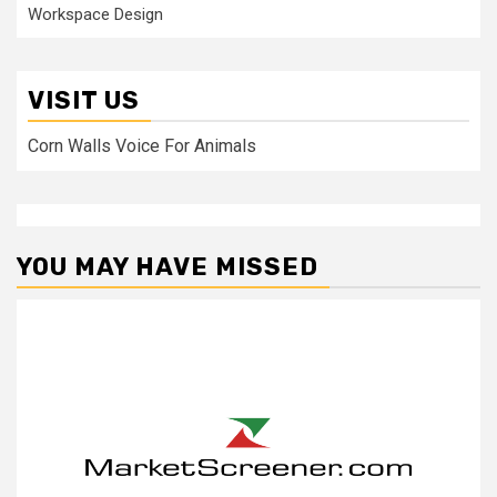
Workspace Design
VISIT US
Corn Walls Voice For Animals
YOU MAY HAVE MISSED