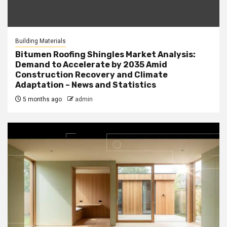
Building Materials
Bitumen Roofing Shingles Market Analysis:
Demand to Accelerate by 2035 Amid
Construction Recovery and Climate
Adaptation – News and Statistics
5 months ago
admin