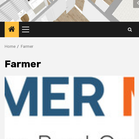
Primary
Menu
Home
Farmer
Farmer