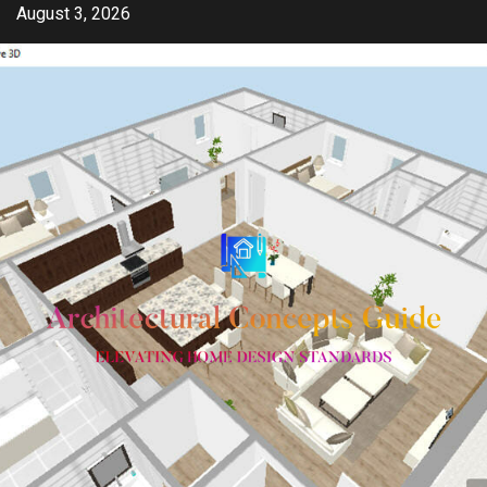
Skip
August 3, 2026
to
content