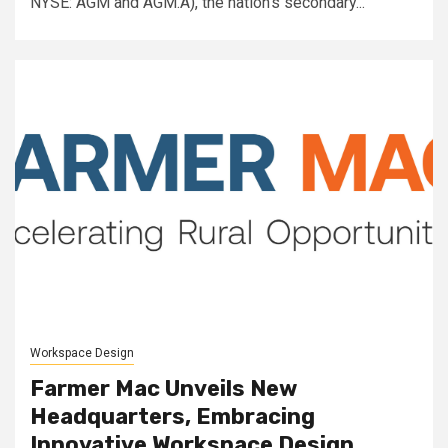
NYSE: AGM and AGM.A), the nation's secondary...
Workspace Design
Farmer Mac Unveils New
Headquarters, Embracing
Innovative Workspace Design