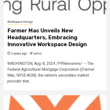
Workspace Design
Farmer Mac Unveils New
Headquarters, Embracing
Innovative Workspace Design
2 years ago
admin
WASHINGTON, Aug. 8, 2024 /PRNewswire/ -- The
Federal Agricultural Mortgage Corporation ((Farmer
Mac, NYSE:AGM), the nation's secondary market
provider that...