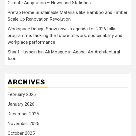
Climate Adaptation – News and Statistics
Prefab Home Sustainable Materials like Bamboo and Timber
Scale Up Renovation Revolution
Workspace Design Show unveils agenda for 2026 talks
programme, tackling the future of work, sustainability and
workplace performance
Sharif Hussein bin Ali Mosque in Aqaba: An Architectural
Icon …
ARCHIVES
February 2026
January 2026
December 2025
November 2025
October 2025