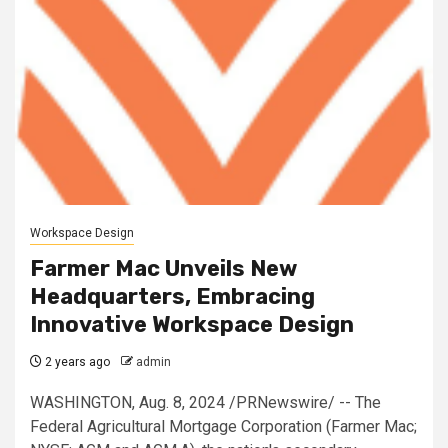
Workspace Design
Farmer Mac Unveils New
Headquarters, Embracing
Innovative Workspace Design
2 years ago
admin
WASHINGTON, Aug. 8, 2024 /PRNewswire/ -- The
Federal Agricultural Mortgage Corporation (Farmer Mac;