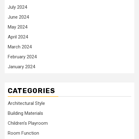
July 2024
June 2024
May 2024
April 2024
March 2024
February 2024
January 2024
CATEGORIES
Architectural Style
Building Materials
Children's Playroom
Room Function