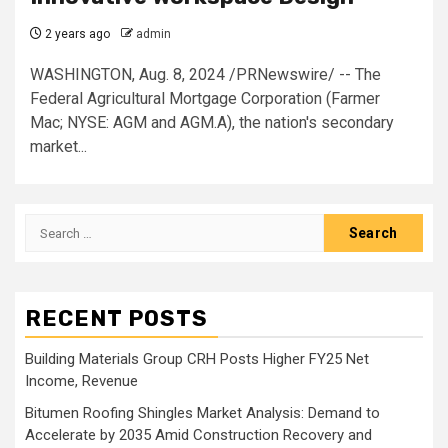
2 years ago
admin
WASHINGTON, Aug. 8, 2024 /PRNewswire/ -- The
Federal Agricultural Mortgage Corporation (Farmer
Mac; NYSE: AGM and AGM.A), the nation's secondary
market...
Search
for:
RECENT POSTS
Building Materials Group CRH Posts Higher FY25 Net
Income, Revenue
Bitumen Roofing Shingles Market Analysis: Demand to
Accelerate by 2035 Amid Construction Recovery and