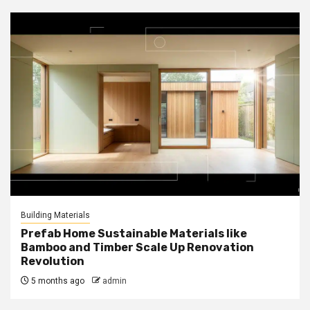
Building Materials
Prefab Home Sustainable Materials like
Bamboo and Timber Scale Up Renovation
Revolution
5 months ago
admin