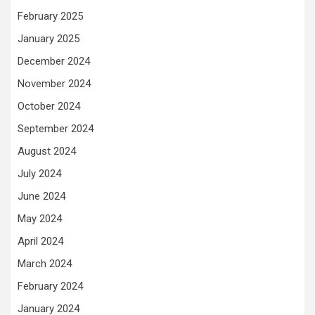
February 2025
January 2025
December 2024
November 2024
October 2024
September 2024
August 2024
July 2024
June 2024
May 2024
April 2024
March 2024
February 2024
January 2024