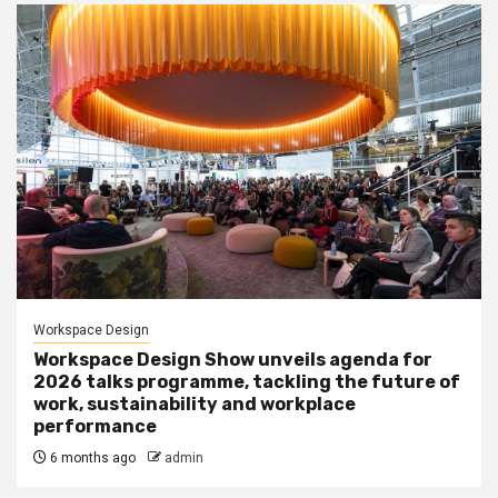
Workspace Design
Workspace Design Show unveils agenda for
2026 talks programme, tackling the future of
work, sustainability and workplace
performance
6 months ago
admin