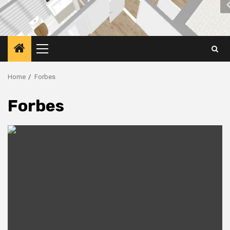
Primary
Menu
Home
Forbes
Forbes