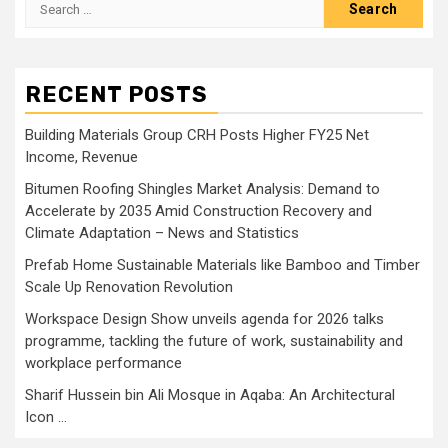
Search
for:
RECENT POSTS
Building Materials Group CRH Posts Higher FY25 Net
Income, Revenue
Bitumen Roofing Shingles Market Analysis: Demand to
Accelerate by 2035 Amid Construction Recovery and
Climate Adaptation – News and Statistics
Prefab Home Sustainable Materials like Bamboo and Timber
Scale Up Renovation Revolution
Workspace Design Show unveils agenda for 2026 talks
programme, tackling the future of work, sustainability and
workplace performance
Sharif Hussein bin Ali Mosque in Aqaba: An Architectural
Icon …