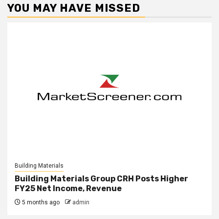
YOU MAY HAVE MISSED
Building Materials
Building Materials Group CRH Posts Higher
FY25 Net Income, Revenue
5 months ago
admin