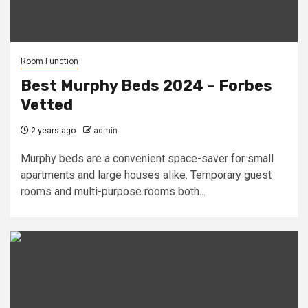
Room Function
Best Murphy Beds 2024 – Forbes
Vetted
2 years ago
admin
Murphy beds are a convenient space-saver for small
apartments and large houses alike. Temporary guest
rooms and multi-purpose rooms both...