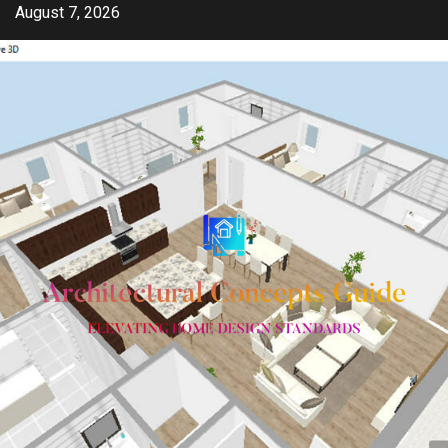
Skip
August 7, 2026
to
content