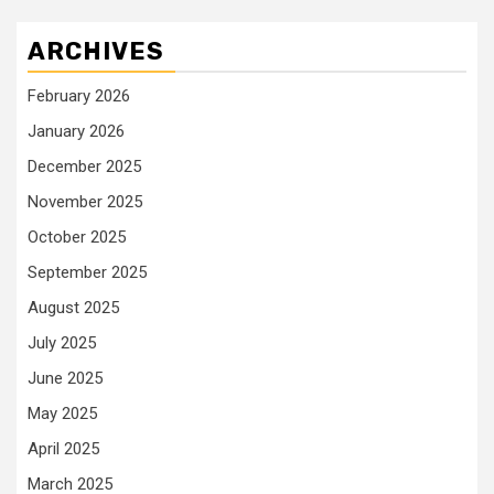
ARCHIVES
February 2026
January 2026
December 2025
November 2025
October 2025
September 2025
August 2025
July 2025
June 2025
May 2025
April 2025
March 2025