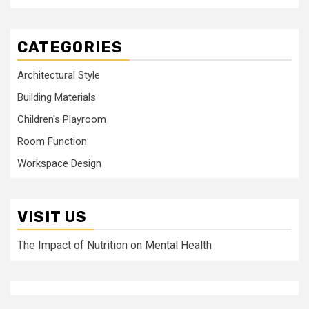
CATEGORIES
Architectural Style
Building Materials
Children's Playroom
Room Function
Workspace Design
VISIT US
The Impact of Nutrition on Mental Health