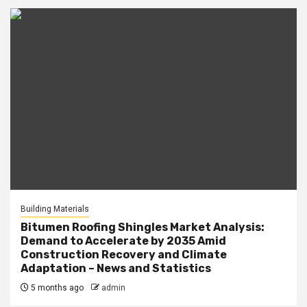
Building Materials
Bitumen Roofing Shingles Market Analysis:
Demand to Accelerate by 2035 Amid
Construction Recovery and Climate
Adaptation – News and Statistics
5 months ago
admin