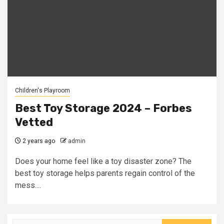
Children's Playroom
Best Toy Storage 2024 – Forbes
Vetted
2 years ago
admin
Does your home feel like a toy disaster zone? The
best toy storage helps parents regain control of the
mess....