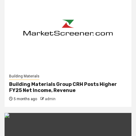
Building Materials
Building Materials Group CRH Posts Higher
FY25 Net Income, Revenue
5 months ago
admin