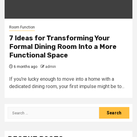
Room Function
7 Ideas for Transforming Your
Formal Dining Room Into a More
Functional Space
6 months ago
admin
If you're lucky enough to move into a home with a
dedicated dining room, your first impulse might be to...
Search
for: