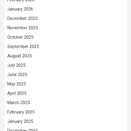
January 2026
December 2025
November 2025
October 2025
September 2025
August 2025
July 2025
June 2025
May 2025
April 2025
March 2025
February 2025
January 2025
December 2024