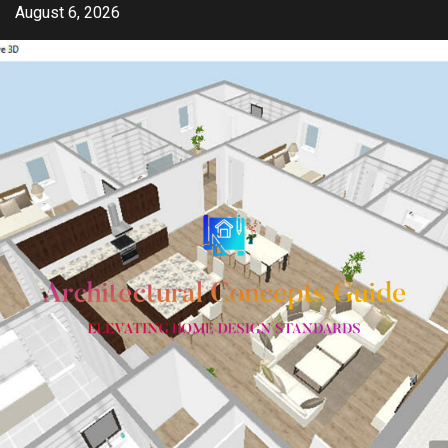
Skip
August 6, 2026
to
content