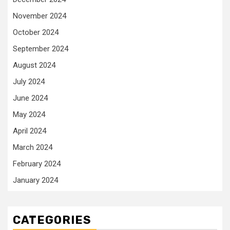
November 2024
October 2024
September 2024
August 2024
July 2024
June 2024
May 2024
April 2024
March 2024
February 2024
January 2024
CATEGORIES