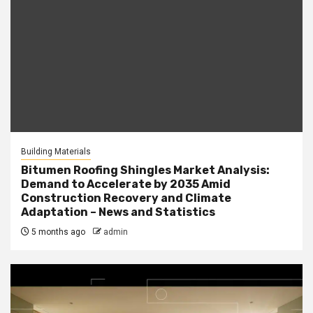
Building Materials
Bitumen Roofing Shingles Market Analysis:
Demand to Accelerate by 2035 Amid
Construction Recovery and Climate
Adaptation – News and Statistics
5 months ago
admin