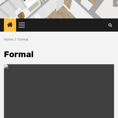
Primary
Menu
Home
Formal
Formal