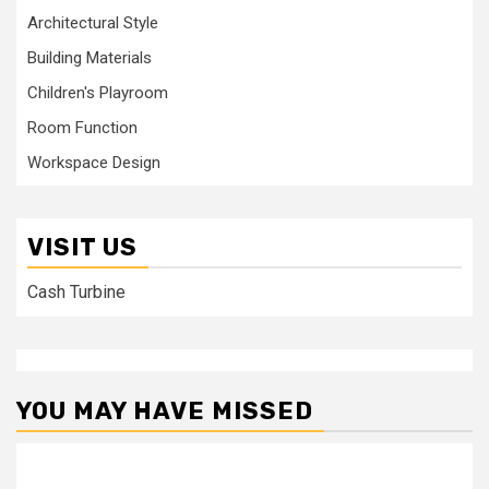
Architectural Style
Building Materials
Children's Playroom
Room Function
Workspace Design
VISIT US
Cash Turbine
YOU MAY HAVE MISSED