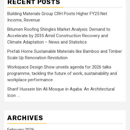
RECENT POSTS
Building Materials Group CRH Posts Higher FY25 Net
Income, Revenue
Bitumen Roofing Shingles Market Analysis: Demand to
Accelerate by 2035 Amid Construction Recovery and
Climate Adaptation – News and Statistics
Prefab Home Sustainable Materials like Bamboo and Timber
Scale Up Renovation Revolution
Workspace Design Show unveils agenda for 2026 talks
programme, tackling the future of work, sustainability and
workplace performance
Sharif Hussein bin Ali Mosque in Aqaba: An Architectural
Icon …
ARCHIVES
February 2026