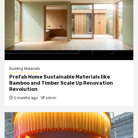
Building Materials
Prefab Home Sustainable Materials like
Bamboo and Timber Scale Up Renovation
Revolution
5 months ago
admin