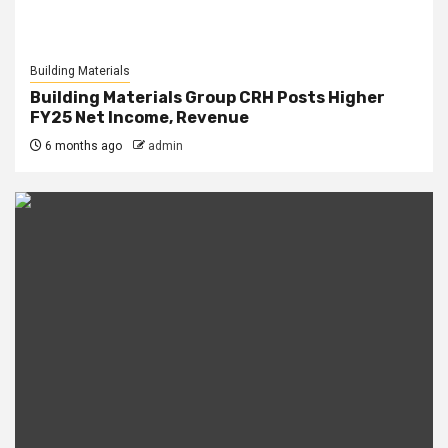
Building Materials
Building Materials Group CRH Posts Higher
FY25 Net Income, Revenue
6 months ago
admin