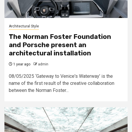
Architectural Style
The Norman Foster Foundation
and Porsche present an
architectural installation
1 year ago
admin
08/05/2025 ‘Gateway to Venice's Waterway’ is the
name of the first result of the creative collaboration
between the Norman Foster...