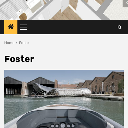
Primary
Menu
Home
Foster
Foster