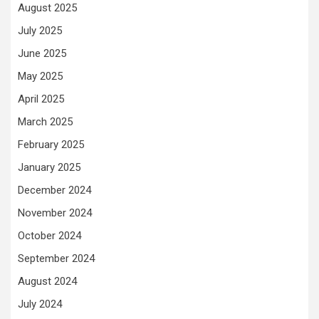
August 2025
July 2025
June 2025
May 2025
April 2025
March 2025
February 2025
January 2025
December 2024
November 2024
October 2024
September 2024
August 2024
July 2024