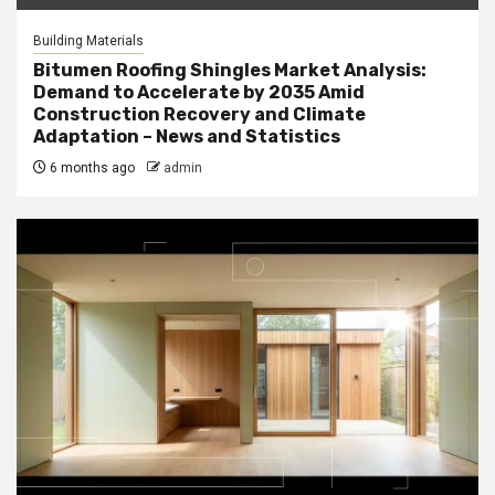
Building Materials
Bitumen Roofing Shingles Market Analysis:
Demand to Accelerate by 2035 Amid
Construction Recovery and Climate
Adaptation – News and Statistics
6 months ago
admin