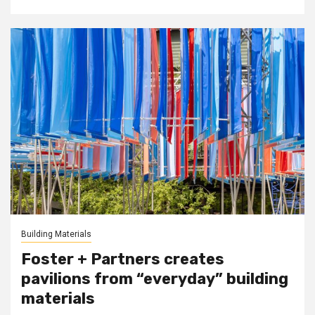
Building Materials
Foster + Partners creates
pavilions from “everyday” building
materials