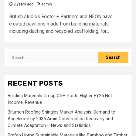
2 years ago
admin
British studios Foster + Partners and NEON have
created pavilions made from building materials,
including ducting and recycled scaffolding, for...
Search
for:
RECENT POSTS
Building Materials Group CRH Posts Higher FY25 Net
Income, Revenue
Bitumen Roofing Shingles Market Analysis: Demand to
Accelerate by 2035 Amid Construction Recovery and
Climate Adaptation – News and Statistics
Prefab Home Sustainable Materials like Bamboo and Timber