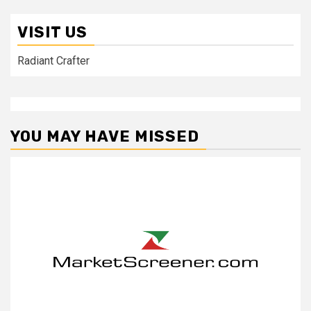
VISIT US
Radiant Crafter
YOU MAY HAVE MISSED