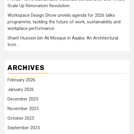
Scale Up Renovation Revolution
Workspace Design Show unveils agenda for 2026 talks
programme, tackling the future of work, sustainability and
workplace performance
Sharif Hussein bin Ali Mosque in Aqaba: An Architectural
Icon …
ARCHIVES
February 2026
January 2026
December 2025
November 2025
October 2025
September 2025