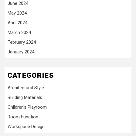
June 2024
May 2024
April 2024
March 2024
February 2024
January 2024
CATEGORIES
Architectural Style
Building Materials
Children's Playroom
Room Function
Workspace Design