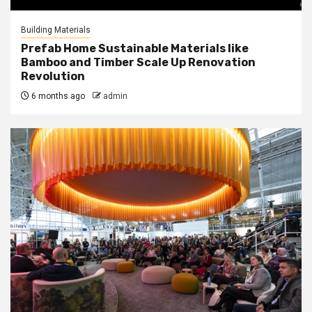
Building Materials
Prefab Home Sustainable Materials like
Bamboo and Timber Scale Up Renovation
Revolution
6 months ago
admin