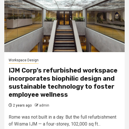
Workspace Design
IJM Corp’s refurbished workspace
incorporates biophilic design and
sustainable technology to foster
employee wellness
2 years ago
admin
Rome was not built in a day. But the full refurbishment
of Wisma IJM — a four-storey, 102,000 sq ft...