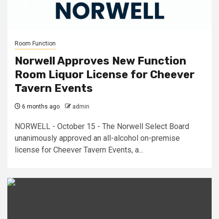
Room Function
Norwell Approves New Function
Room Liquor License for Cheever
Tavern Events
6 months ago
admin
NORWELL - October 15 - The Norwell Select Board
unanimously approved an all-alcohol on-premise
license for Cheever Tavern Events, a...