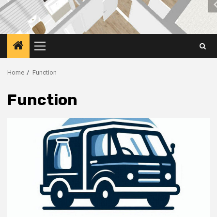
Primary
Menu
Home
Function
Function