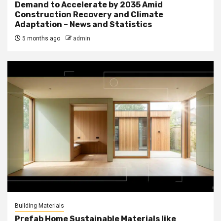
Demand to Accelerate by 2035 Amid
Construction Recovery and Climate
Adaptation – News and Statistics
5 months ago
admin
Building Materials
Prefab Home Sustainable Materials like