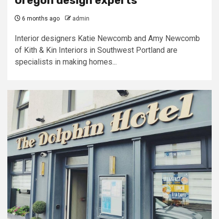
Oregon design experts
6 months ago
admin
Interior designers Katie Newcomb and Amy Newcomb
of Kith & Kin Interiors in Southwest Portland are
specialists in making homes...