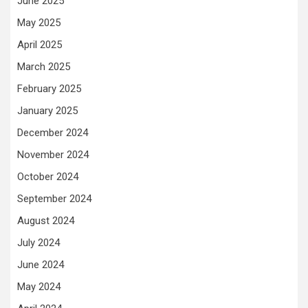
June 2025
May 2025
April 2025
March 2025
February 2025
January 2025
December 2024
November 2024
October 2024
September 2024
August 2024
July 2024
June 2024
May 2024