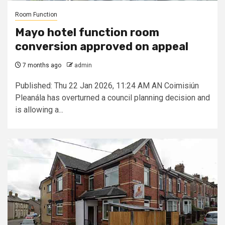
Room Function
Mayo hotel function room
conversion approved on appeal
7 months ago
admin
Published: Thu 22 Jan 2026, 11:24 AM AN Coimisiún
Pleanála has overturned a council planning decision and
is allowing a...