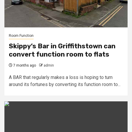
Room Function
Skippy’s Bar in Griffithstown can
convert function room to flats
7 months ago
admin
A BAR that regularly makes a loss is hoping to turn
around its fortunes by converting its function room to...