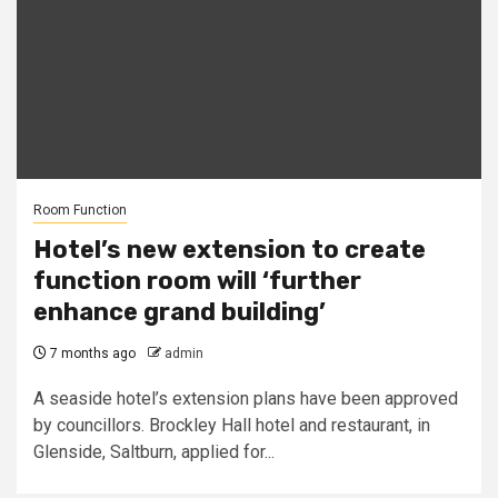
Room Function
Hotel’s new extension to create
function room will ‘further
enhance grand building’
7 months ago
admin
A seaside hotel’s extension plans have been approved
by councillors. Brockley Hall hotel and restaurant, in
Glenside, Saltburn, applied for...