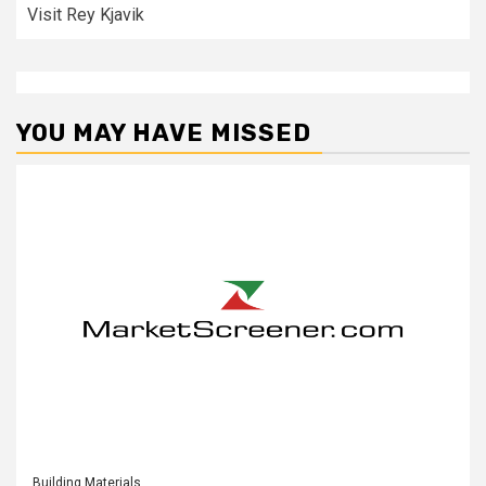
Visit Rey Kjavik
YOU MAY HAVE MISSED
Building Materials