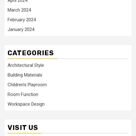
April 2024
March 2024
February 2024
January 2024
CATEGORIES
Architectural Style
Building Materials
Children's Playroom
Room Function
Workspace Design
VISIT US