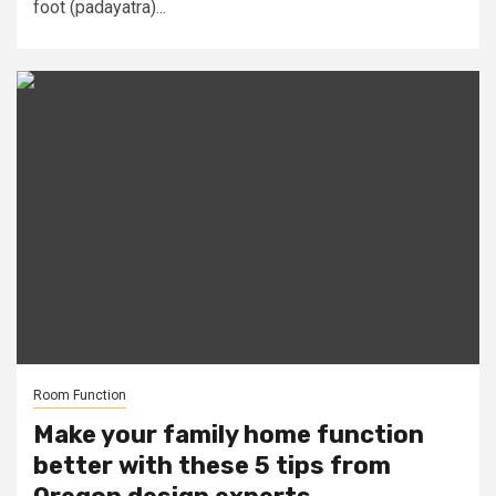
foot (padayatra)...
Room Function
Make your family home function
better with these 5 tips from