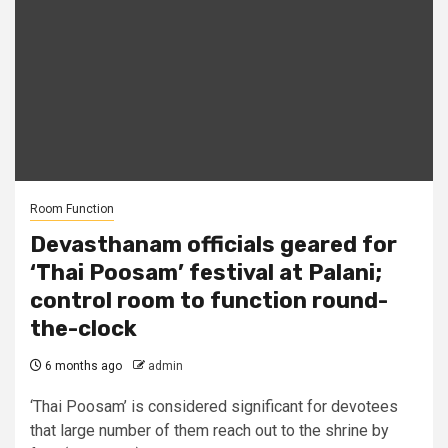
Room Function
Devasthanam officials geared for
‘Thai Poosam’ festival at Palani;
control room to function round-
the-clock
6 months ago
admin
‘Thai Poosam’ is considered significant for devotees
that large number of them reach out to the shrine by