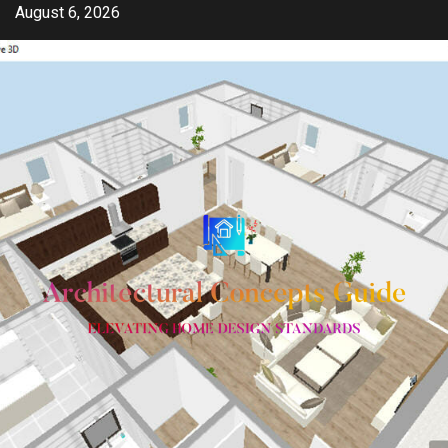
Skip
August 6, 2026
to
content