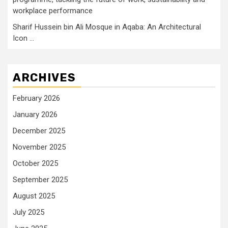
workplace performance
Sharif Hussein bin Ali Mosque in Aqaba: An Architectural
Icon …
ARCHIVES
February 2026
January 2026
December 2025
November 2025
October 2025
September 2025
August 2025
July 2025