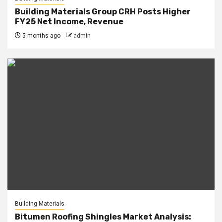
Building Materials Group CRH Posts Higher
FY25 Net Income, Revenue
5 months ago
admin
Building Materials
Bitumen Roofing Shingles Market Analysis: