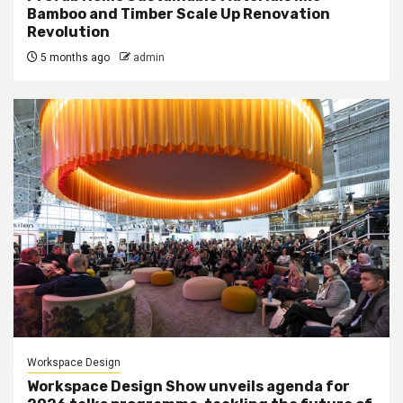
Bamboo and Timber Scale Up Renovation
Revolution
5 months ago
admin
Workspace Design
Workspace Design Show unveils agenda for