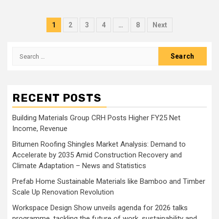
Posts
1
2
3
4
…
8
Next
pagination
Search
for:
RECENT POSTS
Building Materials Group CRH Posts Higher FY25 Net
Income, Revenue
Bitumen Roofing Shingles Market Analysis: Demand to
Accelerate by 2035 Amid Construction Recovery and
Climate Adaptation – News and Statistics
Prefab Home Sustainable Materials like Bamboo and Timber
Scale Up Renovation Revolution
Workspace Design Show unveils agenda for 2026 talks
programme, tackling the future of work, sustainability and