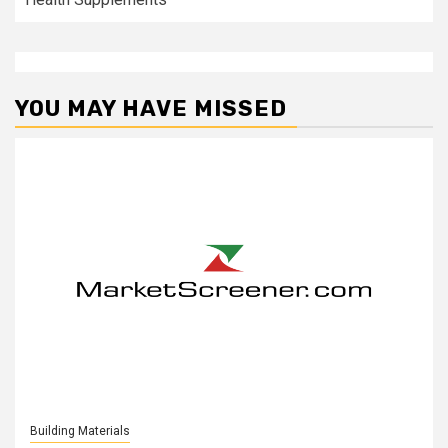
YOU MAY HAVE MISSED
Building Materials