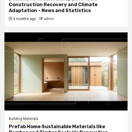
Construction Recovery and Climate
Adaptation – News and Statistics
5 months ago
admin
Building Materials
Prefab Home Sustainable Materials like