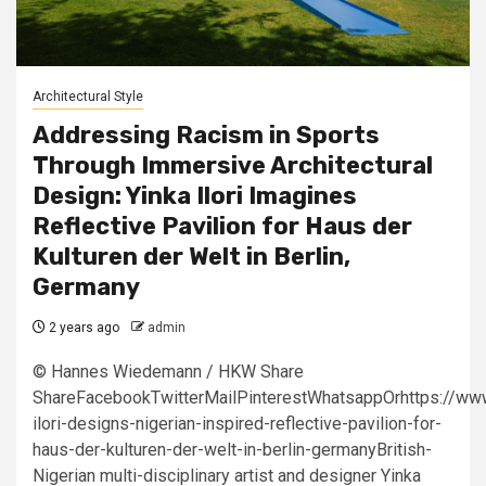
Architectural Style
Addressing Racism in Sports
Through Immersive Architectural
Design: Yinka Ilori Imagines
Reflective Pavilion for Haus der
Kulturen der Welt in Berlin,
Germany
2 years ago
admin
© Hannes Wiedemann / HKW Share
ShareFacebookTwitterMailPinterestWhatsappOrhttps://www
ilori-designs-nigerian-inspired-reflective-pavilion-for-
haus-der-kulturen-der-welt-in-berlin-germanyBritish-
Nigerian multi-disciplinary artist and designer Yinka