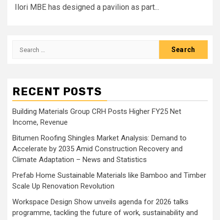
Ilori MBE has designed a pavilion as part...
Search
for:
RECENT POSTS
Building Materials Group CRH Posts Higher FY25 Net
Income, Revenue
Bitumen Roofing Shingles Market Analysis: Demand to
Accelerate by 2035 Amid Construction Recovery and
Climate Adaptation – News and Statistics
Prefab Home Sustainable Materials like Bamboo and Timber
Scale Up Renovation Revolution
Workspace Design Show unveils agenda for 2026 talks
programme, tackling the future of work, sustainability and