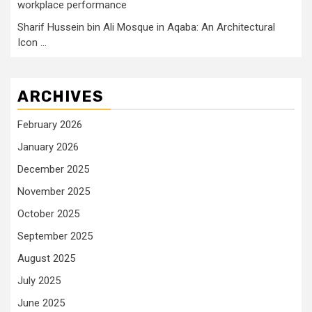
workplace performance
Sharif Hussein bin Ali Mosque in Aqaba: An Architectural
Icon …
ARCHIVES
February 2026
January 2026
December 2025
November 2025
October 2025
September 2025
August 2025
July 2025
June 2025