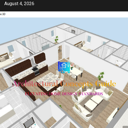
Skip
August 4, 2026
to
content