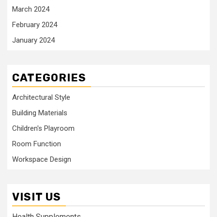
March 2024
February 2024
January 2024
CATEGORIES
Architectural Style
Building Materials
Children's Playroom
Room Function
Workspace Design
VISIT US
Health Supplements