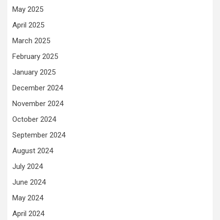
May 2025
April 2025
March 2025
February 2025
January 2025
December 2024
November 2024
October 2024
September 2024
August 2024
July 2024
June 2024
May 2024
April 2024