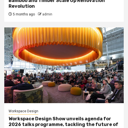
Bamboo and Timber Scale Up Renovation
Revolution
5 months ago
admin
Workspace Design
Workspace Design Show unveils agenda for
2026 talks programme, tackling the future of