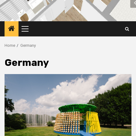
Primary
Menu
Home
Germany
Germany