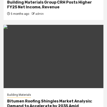
Building Materials Group CRH Posts Higher
FY25 Net Income, Revenue
5 months ago
admin
Building Materials
Bitumen Roofing Shingles Market Analysis:
Demand to Accelerate by 2035 Amid