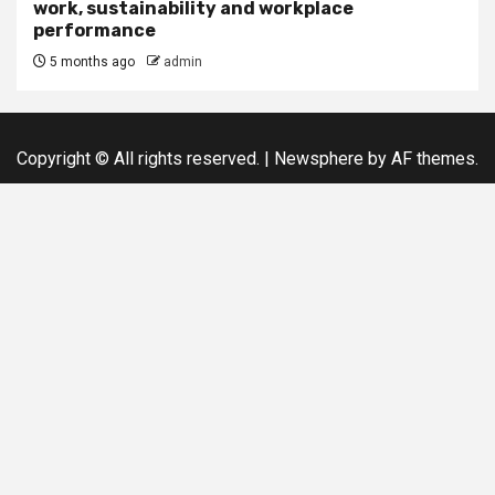
work, sustainability and workplace
performance
5 months ago
admin
Copyright © All rights reserved.
|
Newsphere
by AF themes.