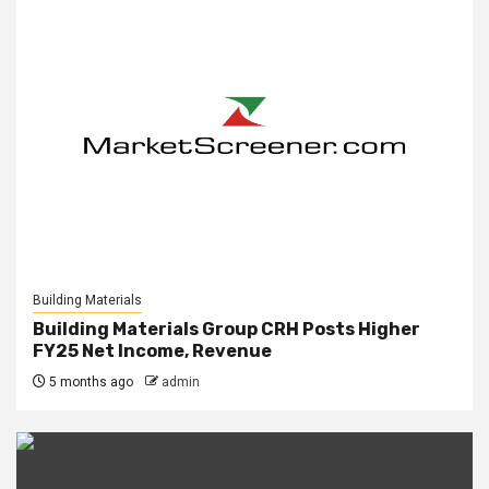
Building Materials
Building Materials Group CRH Posts Higher
FY25 Net Income, Revenue
5 months ago
admin