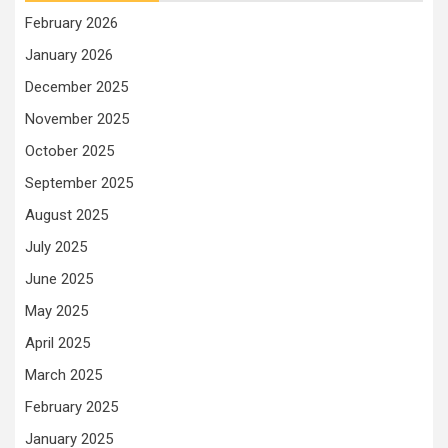
February 2026
January 2026
December 2025
November 2025
October 2025
September 2025
August 2025
July 2025
June 2025
May 2025
April 2025
March 2025
February 2025
January 2025