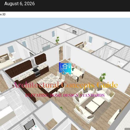
Skip
August 6, 2026
to
content