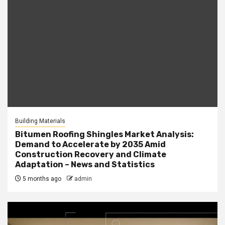
Building Materials
Bitumen Roofing Shingles Market Analysis:
Demand to Accelerate by 2035 Amid
Construction Recovery and Climate
Adaptation – News and Statistics
5 months ago
admin