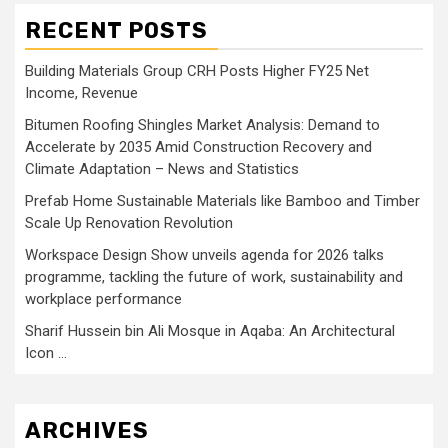
RECENT POSTS
Building Materials Group CRH Posts Higher FY25 Net
Income, Revenue
Bitumen Roofing Shingles Market Analysis: Demand to
Accelerate by 2035 Amid Construction Recovery and
Climate Adaptation – News and Statistics
Prefab Home Sustainable Materials like Bamboo and Timber
Scale Up Renovation Revolution
Workspace Design Show unveils agenda for 2026 talks
programme, tackling the future of work, sustainability and
workplace performance
Sharif Hussein bin Ali Mosque in Aqaba: An Architectural
Icon …
ARCHIVES