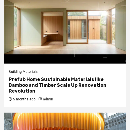
Building Materials
Prefab Home Sustainable Materials like
Bamboo and Timber Scale Up Renovation
Revolution
5 months ago
admin