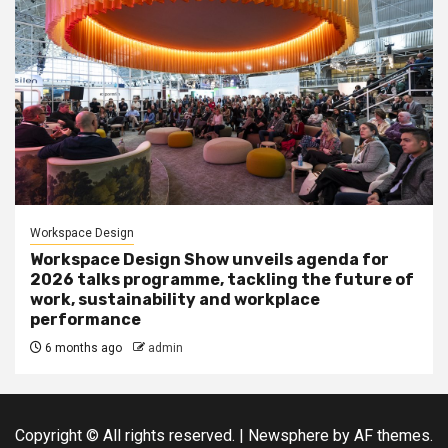
Workspace Design
Workspace Design Show unveils agenda for
2026 talks programme, tackling the future of
work, sustainability and workplace
performance
6 months ago
admin
Copyright © All rights reserved.
|
Newsphere
by AF themes.