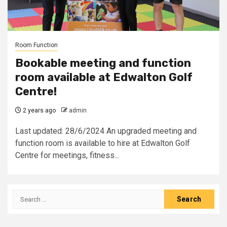
Room Function
Bookable meeting and function
room available at Edwalton Golf
Centre!
2 years ago
admin
Last updated: 28/6/2024 An upgraded meeting and
function room is available to hire at Edwalton Golf
Centre for meetings, fitness...
Search
for: