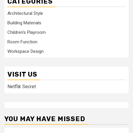
CATEGORIES
Architectural Style
Building Materials
Children's Playroom
Room Function
Workspace Design
VISIT US
Netflik Secret
YOU MAY HAVE MISSED