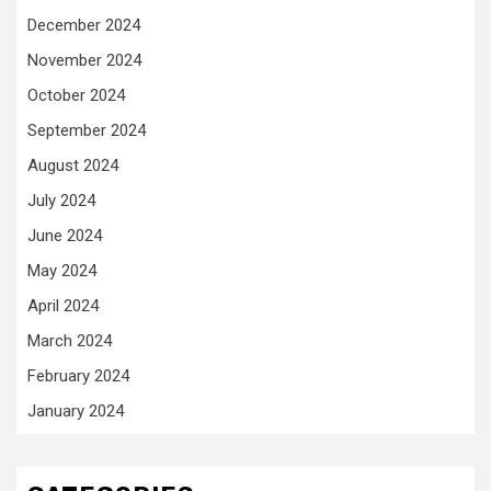
December 2024
November 2024
October 2024
September 2024
August 2024
July 2024
June 2024
May 2024
April 2024
March 2024
February 2024
January 2024