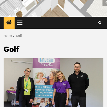
Primary
Menu
Home
Golf
Golf