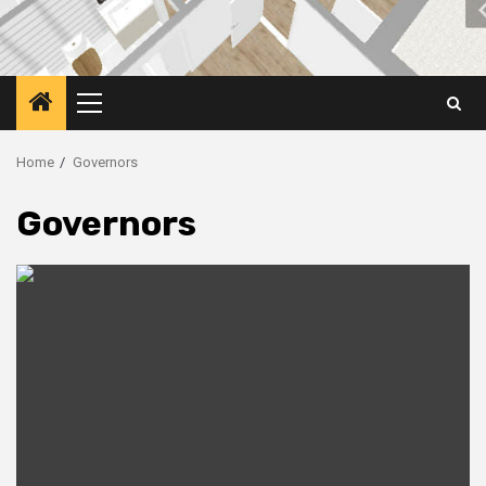
Primary
Menu
Home
Governors
Governors