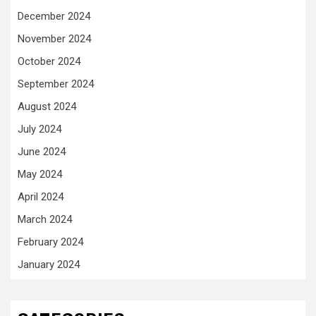
December 2024
November 2024
October 2024
September 2024
August 2024
July 2024
June 2024
May 2024
April 2024
March 2024
February 2024
January 2024