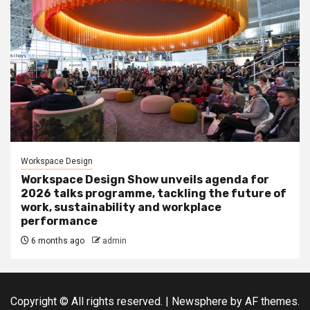
Workspace Design
Workspace Design Show unveils agenda for
2026 talks programme, tackling the future of
work, sustainability and workplace
performance
6 months ago
admin
Copyright © All rights reserved.
|
Newsphere
by AF themes.