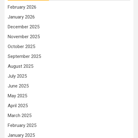
February 2026
January 2026
December 2025
November 2025
October 2025
September 2025
August 2025
July 2025
June 2025
May 2025
April 2025
March 2025
February 2025
January 2025