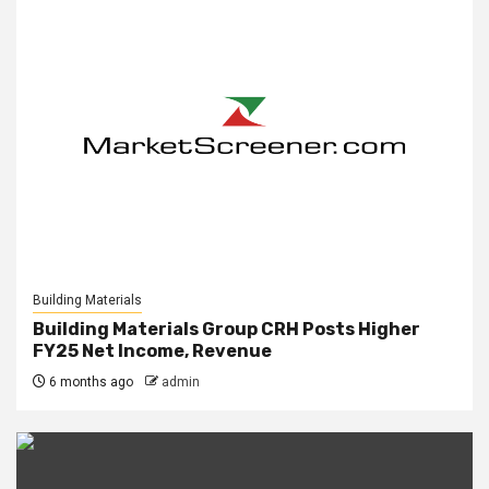
Building Materials
Building Materials Group CRH Posts Higher
FY25 Net Income, Revenue
6 months ago
admin