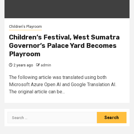
Children's Playroom
Children’s Festival, West Sumatra
Governor’s Palace Yard Becomes
Playroom
2 years ago
admin
The following article was translated using both
Microsoft Azure Open AI and Google Translation AI.
The original article can be...
Search
for: