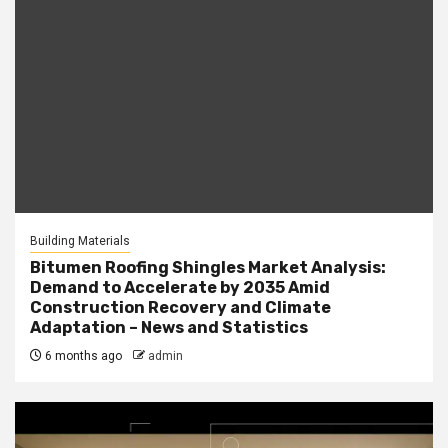
Building Materials
Bitumen Roofing Shingles Market Analysis:
Demand to Accelerate by 2035 Amid
Construction Recovery and Climate
Adaptation – News and Statistics
6 months ago
admin