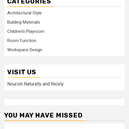
CATEGORIES
Architectural Style
Building Materials
Children's Playroom
Room Function
Workspace Design
VISIT US
Nourish Naturally and Nicely
YOU MAY HAVE MISSED