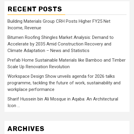
RECENT POSTS
Building Materials Group CRH Posts Higher FY25 Net
Income, Revenue
Bitumen Roofing Shingles Market Analysis: Demand to
Accelerate by 2035 Amid Construction Recovery and
Climate Adaptation – News and Statistics
Prefab Home Sustainable Materials like Bamboo and Timber
Scale Up Renovation Revolution
Workspace Design Show unveils agenda for 2026 talks
programme, tackling the future of work, sustainability and
workplace performance
Sharif Hussein bin Ali Mosque in Aqaba: An Architectural
Icon …
ARCHIVES