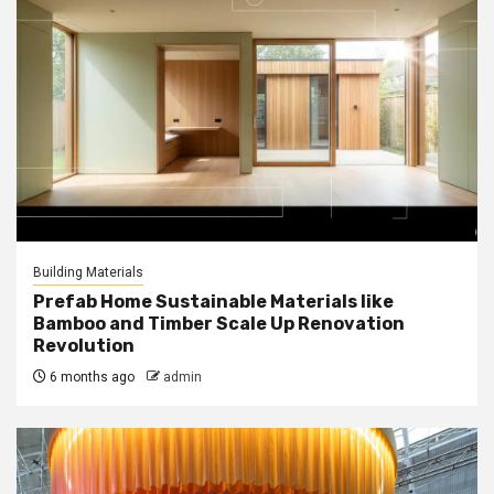
Building Materials
Prefab Home Sustainable Materials like
Bamboo and Timber Scale Up Renovation
Revolution
6 months ago
admin