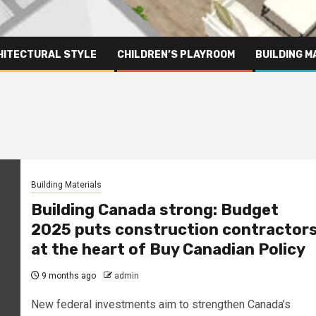
HITECTURAL STYLE
CHILDREN’S PLAYROOM
BUILDING M
Building Materials
Building Canada strong: Budget
2025 puts construction contractor
at the heart of Buy Canadian Policy
9 months ago
admin
New federal investments aim to strengthen Canada’s