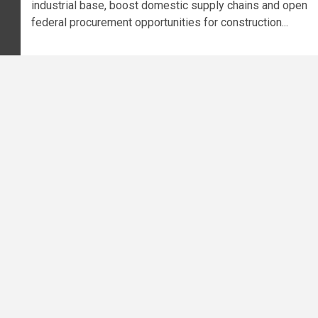
industrial base, boost domestic supply chains and open
federal procurement opportunities for construction...