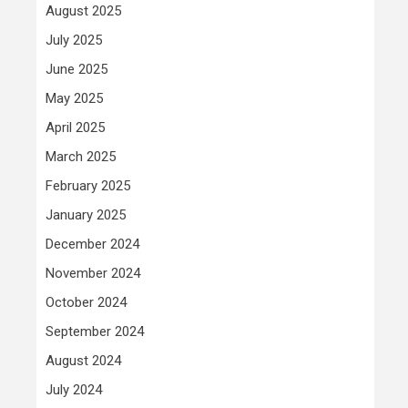
August 2025
July 2025
June 2025
May 2025
April 2025
March 2025
February 2025
January 2025
December 2024
November 2024
October 2024
September 2024
August 2024
July 2024