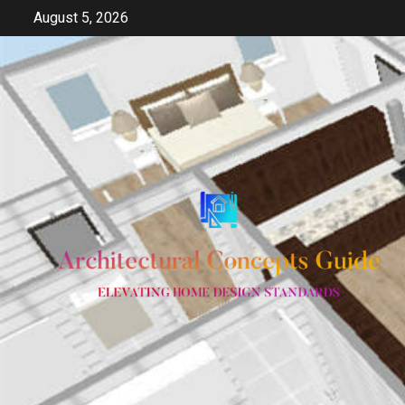
Skip
August 5, 2026
to
content