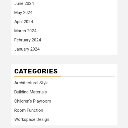
June 2024
May 2024
April 2024
March 2024
February 2024
January 2024
CATEGORIES
Architectural Style
Building Materials
Children's Playroom
Room Function
Workspace Design