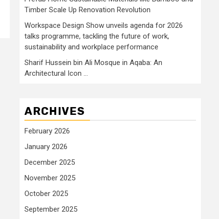
Timber Scale Up Renovation Revolution
Workspace Design Show unveils agenda for 2026
talks programme, tackling the future of work,
sustainability and workplace performance
Sharif Hussein bin Ali Mosque in Aqaba: An
Architectural Icon …
ARCHIVES
February 2026
January 2026
December 2025
November 2025
October 2025
September 2025