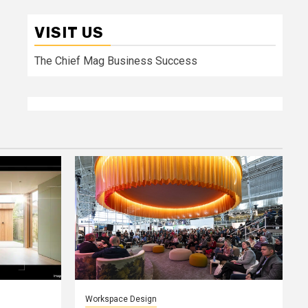
VISIT US
The Chief Mag Business Success
Workspace Design