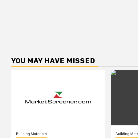
YOU MAY HAVE MISSED
Building Materials
Building Mate