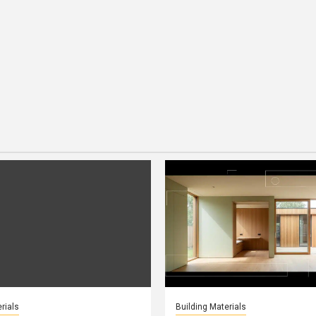
rials
Building Materials