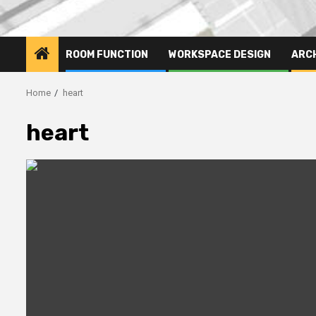
ROOM FUNCTION
WORKSPACE DESIGN
ARC
Home
heart
heart