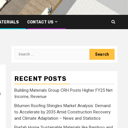
ATERIALS
CONTACT US
Search
for:
RECENT POSTS
Building Materials Group CRH Posts Higher FY25 Net
s
Income, Revenue
Bitumen Roofing Shingles Market Analysis: Demand
to Accelerate by 2035 Amid Construction Recovery
and Climate Adaptation – News and Statistics
Prefab Home Sustainable Materials like Bamboo and