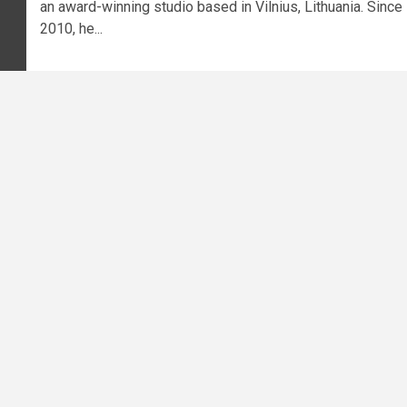
an award-winning studio based in Vilnius, Lithuania. Since
2010, he...