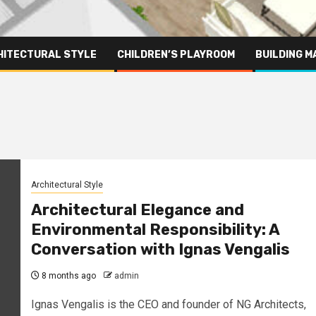
HITECTURAL STYLE
CHILDREN’S PLAYROOM
BUILDING M
Architectural Style
Architectural Elegance and
Environmental Responsibility: A
Conversation with Ignas Vengalis
8 months ago
admin
Ignas Vengalis is the CEO and founder of NG Architects,