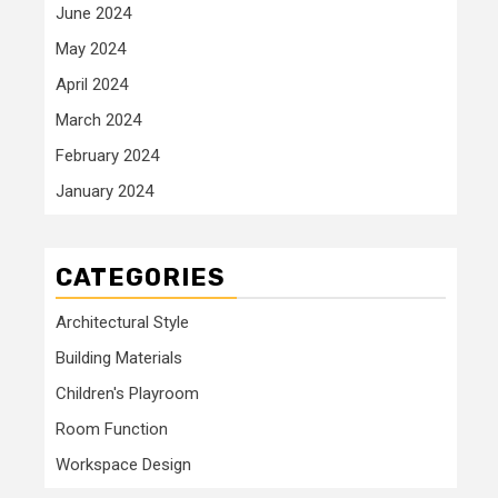
June 2024
May 2024
April 2024
March 2024
February 2024
January 2024
CATEGORIES
Architectural Style
Building Materials
Children's Playroom
Room Function
Workspace Design