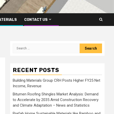
ATERIALS
CONTACT US
Search
for:
RECENT POSTS
Building Materials Group CRH Posts Higher FY25 Net
Income, Revenue
Bitumen Roofing Shingles Market Analysis: Demand
to Accelerate by 2035 Amid Construction Recovery
and Climate Adaptation – News and Statistics
Prefab Home Sustainable Materials like Bamboo and