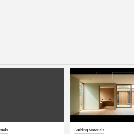
rials
Building Materials