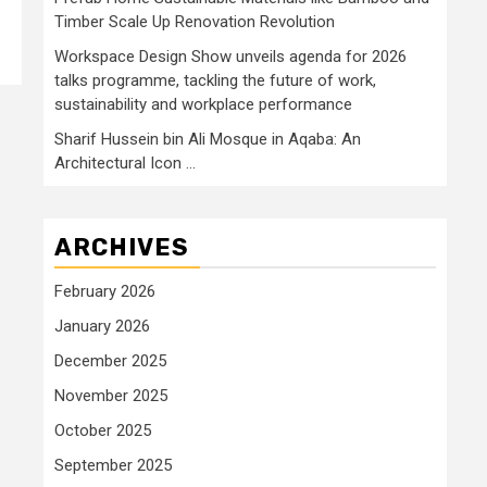
Timber Scale Up Renovation Revolution
Workspace Design Show unveils agenda for 2026
talks programme, tackling the future of work,
sustainability and workplace performance
Sharif Hussein bin Ali Mosque in Aqaba: An
Architectural Icon …
ARCHIVES
February 2026
January 2026
December 2025
November 2025
October 2025
September 2025