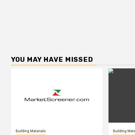
YOU MAY HAVE MISSED
Building Materials
Building Mate