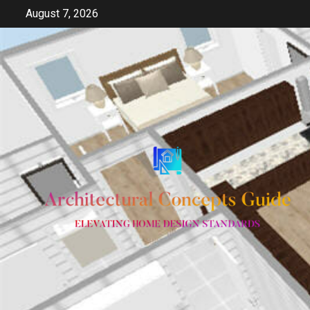
Skip
August 7, 2026
to
content