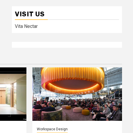
VISIT US
Vita Nectar
Workspace Design