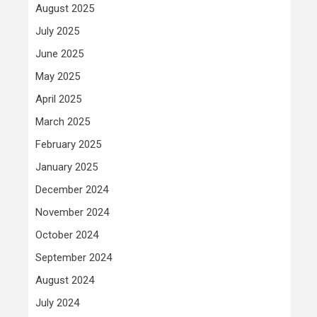
August 2025
July 2025
June 2025
May 2025
April 2025
March 2025
February 2025
January 2025
December 2024
November 2024
October 2024
September 2024
August 2024
July 2024