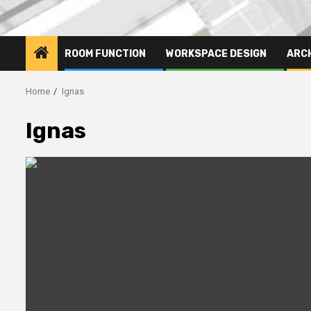
ROOM FUNCTION
WORKSPACE DESIGN
ARC
Home
Ignas
Ignas