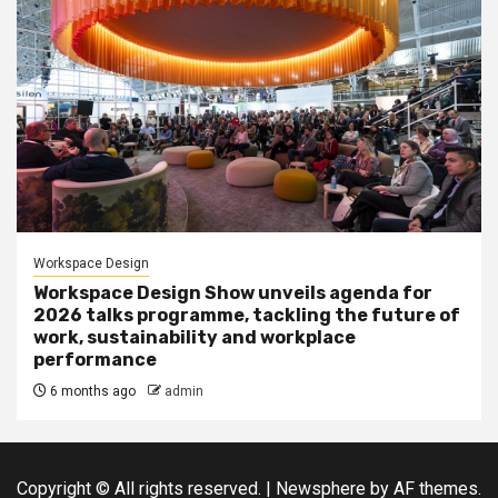
Workspace Design
Workspace Design Show unveils agenda for
2026 talks programme, tackling the future of
work, sustainability and workplace
performance
6 months ago
admin
Copyright © All rights reserved.
|
Newsphere
by AF themes.