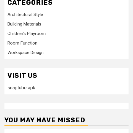
CATEGORIES
Architectural Style
Building Materials
Children's Playroom
Room Function
Workspace Design
VISIT US
snaptube apk
YOU MAY HAVE MISSED