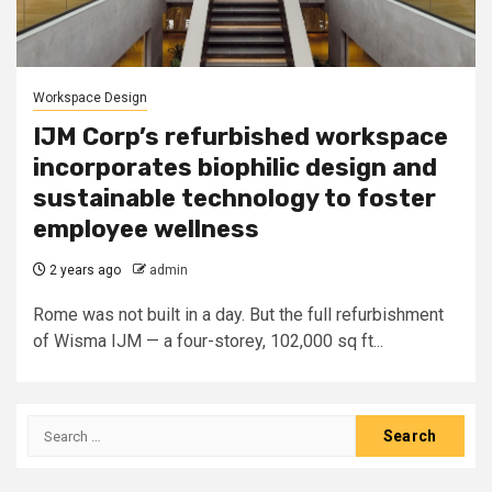
Workspace Design
IJM Corp’s refurbished workspace
incorporates biophilic design and
sustainable technology to foster
employee wellness
2 years ago
admin
Rome was not built in a day. But the full refurbishment
of Wisma IJM — a four-storey, 102,000 sq ft...
Search
for: