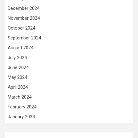
December 2024
November 2024
October 2024
September 2024
August 2024
July 2024
June 2024
May 2024
April 2024
March 2024
February 2024
January 2024