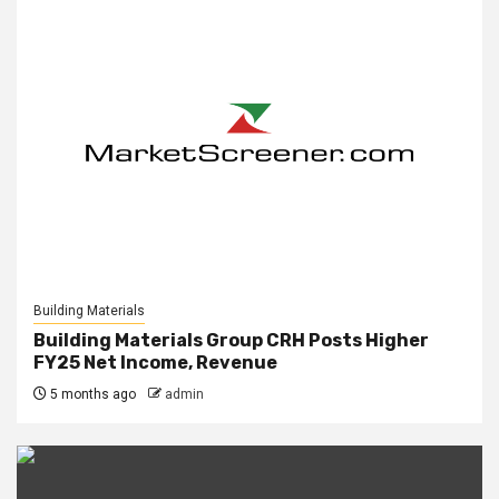
Building Materials
Building Materials Group CRH Posts Higher
FY25 Net Income, Revenue
5 months ago
admin