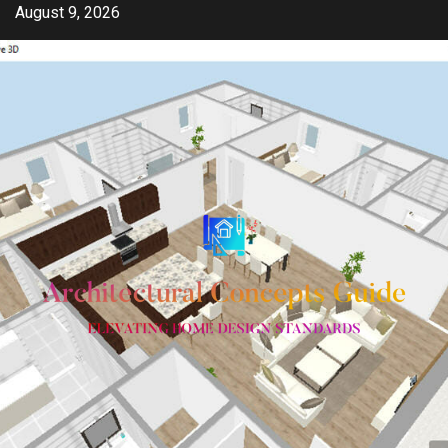
Skip
August 9, 2026
to
content