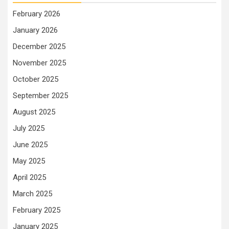
February 2026
January 2026
December 2025
November 2025
October 2025
September 2025
August 2025
July 2025
June 2025
May 2025
April 2025
March 2025
February 2025
January 2025