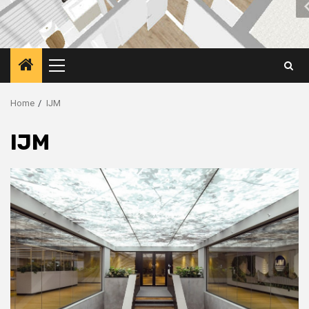
Primary
Menu
Home
IJM
IJM