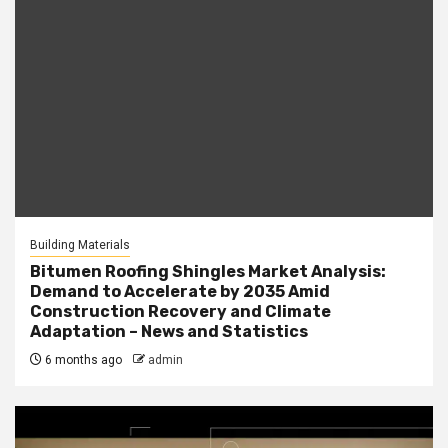
Building Materials
Bitumen Roofing Shingles Market Analysis:
Demand to Accelerate by 2035 Amid
Construction Recovery and Climate
Adaptation – News and Statistics
6 months ago
admin