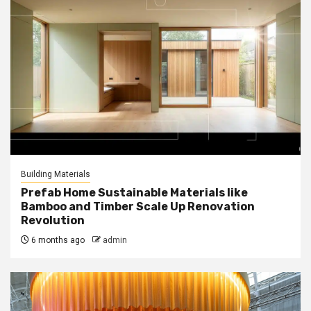
Building Materials
Prefab Home Sustainable Materials like
Bamboo and Timber Scale Up Renovation
Revolution
6 months ago
admin