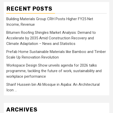
RECENT POSTS
Building Materials Group CRH Posts Higher FY25 Net
Income, Revenue
Bitumen Roofing Shingles Market Analysis: Demand to
Accelerate by 2035 Amid Construction Recovery and
Climate Adaptation – News and Statistics
Prefab Home Sustainable Materials like Bamboo and Timber
Scale Up Renovation Revolution
Workspace Design Show unveils agenda for 2026 talks
programme, tackling the future of work, sustainability and
workplace performance
Sharif Hussein bin Ali Mosque in Aqaba: An Architectural
Icon …
ARCHIVES