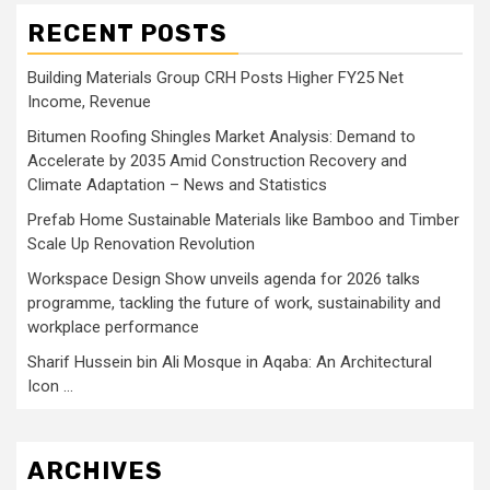
RECENT POSTS
Building Materials Group CRH Posts Higher FY25 Net
Income, Revenue
Bitumen Roofing Shingles Market Analysis: Demand to
Accelerate by 2035 Amid Construction Recovery and
Climate Adaptation – News and Statistics
Prefab Home Sustainable Materials like Bamboo and Timber
Scale Up Renovation Revolution
Workspace Design Show unveils agenda for 2026 talks
programme, tackling the future of work, sustainability and
workplace performance
Sharif Hussein bin Ali Mosque in Aqaba: An Architectural
Icon …
ARCHIVES