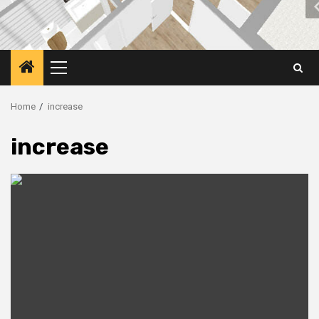
Primary
Menu
Home
increase
increase