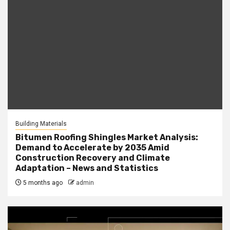
Building Materials
Bitumen Roofing Shingles Market Analysis:
Demand to Accelerate by 2035 Amid
Construction Recovery and Climate
Adaptation – News and Statistics
5 months ago
admin