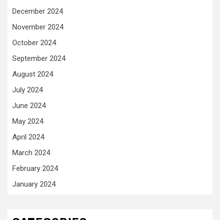
December 2024
November 2024
October 2024
September 2024
August 2024
July 2024
June 2024
May 2024
April 2024
March 2024
February 2024
January 2024