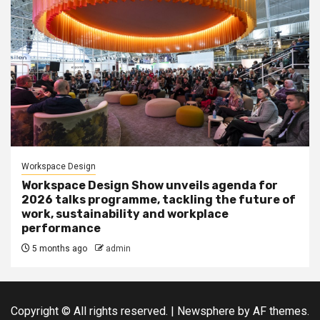
Workspace Design
Workspace Design Show unveils agenda for
2026 talks programme, tackling the future of
work, sustainability and workplace
performance
5 months ago
admin
Copyright © All rights reserved.
|
Newsphere
by AF themes.