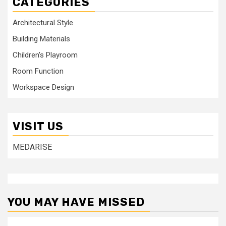
CATEGORIES
Architectural Style
Building Materials
Children's Playroom
Room Function
Workspace Design
VISIT US
MEDARISE
YOU MAY HAVE MISSED