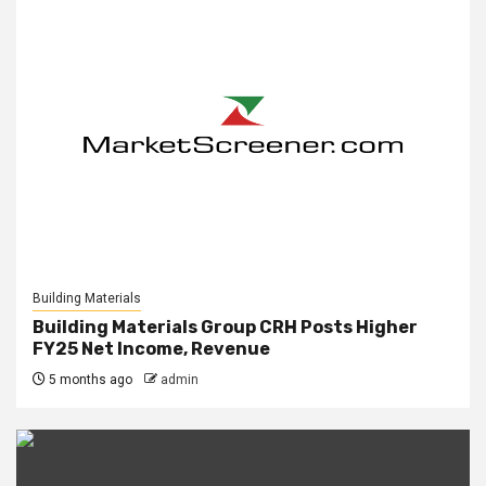
Building Materials
Building Materials Group CRH Posts Higher
FY25 Net Income, Revenue
5 months ago
admin