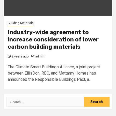
Building Materials
Industry-wide agreement to
increase consideration of lower
carbon building materials
2 years ago
admin
The Climate Smart Buildings Alliance, a joint project
between EllisDon, RBC, and Mattamy Homes has
announced the Responsible Buildings Pact, a...
Search
for: