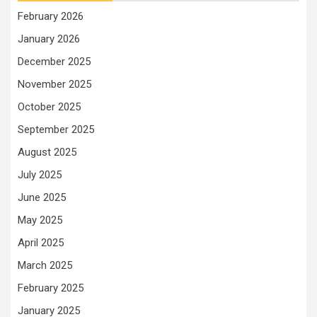
February 2026
January 2026
December 2025
November 2025
October 2025
September 2025
August 2025
July 2025
June 2025
May 2025
April 2025
March 2025
February 2025
January 2025