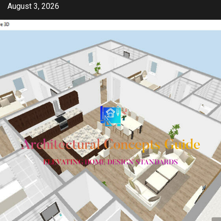
Skip
August 3, 2026
to
content