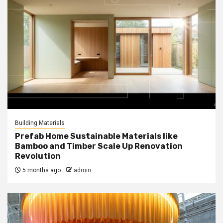
Building Materials
Prefab Home Sustainable Materials like
Bamboo and Timber Scale Up Renovation
Revolution
5 months ago
admin