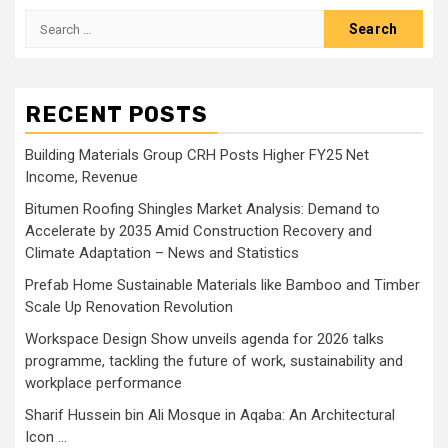
Search
for:
RECENT POSTS
Building Materials Group CRH Posts Higher FY25 Net
Income, Revenue
Bitumen Roofing Shingles Market Analysis: Demand to
Accelerate by 2035 Amid Construction Recovery and
Climate Adaptation – News and Statistics
Prefab Home Sustainable Materials like Bamboo and Timber
Scale Up Renovation Revolution
Workspace Design Show unveils agenda for 2026 talks
programme, tackling the future of work, sustainability and
workplace performance
Sharif Hussein bin Ali Mosque in Aqaba: An Architectural
Icon …