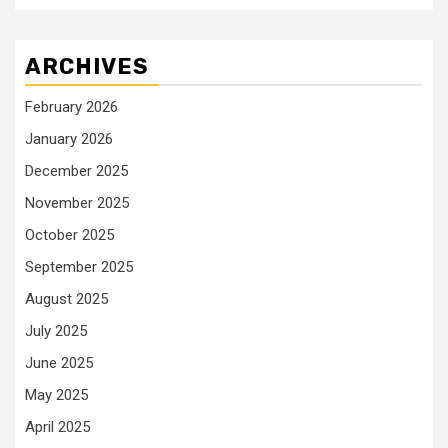
ARCHIVES
February 2026
January 2026
December 2025
November 2025
October 2025
September 2025
August 2025
July 2025
June 2025
May 2025
April 2025