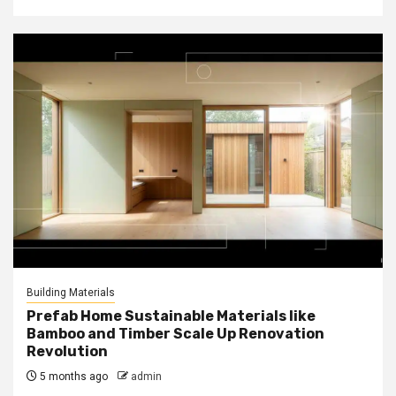
Building Materials
Prefab Home Sustainable Materials like
Bamboo and Timber Scale Up Renovation
Revolution
5 months ago
admin