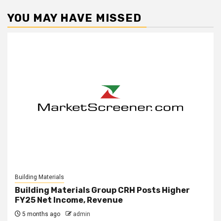
YOU MAY HAVE MISSED
Building Materials
Building Materials Group CRH Posts Higher
FY25 Net Income, Revenue
5 months ago
admin