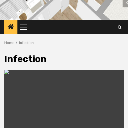
Primary
Menu
Home
Infection
Infection