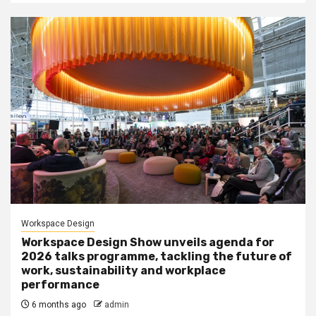
Workspace Design
Workspace Design Show unveils agenda for
2026 talks programme, tackling the future of
work, sustainability and workplace
performance
6 months ago
admin