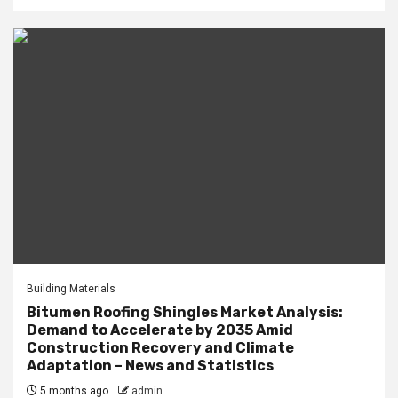
Building Materials
Bitumen Roofing Shingles Market Analysis:
Demand to Accelerate by 2035 Amid
Construction Recovery and Climate
Adaptation – News and Statistics
5 months ago
admin