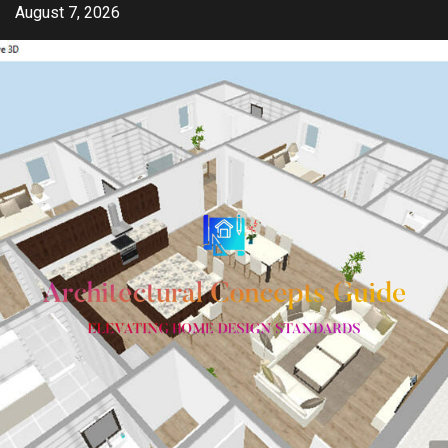
Skip
August 7, 2026
to
content