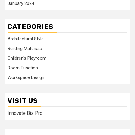
January 2024
CATEGORIES
Architectural Style
Building Materials
Children's Playroom
Room Function
Workspace Design
VISIT US
Innovate Biz Pro