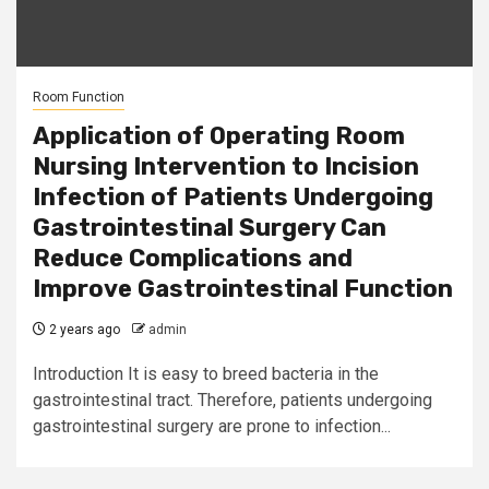
Room Function
Application of Operating Room
Nursing Intervention to Incision
Infection of Patients Undergoing
Gastrointestinal Surgery Can
Reduce Complications and
Improve Gastrointestinal Function
2 years ago
admin
Introduction It is easy to breed bacteria in the
gastrointestinal tract. Therefore, patients undergoing
gastrointestinal surgery are prone to infection...