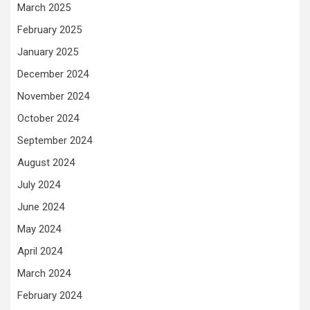
March 2025
February 2025
January 2025
December 2024
November 2024
October 2024
September 2024
August 2024
July 2024
June 2024
May 2024
April 2024
March 2024
February 2024