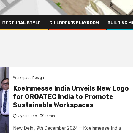
HITECTURAL STYLE
CHILDREN’S PLAYROOM
BUILDING M
Workspace Design
Koelnmesse India Unveils New Logo
for ORGATEC India to Promote
Sustainable Workspaces
2 years ago
admin
New Delhi, 9th December 2024 – Koelnmesse India