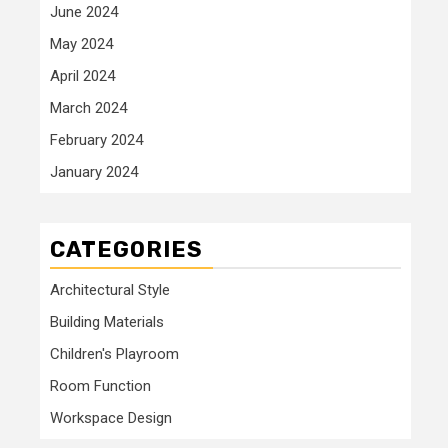
June 2024
May 2024
April 2024
March 2024
February 2024
January 2024
CATEGORIES
Architectural Style
Building Materials
Children's Playroom
Room Function
Workspace Design