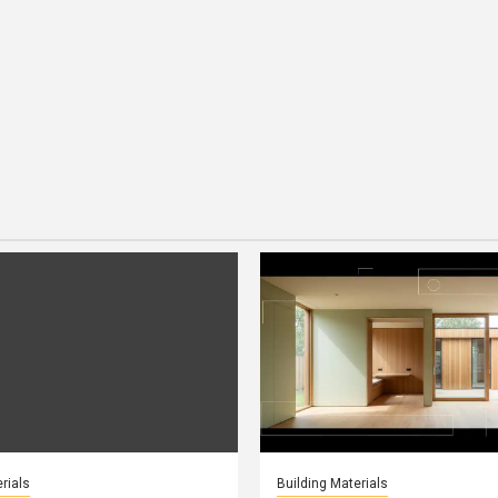
rials
Building Materials