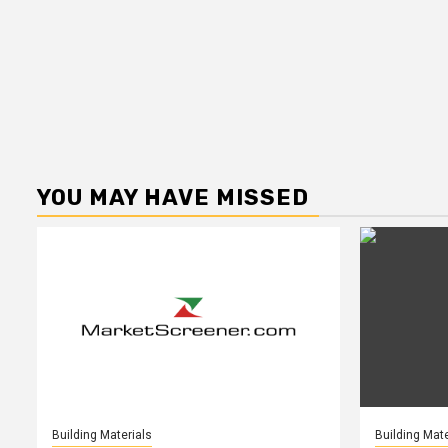
YOU MAY HAVE MISSED
Building Materials
Building Mate