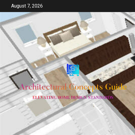
Skip
August 7, 2026
to
content