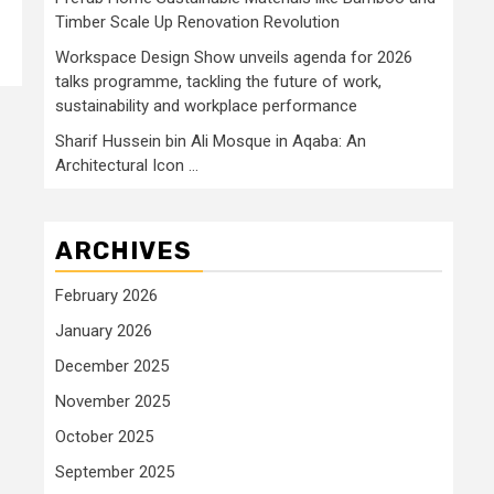
Timber Scale Up Renovation Revolution
Workspace Design Show unveils agenda for 2026
talks programme, tackling the future of work,
sustainability and workplace performance
Sharif Hussein bin Ali Mosque in Aqaba: An
Architectural Icon …
ARCHIVES
February 2026
January 2026
December 2025
November 2025
October 2025
September 2025