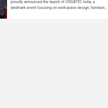
proudly announced the launch of ORGATEC India, a
landmark event focusing on workspace design, furniture,...