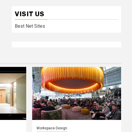
VISIT US
Best Net Sites
Workspace Design