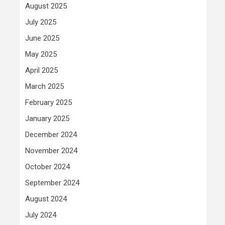
August 2025
July 2025
June 2025
May 2025
April 2025
March 2025
February 2025
January 2025
December 2024
November 2024
October 2024
September 2024
August 2024
July 2024