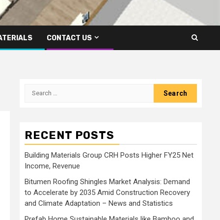
ATERIALS
CONTACT US
Search
for:
RECENT POSTS
Building Materials Group CRH Posts Higher FY25 Net
Income, Revenue
Bitumen Roofing Shingles Market Analysis: Demand
to Accelerate by 2035 Amid Construction Recovery
and Climate Adaptation – News and Statistics
Prefab Home Sustainable Materials like Bamboo and