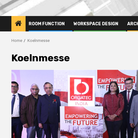
ROOM FUNCTION
WORKSPACE DESIGN
ARC
Home
Koelnmesse
Koelnmesse