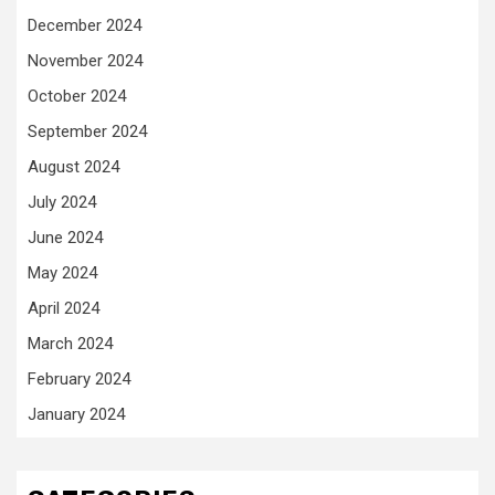
December 2024
November 2024
October 2024
September 2024
August 2024
July 2024
June 2024
May 2024
April 2024
March 2024
February 2024
January 2024