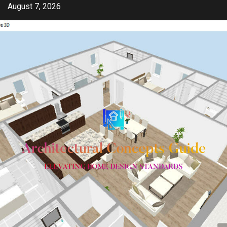
Skip
August 7, 2026
to
content