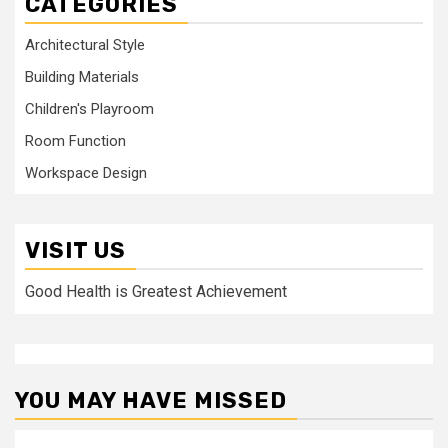
CATEGORIES
Architectural Style
Building Materials
Children's Playroom
Room Function
Workspace Design
VISIT US
Good Health is Greatest Achievement
YOU MAY HAVE MISSED