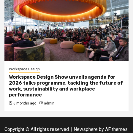
Workspace Design
Workspace Design Show unveils agenda for
2026 talks programme, tackling the future of
work, sustainability and workplace
performance
6 months ago
admin
Copyright © All rights reserved.
|
Newsphere
by AF themes.