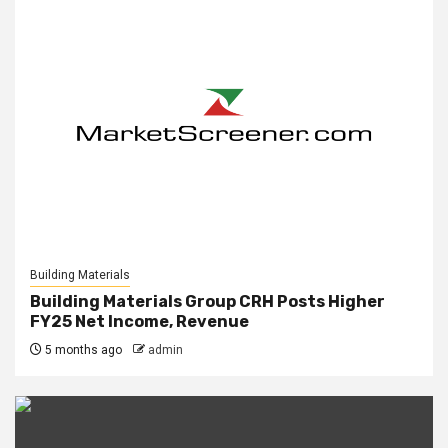
Building Materials
Building Materials Group CRH Posts Higher
FY25 Net Income, Revenue
5 months ago
admin