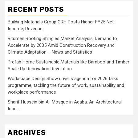
RECENT POSTS
Building Materials Group CRH Posts Higher FY25 Net
Income, Revenue
Bitumen Roofing Shingles Market Analysis: Demand to
Accelerate by 2035 Amid Construction Recovery and
Climate Adaptation – News and Statistics
Prefab Home Sustainable Materials like Bamboo and Timber
Scale Up Renovation Revolution
Workspace Design Show unveils agenda for 2026 talks
programme, tackling the future of work, sustainability and
workplace performance
Sharif Hussein bin Ali Mosque in Aqaba: An Architectural
Icon …
ARCHIVES