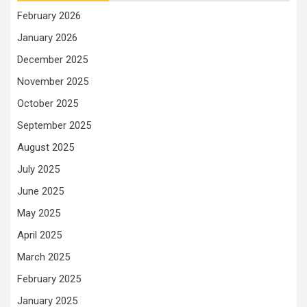
February 2026
January 2026
December 2025
November 2025
October 2025
September 2025
August 2025
July 2025
June 2025
May 2025
April 2025
March 2025
February 2025
January 2025