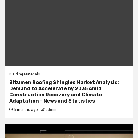
Building Materials
Bitumen Roofing Shingles Market Analysis:
Demand to Accelerate by 2035 Amid
Construction Recovery and Climate
Adaptation – News and Statistics
5 months ago
admin