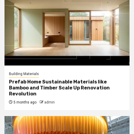
Building Materials
Prefab Home Sustainable Materials like
Bamboo and Timber Scale Up Renovation
Revolution
5 months ago
admin