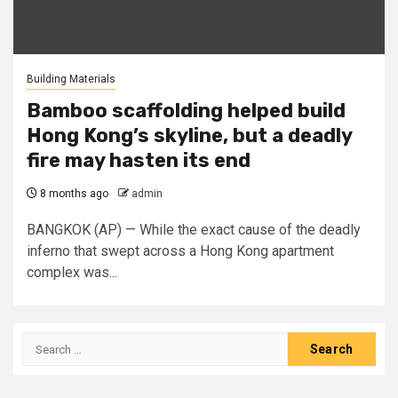
Building Materials
Bamboo scaffolding helped build
Hong Kong’s skyline, but a deadly
fire may hasten its end
8 months ago
admin
BANGKOK (AP) — While the exact cause of the deadly
inferno that swept across a Hong Kong apartment
complex was...
Search
for: