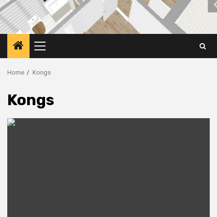
Primary
Menu
Home
Kongs
Kongs