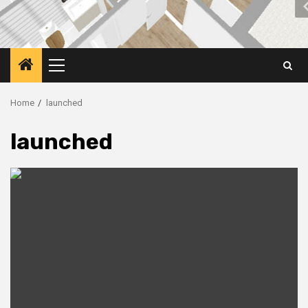
Primary
Menu
Home
launched
launched