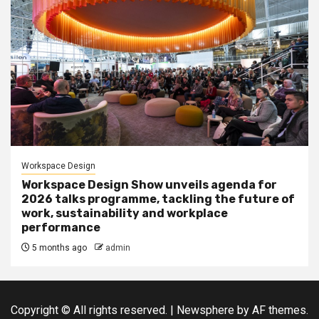
Workspace Design
Workspace Design Show unveils agenda for
2026 talks programme, tackling the future of
work, sustainability and workplace
performance
5 months ago
admin
Copyright © All rights reserved.
|
Newsphere
by AF themes.