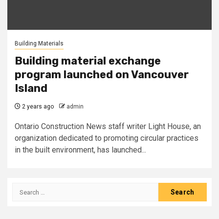
Building Materials
Building material exchange
program launched on Vancouver
Island
2 years ago
admin
Ontario Construction News staff writer Light House, an
organization dedicated to promoting circular practices
in the built environment, has launched...
Search
for: