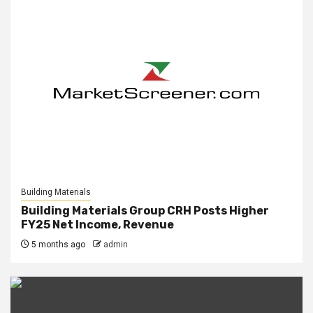
Building Materials
Building Materials Group CRH Posts Higher
FY25 Net Income, Revenue
5 months ago
admin