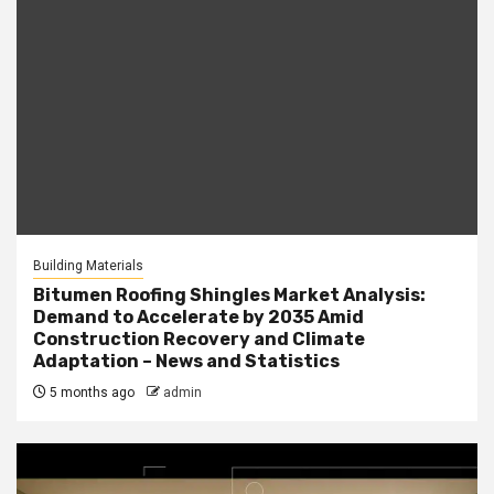
Building Materials
Bitumen Roofing Shingles Market Analysis:
Demand to Accelerate by 2035 Amid
Construction Recovery and Climate
Adaptation – News and Statistics
5 months ago
admin