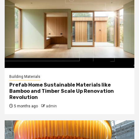
Building Materials
Prefab Home Sustainable Materials like
Bamboo and Timber Scale Up Renovation
Revolution
5 months ago
admin