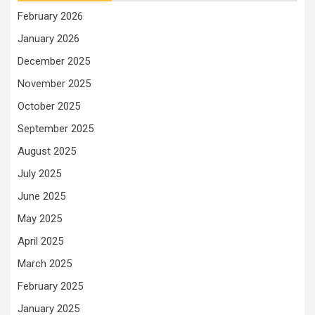
February 2026
January 2026
December 2025
November 2025
October 2025
September 2025
August 2025
July 2025
June 2025
May 2025
April 2025
March 2025
February 2025
January 2025