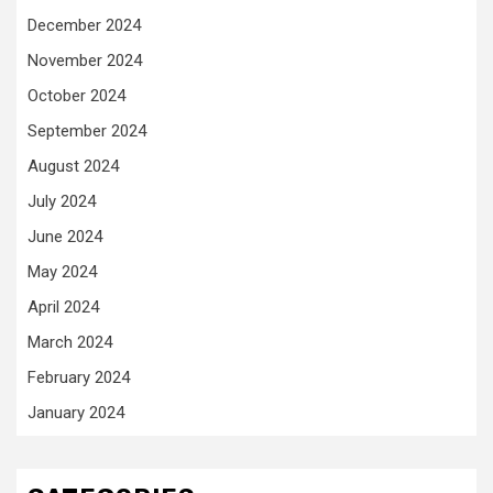
December 2024
November 2024
October 2024
September 2024
August 2024
July 2024
June 2024
May 2024
April 2024
March 2024
February 2024
January 2024