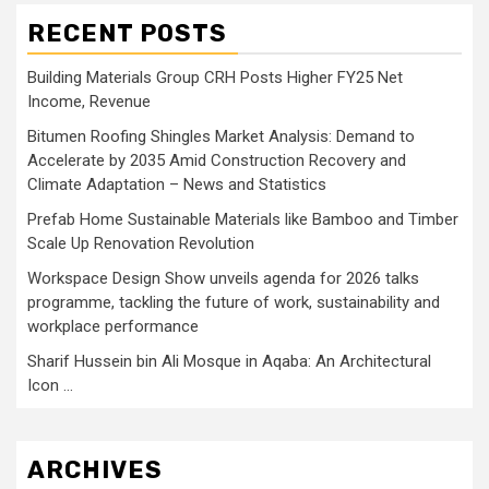
RECENT POSTS
Building Materials Group CRH Posts Higher FY25 Net
Income, Revenue
Bitumen Roofing Shingles Market Analysis: Demand to
Accelerate by 2035 Amid Construction Recovery and
Climate Adaptation – News and Statistics
Prefab Home Sustainable Materials like Bamboo and Timber
Scale Up Renovation Revolution
Workspace Design Show unveils agenda for 2026 talks
programme, tackling the future of work, sustainability and
workplace performance
Sharif Hussein bin Ali Mosque in Aqaba: An Architectural
Icon …
ARCHIVES