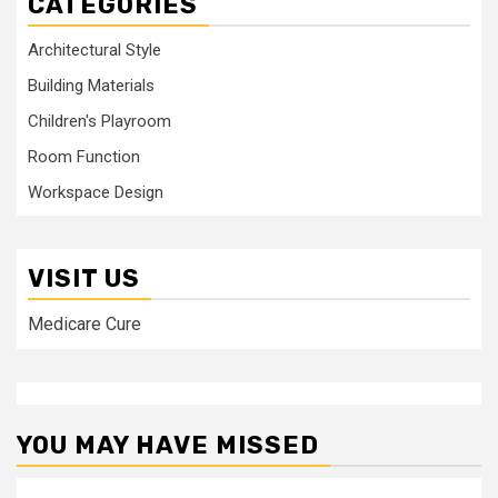
CATEGORIES
Architectural Style
Building Materials
Children's Playroom
Room Function
Workspace Design
VISIT US
Medicare Cure
YOU MAY HAVE MISSED