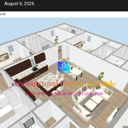
Skip
August 6, 2026
to
content