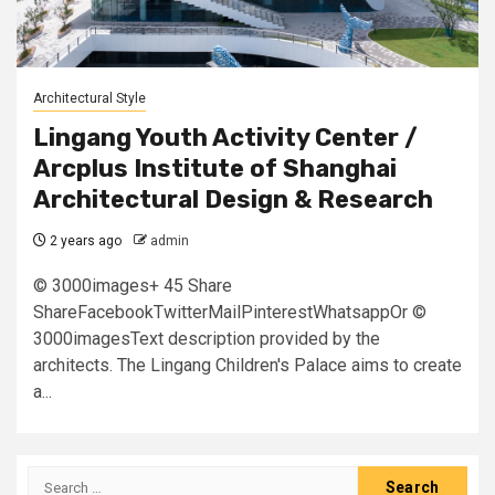
Architectural Style
Lingang Youth Activity Center /
Arcplus Institute of Shanghai
Architectural Design & Research
2 years ago
admin
© 3000images+ 45 Share
ShareFacebookTwitterMailPinterestWhatsappOr ©
3000imagesText description provided by the
architects. The Lingang Children's Palace aims to create
a...
Search