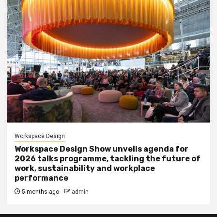
Workspace Design
Workspace Design Show unveils agenda for
2026 talks programme, tackling the future of
work, sustainability and workplace
performance
5 months ago
admin