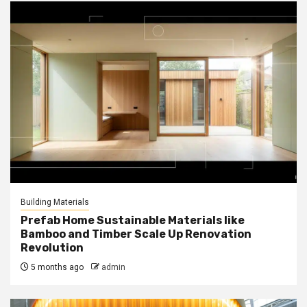
Building Materials
Prefab Home Sustainable Materials like
Bamboo and Timber Scale Up Renovation
Revolution
5 months ago
admin