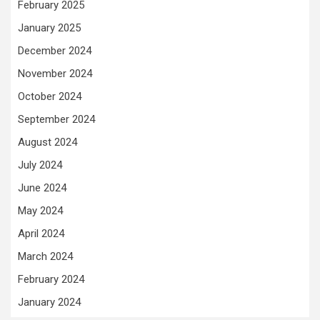
February 2025
January 2025
December 2024
November 2024
October 2024
September 2024
August 2024
July 2024
June 2024
May 2024
April 2024
March 2024
February 2024
January 2024