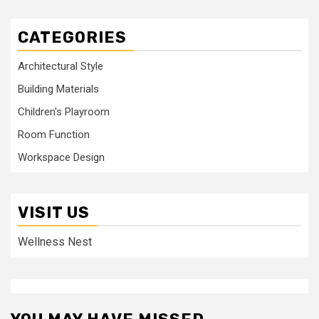
CATEGORIES
Architectural Style
Building Materials
Children's Playroom
Room Function
Workspace Design
VISIT US
Wellness Nest