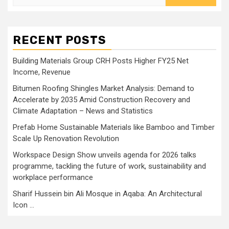
for:
RECENT POSTS
Building Materials Group CRH Posts Higher FY25 Net
Income, Revenue
Bitumen Roofing Shingles Market Analysis: Demand to
Accelerate by 2035 Amid Construction Recovery and
Climate Adaptation – News and Statistics
Prefab Home Sustainable Materials like Bamboo and Timber
Scale Up Renovation Revolution
Workspace Design Show unveils agenda for 2026 talks
programme, tackling the future of work, sustainability and
workplace performance
Sharif Hussein bin Ali Mosque in Aqaba: An Architectural
Icon …