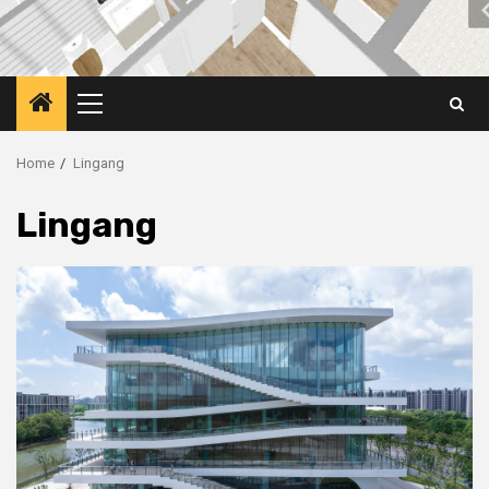
Primary
Menu
Home
Lingang
Lingang