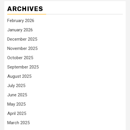
ARCHIVES
February 2026
January 2026
December 2025
November 2025
October 2025
September 2025
August 2025
July 2025
June 2025
May 2025
April 2025
March 2025