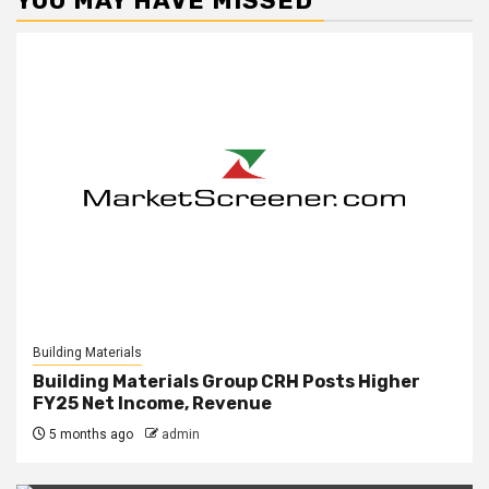
YOU MAY HAVE MISSED
Building Materials
Building Materials Group CRH Posts Higher
FY25 Net Income, Revenue
5 months ago
admin