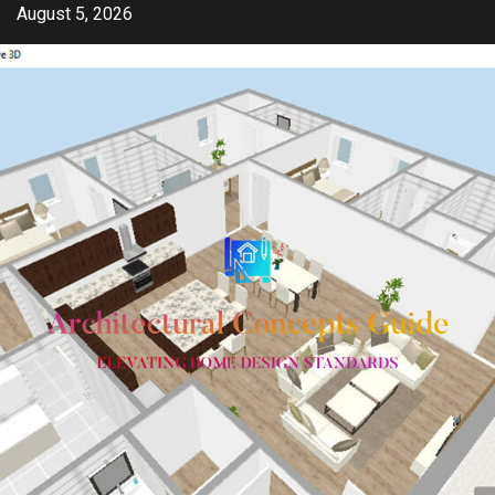
Skip
August 5, 2026
to
content