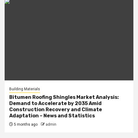
Building Materials
Bitumen Roofing Shingles Market Analysis:
Demand to Accelerate by 2035 Amid
Construction Recovery and Climate
Adaptation – News and Statistics
5 months ago
admin