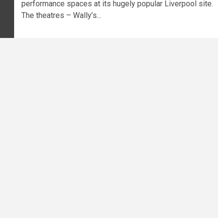
performance spaces at its hugely popular Liverpool site.
The theatres – Wally’s...