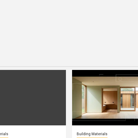
rials
Building Materials