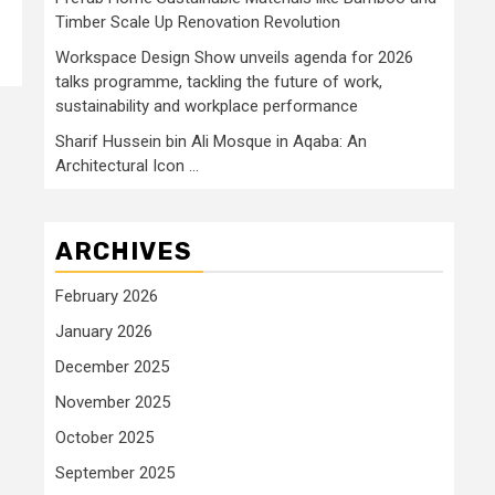
Timber Scale Up Renovation Revolution
Workspace Design Show unveils agenda for 2026
talks programme, tackling the future of work,
sustainability and workplace performance
Sharif Hussein bin Ali Mosque in Aqaba: An
Architectural Icon …
ARCHIVES
February 2026
January 2026
December 2025
November 2025
October 2025
September 2025