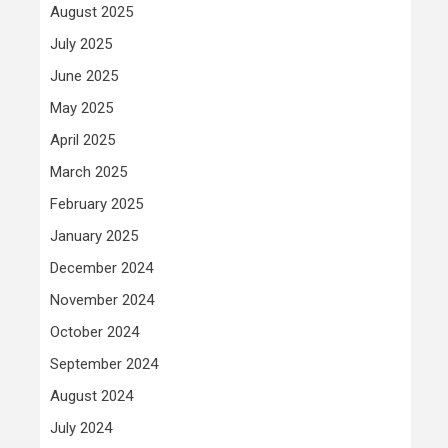
August 2025
July 2025
June 2025
May 2025
April 2025
March 2025
February 2025
January 2025
December 2024
November 2024
October 2024
September 2024
August 2024
July 2024