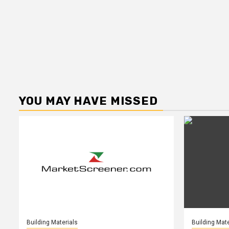
YOU MAY HAVE MISSED
Building Materials
Building Mate