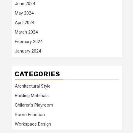
June 2024
May 2024
April 2024
March 2024
February 2024
January 2024
CATEGORIES
Architectural Style
Building Materials
Children's Playroom
Room Function
Workspace Design