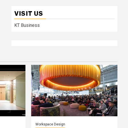
VISIT US
KT Business
Workspace Design