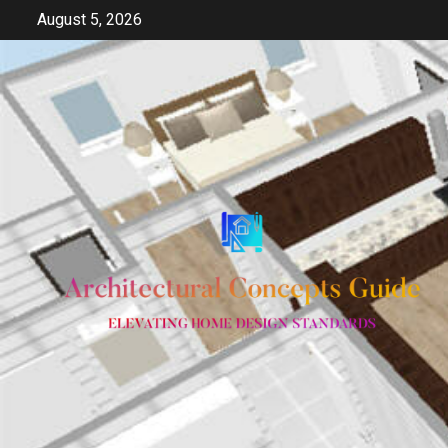
Skip
August 5, 2026
to
content