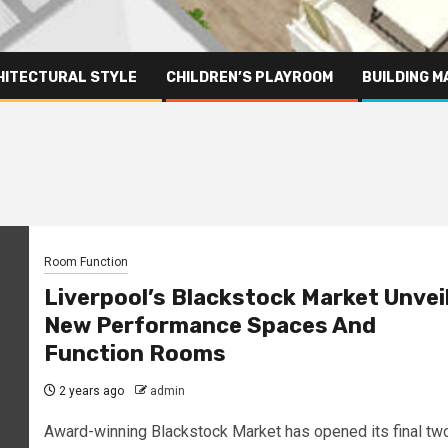
HITECTURAL STYLE
CHILDREN’S PLAYROOM
BUILDING M
Room Function
Liverpool’s Blackstock Market Unvei
New Performance Spaces And
Function Rooms
2 years ago
admin
Award-winning Blackstock Market has opened its final tw