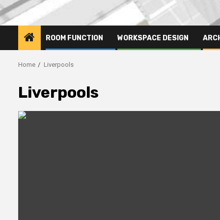
ROOM FUNCTION
WORKSPACE DESIGN
ARC
Home
Liverpools
Liverpools