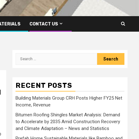
ATERIALS
CONTACT US
Search
for:
RECENT POSTS
l
Building Materials Group CRH Posts Higher FY25 Net
Income, Revenue
Bitumen Roofing Shingles Market Analysis: Demand
to Accelerate by 2035 Amid Construction Recovery
and Climate Adaptation – News and Statistics
o
Prefab Home Sustainable Materials like Bamboo and